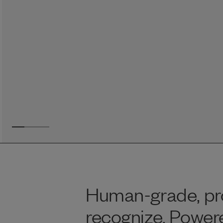
Reviews
I was spending hundreds of dollars every month on
allergy medicine, but with Maev I’ve been able to take
my dog off her meds, and her skin and coat looks
amazing.
Kandace V.
April 3, 2024
Human-grade, pro
recognize. Power