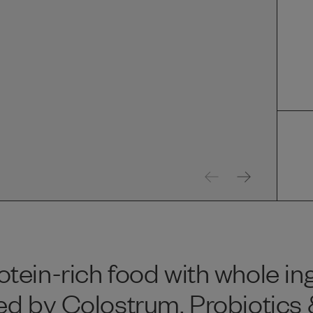
tein-rich food with whole in
ed by Colostrum, Probiotics