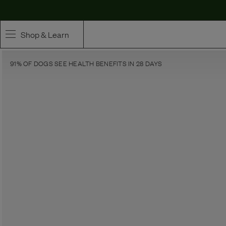
Shop & Learn
91% OF DOGS SEE HEALTH BENEFITS IN 28 DAYS
SHOP
Whole Ingredient Food
Pet Supplements
Toppers & Broth
Curated Bundles & Boosts
High Value Treats