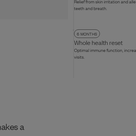
Relief from skin irritation and all
teeth and breath.
6 MONTHS
Whole health reset
Optimal immune function, increas
visits.
makes a