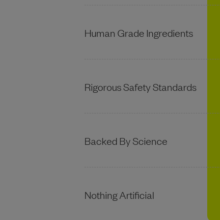
Human Grade Ingredients
Rigorous Safety Standards
Backed By Science
Nothing Artificial