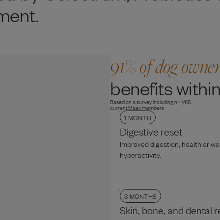
ment.
91% of dog owne
benefits within
Based on a survey including n=1,416
current Maev members
1 MONTH
Digestive reset
Improved digestion, healthier w
hyperactivity.
3 MONTHS
Skin, bone, and dental r