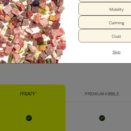
Mobility
PEANUT BUTTER
USDA CHICKEN LIVER
Calming
Coat
Skip
PREMIUM KIBBLE