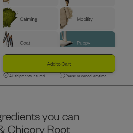
Calming
Mobility
Coat
Puppy
PROTEIN
Ingredients
Add to Cart
Variety
Beef
All shipments insured
Pause or cancel anytime
Chicken
gredients you can
Limited Edition
Limited Edition
Lamb
Nordic Fish
 & Chicory Root
BAG SIZE (LBS)
Portion Guide
Help Me Decide