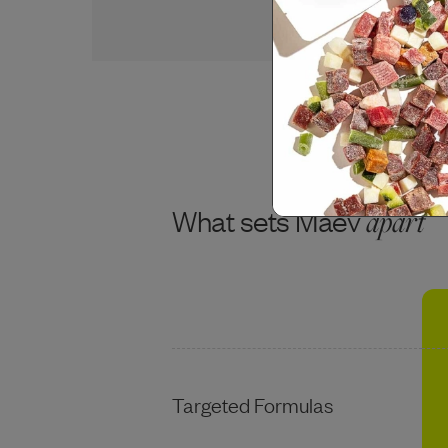
USDA CHICKEN BREAST
What sets Maev
apart
Targeted Formulas