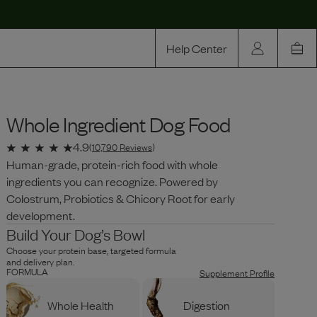
Help Center
Our Story
Whole Ingredient Dog Food
Rewards
Compare
4.9
(
10,790
Reviews
)
Human-grade, protein-rich food with whole
ingredients you can recognize. Powered by
Colostrum, Probiotics & Chicory Root for early
development.
Build Your Dog’s Bowl
Choose your protein base, targeted formula
and delivery plan.
FORMULA
Supplement Profile
Whole Health
Digestion