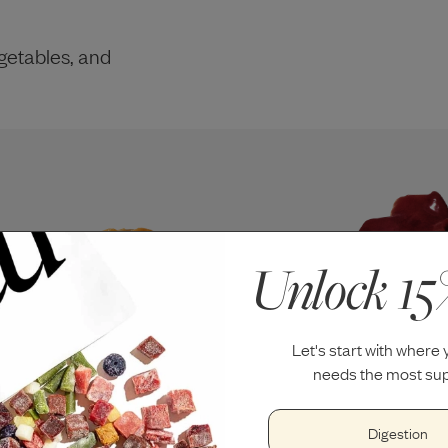
getables, and
Unlock 15
Let's start with where
needs the most sup
Digestion