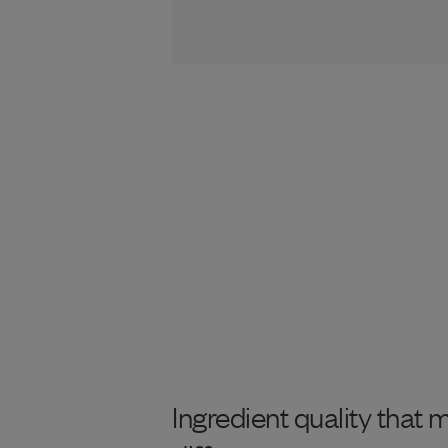
Ingredient quality that 