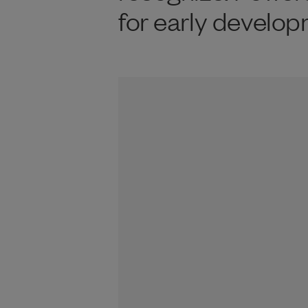
for early develop