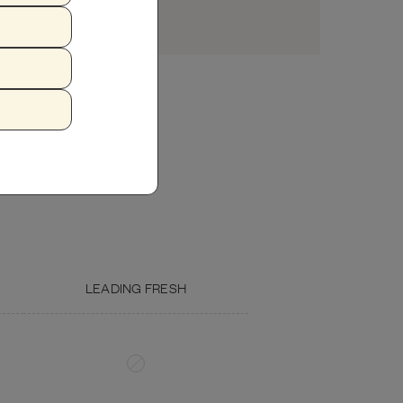
USDA CHICKEN GIZZARD
EGG
LEADING FRESH