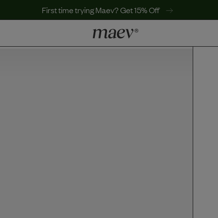
First time trying Maev? Get 15% Off
LEARN
Why Maev
Best Seller
Help Center
MaevWorld
Get $100