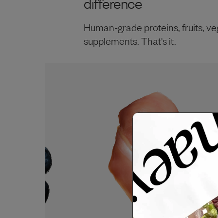
difference
Human-grade proteins, fruits, ve
supplements. That's it.