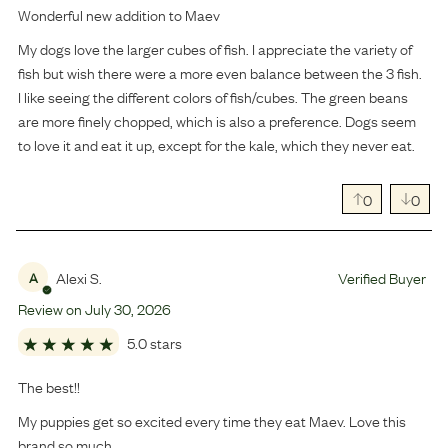
Wonderful new addition to Maev
My dogs love the larger cubes of fish. I appreciate the variety of
fish but wish there were a more even balance between the 3 fish.
I like seeing the different colors of fish/cubes. The green beans
are more finely chopped, which is also a preference. Dogs seem
to love it and eat it up, except for the kale, which they never eat.
0
0
Alexi S.
Verified Buyer
A
Review on
July
30
,
2026
5.0 stars
The best!!
My puppies get so excited every time they eat Maev. Love this
brand so much.