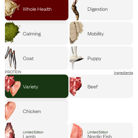
Whole Health
Digestion
Calming
Mobility
Coat
Puppy
PROTEIN
Ingredients
Variety
Beef
Chicken
Limited Edition
Limited Edition
Lamb
Nordic Fish