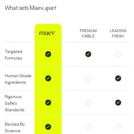
What sets Maev
apart
PREMIUM
LEADING
KIBBLE
FRESH
Targeted
Formulas
Human Grade
Ingredients
Rigorous
Safety
Standards
Backed By
Science