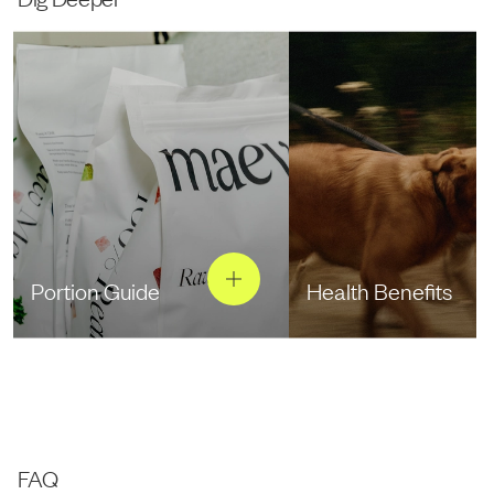
Portion Guide
Health Benefits
FAQ