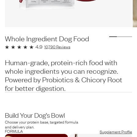
Whole Ingredient Dog Food
4.9
10,790
Reviews
Human-grade, protein-rich food with
whole ingredients you can recognize.
Powered by Probiotics & Chicory Root
for better digestion.
Build Your Dog’s Bowl
Choose your protein base, targeted formula
and delivery plan.
FORMULA
Supplement Profile