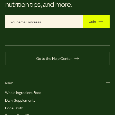
nutrition tips, and more.
Join
Go to the Help Center
SHOP
Whole Ingredient Food
Daily Supplements
Bone Broth