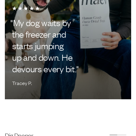
"
My dog waits by
the freezer and
starts jumping
up and down. He
devours every bit.
"
Tracey P.
Dig Deeper