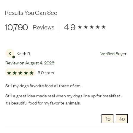
Results You Can See
10,790
4.9
Reviews
Keith R.
Verified Buyer
K
Review on
August
4
,
2026
5.0 stars
Still my dogs favorite food all three of em.
Still a great idea made real when my dogs line up for breakfast .
It’s beautiful food for my favorite animals.
0
0