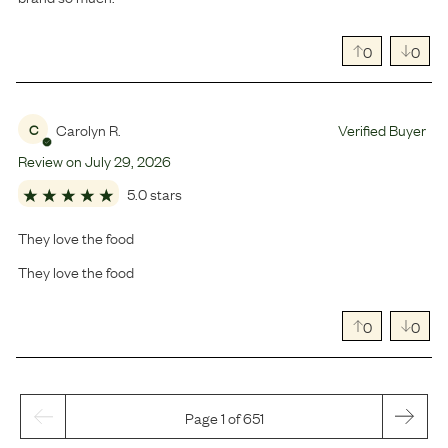
0
0
Carolyn R.
Verified Buyer
C
Review on
July
29
,
2026
5.0 stars
They love the food
They love the food
0
0
Page 1 of 651