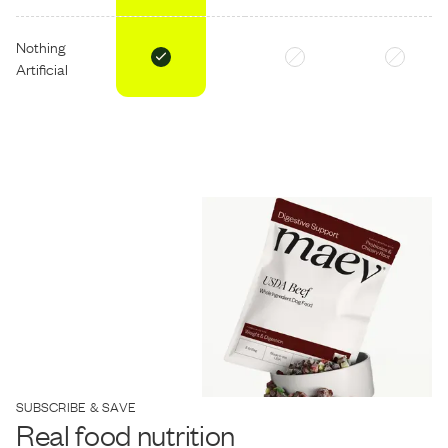
Nothing
Artificial
SUBSCRIBE & SAVE
Real food nutrition