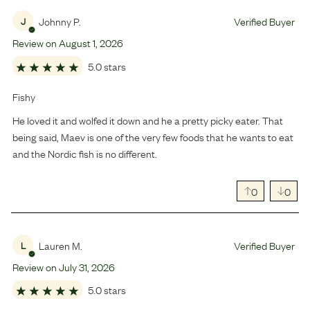
Johnny P.
Verified Buyer
J
Review on
August
1
,
2026
5.0 stars
Fishy
He loved it and wolfed it down and he a pretty picky eater. That
being said, Maev is one of the very few foods that he wants to eat
and the Nordic fish is no different.
0
0
Lauren M.
Verified Buyer
L
Review on
July
31
,
2026
5.0 stars