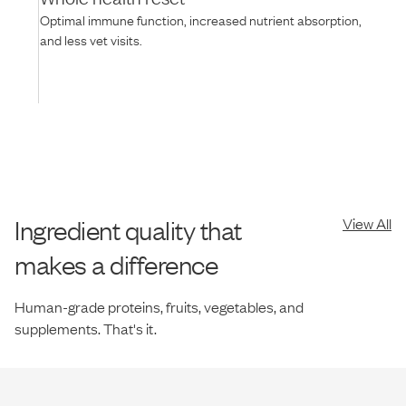
Optimal immune function, increased nutrient absorption,
and less vet visits.
Ingredient quality that
View All
makes a difference
Human-grade proteins, fruits, vegetables, and
supplements. That's it.