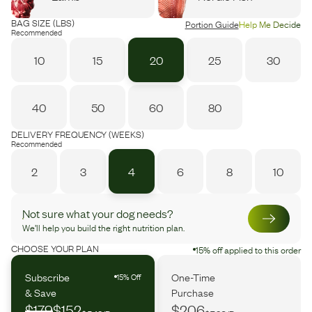
BAG SIZE (LBS)
Portion Guide
Help Me Decide
Recommended
10
15
20
25
30
40
50
60
80
DELIVERY FREQUENCY (WEEKS)
Recommended
2
3
4
6
8
10
Not sure what your dog needs?
We’ll help you build the right nutrition plan.
CHOOSE YOUR PLAN
15% off applied to this order
Subscribe
One-Time
15% Off
& Save
Purchase
$179
$152
$206