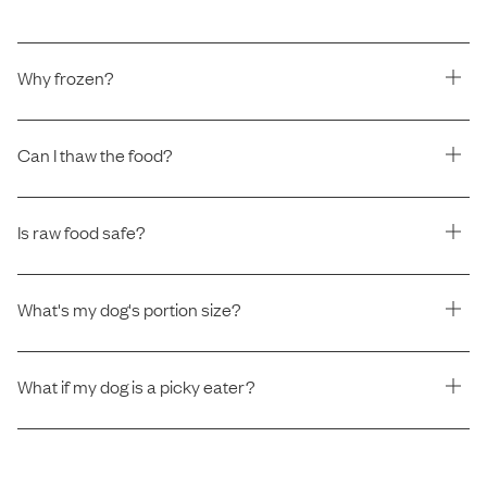
Why frozen?
Can I thaw the food?
Is raw food safe?
What's my dog's portion size?
What if my dog is a picky eater?