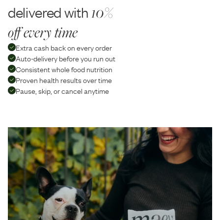
delivered with
10%
off every time
Extra cash back on every order
Auto-delivery before you run out
Consistent whole food nutrition
Proven health results over time
Pause, skip, or cancel anytime