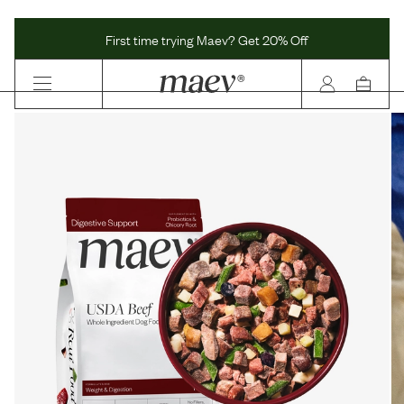
Maev | Whole Ingredient Dog Food
First time trying Maev? Get 20% Off