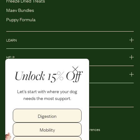
Freeze Dried Treats
Maev Bundles
Puppy Formula
LEARN
HELP
Unlock 15% Off
MORE
Let's start with where your dog
needs the most support.
Digestion
Privacy Policy
Accessibility
Mobility
Terms and Conditions
Privacy Preferences
Shipping and Return Policy