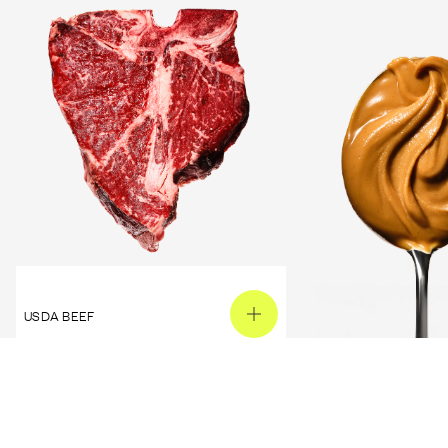
USDA BEEF
PEANUT BUTTER