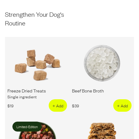
Strengthen Your Dog's
Routine
Freeze Dried Treats
Beef Bone Broth
Single ingredient
$
19
+ Add
$
39
+ Add
Limited-Edition