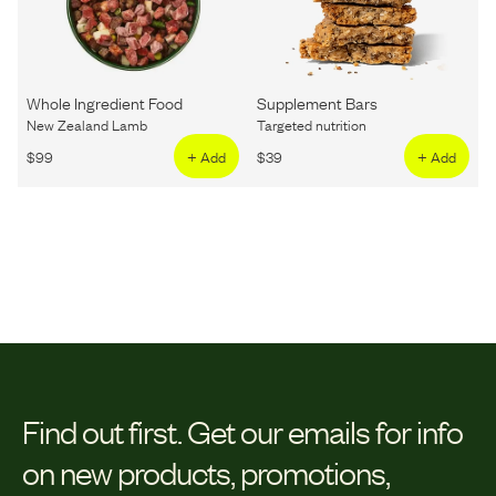
Whole Ingredient Food
Supplement Bars
New Zealand Lamb
Targeted nutrition
$
99
+ Add
$
39
+ Add
Find out first.
Get our emails for info
on new products, promotions,