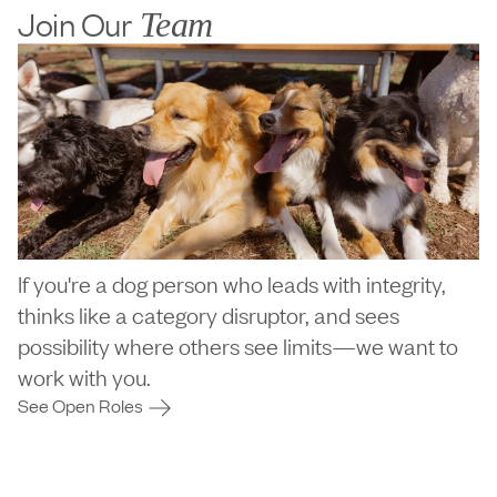
Join Our
Team
If you're a dog person who leads with integrity,
thinks like a category disruptor, and sees
possibility where others see limits—we want to
work with you.
See Open Roles