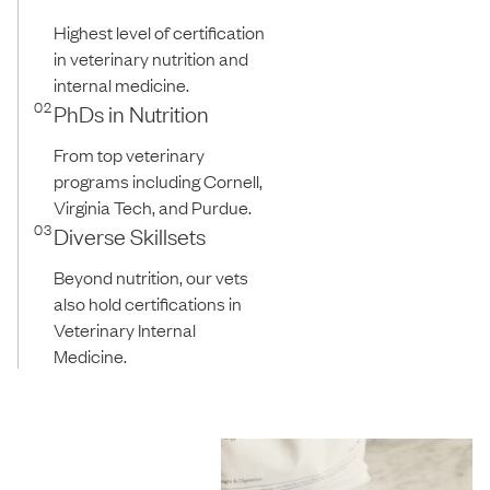
Highest level of certification
in veterinary nutrition and
internal medicine.
02
PhDs in Nutrition
From top veterinary
programs including Cornell,
Virginia Tech, and Purdue.
03
Diverse Skillsets
Beyond nutrition, our vets
also hold certifications in
Veterinary Internal
Medicine.