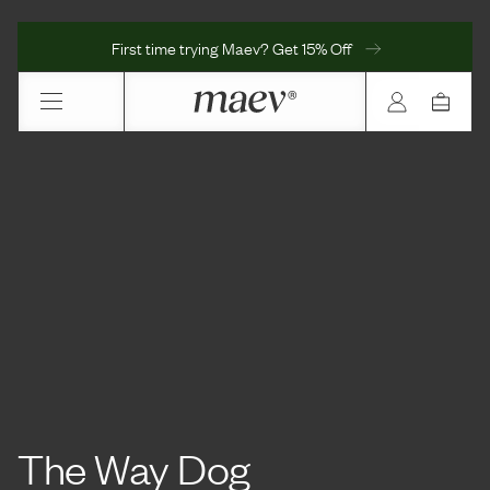
First time trying Maev? Get 15% Off
The Way Dog