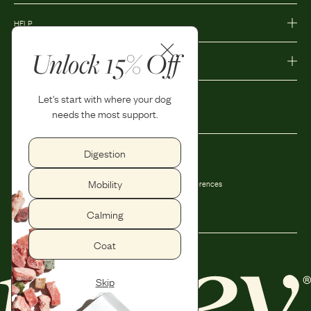
HELP
Unlock 15% Off
MORE
Let's start with where your dog
needs the most support.
Digestion
Privacy Policy
Accessibility
Mobility
Terms and Conditions
Privacy Preferences
Shipping and Return Policy
Calming
Coat
Skip