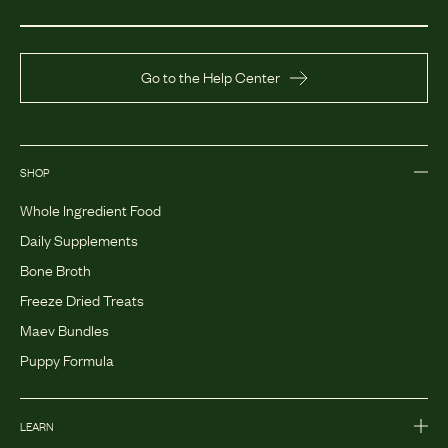
Go to the Help Center
SHOP
Whole Ingredient Food
Daily Supplements
Bone Broth
Freeze Dried Treats
Maev Bundles
Puppy Formula
LEARN