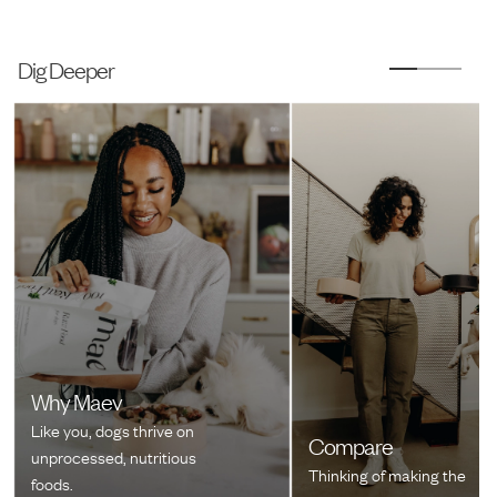
Dig Deeper
Why Maev
Like you, dogs thrive on
Compare
unprocessed, nutritious
Thinking of making the
foods.