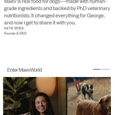
Maev is real food for dogs—made with human-
grade ingredients and backed by PhD veterinary
nutritionists. It changed everything for George,
and now I get to share it with you.
KATIE SPIES
Founder & CEO
Enter MaevWorld