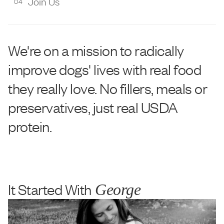
Join Us
04
We're on a mission to radically
improve dogs' lives with real food
they really love. No fillers, meals or
preservatives, just real USDA
protein.
It Started With
George