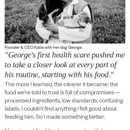
Founder & CEO Katie with her dog George.
"George's first health scare pushed me
to take a closer look at every part of
his routine, starting with his food."
The more I learned, the clearer it became: the
food we're told to trust is full of compromises—
processed ingredients, low standards, confusing
labels. I couldn't find anything I felt good about
feeding him. So I made something better.