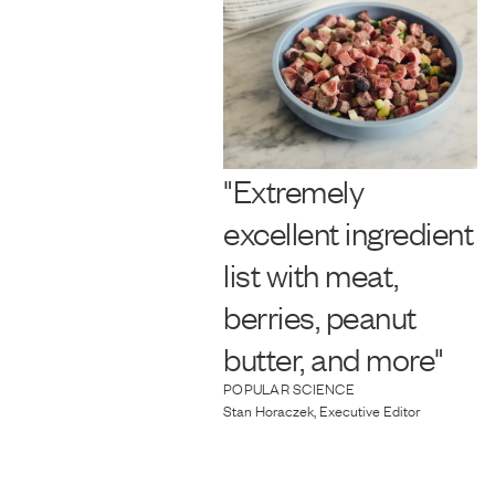
"Extremely
excellent ingredient
list with meat,
berries, peanut
butter, and more"
POPULAR SCIENCE
Stan Horaczek, Executive Editor