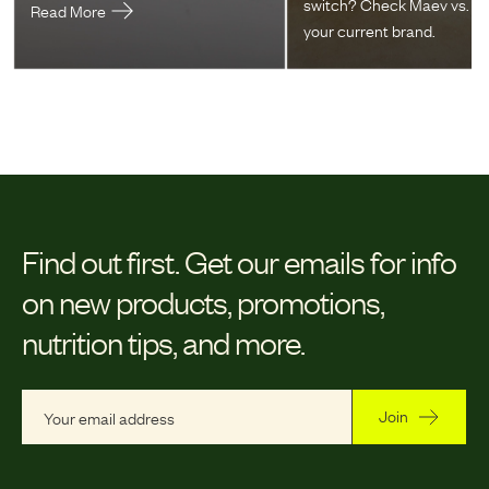
switch? Check Maev vs.
Read More
your current brand.
Find out first.
Get our emails for info
on new products, promotions,
nutrition tips, and more.
Join