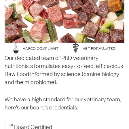
AAFCO COMPLIANT
VET FORMULATED
Our dedicated team of PhD veterinary
nutritionists formulates easy-to-feed, efficacious
Raw Food informed by science (canine biology
and the microbiome).
We have a high standard for our vetrinary team,
here's our board's credentials:
01
Board Certified