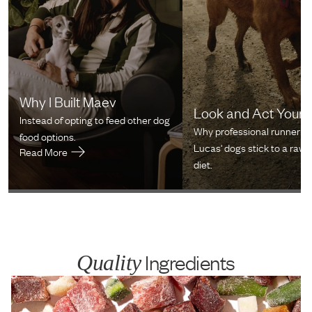
Why I Built Maev
Look and Act Youn
Instead of opting to feed other dog
Why professional runner Cr
food options.
Lucas' dogs stick to a raw 
Read More
diet.
Ingredients
Quality