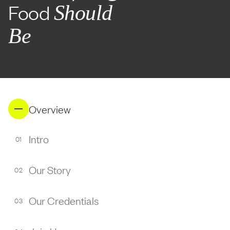
Food
Should
Be
Overview
Intro
01
Our Story
02
Our Credentials
03