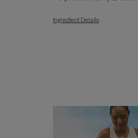
Ingredient Details