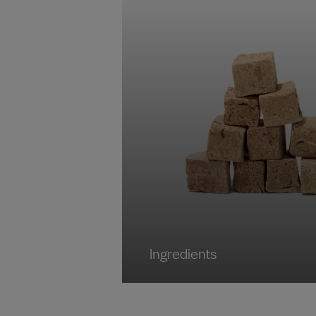
Ingredients