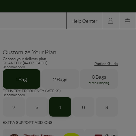
Help Center
Our Story
Customize Your Plan
Rewards
Choose your delivery plan.
Compare
QUANTITY (4.4 OZ EACH)
Portion Guide
Recommended
3 Bags
1 Bag
2 Bags
Free Shipping
DELIVERY FREQUENCY (WEEKS)
Recommended
2
3
4
6
8
EXTRA SUPPORT ADD-ONS
Digestion Support
Gut Health Boost