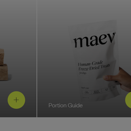
Portion Guide