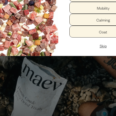
Mobility
Calming
Coat
Skip