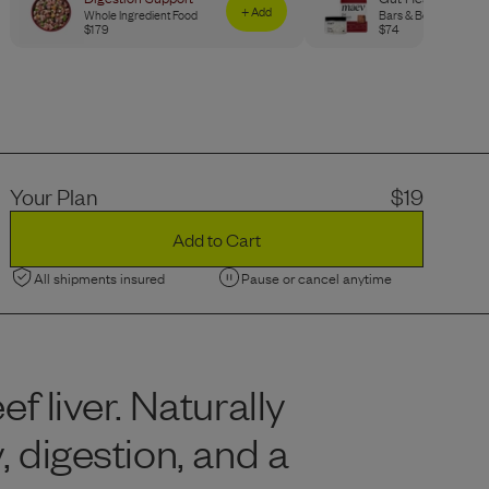
+ Add
Whole Ingredient Food
Bars & Bone Broth
$
179
$
74
Your Plan
$
19
Add to Cart
All shipments insured
Pause or cancel anytime
 liver. Naturally
, digestion, and a