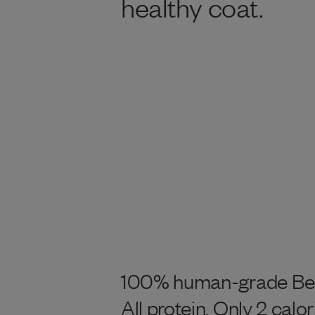
healthy coat.
100% human-grade Beef
All protein. Only 2 calor