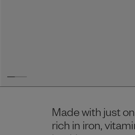
Reviews
Raw food can be such a mess and time consuming. My
dog loves this food and devours it. I feed it straight from
the freezer, no defrosting needed.
Maria F.
May 4, 2023
Made with just on
rich in iron, vita