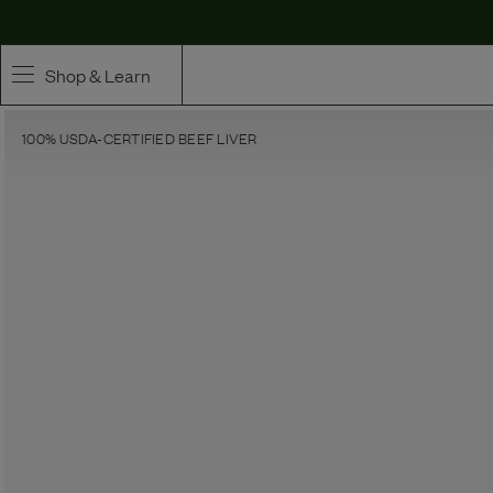
Shop & Learn
100% USDA-CERTIFIED BEEF LIVER
SHOP
Whole Ingredient Food
Pet Supplements
Toppers & Broth
Curated Bundles & Boosts
High Value Treats