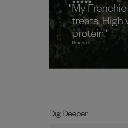
"My Frenchie
treats. High
protein."
Brande K.
Dig Deeper