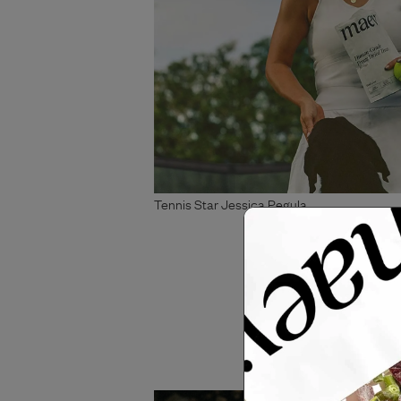
Tennis Star Jessica Pegula