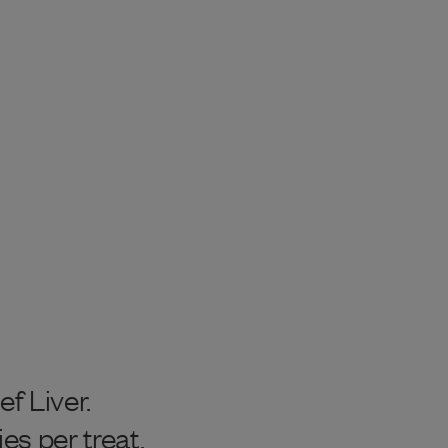
 Liver.
ies per treat.