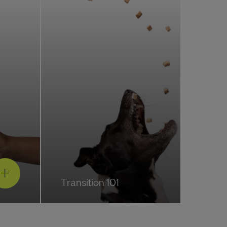
Transition 101