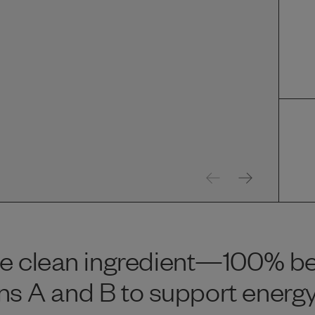
e clean ingredient—100% beef
mins A and B to support energy