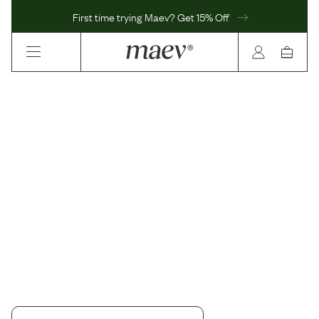
First time trying Maev? Get 15% Off