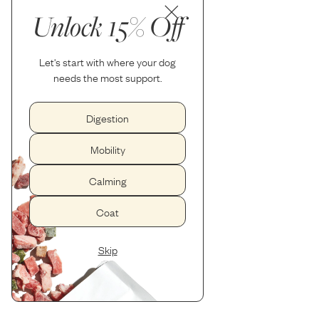
Unlock 15% Off
Let's start with where your dog
needs the most support.
Digestion
Mobility
Calming
Coat
Skip