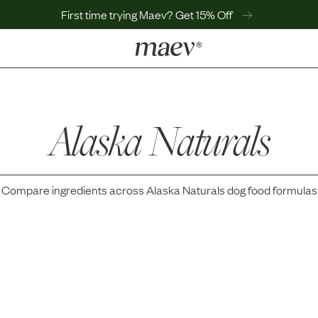
First time trying Maev? Get 15% Off
LEARN
Why Maev
Best Seller
Alaska Naturals
Help Center
MaevWorld
Get $100
Compare ingredients across
Alaska Naturals
dog food formulas