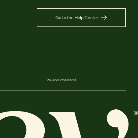
Go to the Help Center
Privacy Preferences