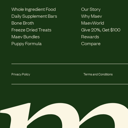
Whole Ingredient Food
Our Story
Daily Supplement Bars
Why Maev
Bone Broth
MaevWorld
Freeze Dried Treats
Give 20%, Get $100
Maev Bundles
Rewards
Puppy Formula
Compare
Privacy Policy
Terms and Conditions