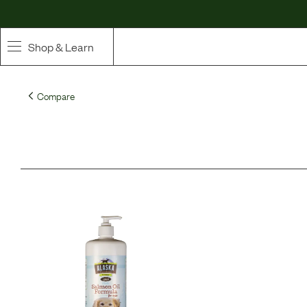
Shop & Learn
SHOP
Compare
Whole Ingredient Food
Pet Supplements
Toppers & Broth
Curated Bundles & Boosts
High Value Treats