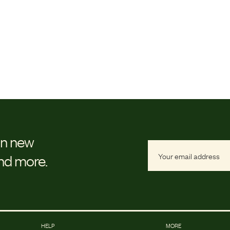
on new
and more.
HELP
MORE