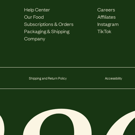
Help Center
Careers
Our Food
Affiliates
Subscriptions & Orders
Instagram
Packaging & Shipping
TikTok
Company
Shipping and Return Policy
Accessibility