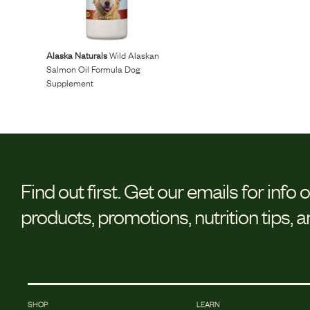
Reviews
Alaska Naturals
Wild Alaskan
I was spending hundreds of dollars every month on
Salmon Oil Formula Dog
Supplement
allergy medicine, but with Maev I’ve been able to take
my dog off her meds, and her skin and coat looks
amazing.
Kandace V.
April 3, 2024
Find out first.
Get our emails for info 
products, promotions, nutrition tips, 
SHOP
LEARN