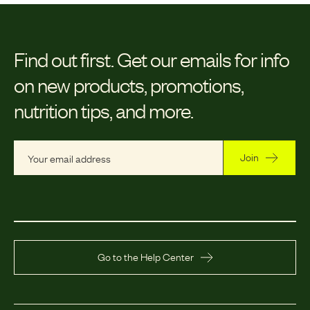
Find out first.
Get our emails for info
on new products, promotions,
nutrition tips, and more.
Join
Go to the Help Center