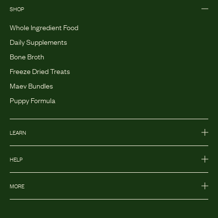
SHOP
Whole Ingredient Food
Daily Supplements
Bone Broth
Freeze Dried Treats
Maev Bundles
Puppy Formula
LEARN
HELP
MORE