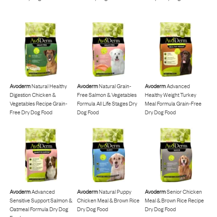
Avoderm
Natural Healthy
Avoderm
Natural Grain-
Avoderm
Advanced
Digestion Chicken &
Free Salmon & Vegetables
Healthy Weight Turkey
Vegetables Recipe Grain-
Formula All Life Stages Dry
Meal Formula Grain-Free
Free Dry Dog Food
Dog Food
Dry Dog Food
Avoderm
Advanced
Avoderm
Natural Puppy
Avoderm
Senior Chicken
Sensitive Support Salmon &
Chicken Meal & Brown Rice
Meal & Brown Rice Recipe
Oatmeal Formula Dry Dog
Dry Dog Food
Dry Dog Food