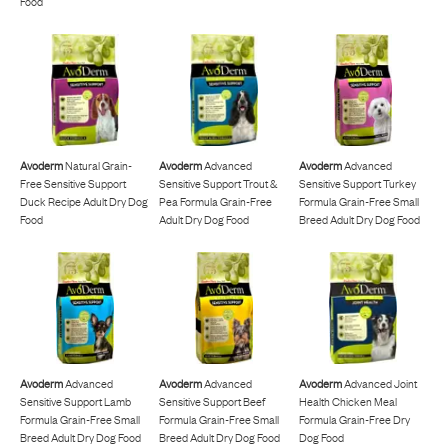
Food
Avoderm
Natural Grain-
Avoderm
Advanced
Avoderm
Advanced
Free Sensitive Support
Sensitive Support Trout &
Sensitive Support Turkey
Duck Recipe Adult Dry Dog
Pea Formula Grain-Free
Formula Grain-Free Small
Food
Adult Dry Dog Food
Breed Adult Dry Dog Food
Avoderm
Advanced
Avoderm
Advanced
Avoderm
Advanced Joint
Sensitive Support Lamb
Sensitive Support Beef
Health Chicken Meal
Formula Grain-Free Small
Formula Grain-Free Small
Formula Grain-Free Dry
Breed Adult Dry Dog Food
Breed Adult Dry Dog Food
Dog Food