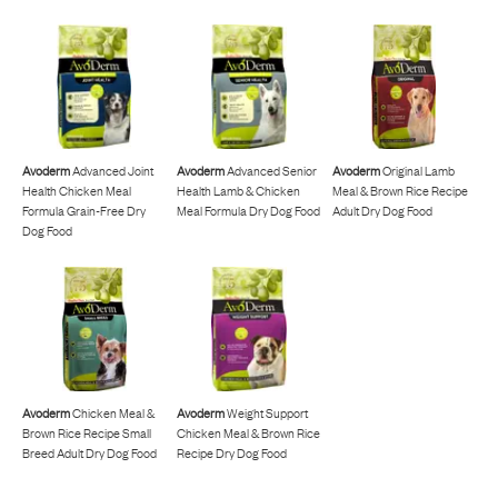
Avoderm
Advanced Joint
Avoderm
Advanced Senior
Avoderm
Original Lamb
Health Chicken Meal
Health Lamb & Chicken
Meal & Brown Rice Recipe
Formula Grain-Free Dry
Meal Formula Dry Dog Food
Adult Dry Dog Food
Dog Food
Avoderm
Chicken Meal &
Avoderm
Weight Support
Brown Rice Recipe Small
Chicken Meal & Brown Rice
Breed Adult Dry Dog Food
Recipe Dry Dog Food