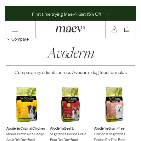
First time trying Maev? Get 15% Off
Compare
Avoderm
Compare ingredients across
Avoderm
dog food formulas
Avoderm
Original Chicken
Avoderm
Beef &
Avoderm
Grain-Free
Meal & Brown Rice Recipe
Vegetables Recipe Grain-
Salmon & Vegetables
Adult Dry Dog Food
Free Dry Dog Food
Recipe Dry Dog Food