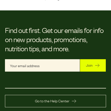
Find out first.
Get our emails for info
on new products, promotions,
nutrition tips, and more.
Join
Go to the Help Center