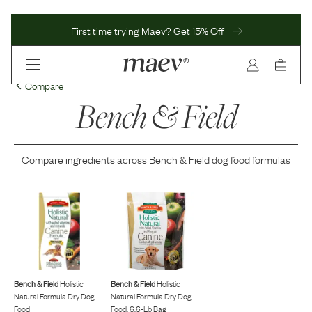
First time trying Maev? Get 15% Off
Compare
Bench & Field
Compare ingredients across
Bench & Field
dog food formulas
Bench & Field
Holistic
Bench & Field
Holistic
Natural Formula Dry Dog
Natural Formula Dry Dog
Food
Food, 6.6-Lb Bag