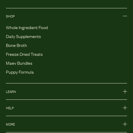
SHOP
Whole Ingredient Food
Daily Supplements
Bone Broth
Freeze Dried Treats
Maev Bundles
Puppy Formula
LEARN
HELP
MORE