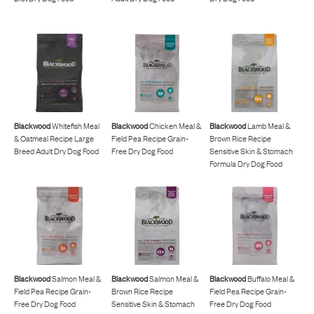
Blackwood
Whitefish Meal
Blackwood
Chicken Meal &
Blackwood
Lamb Meal &
& Oatmeal Recipe Large
Field Pea Recipe Grain-
Brown Rice Recipe
Breed Adult Dry Dog Food
Free Dry Dog Food
Sensitive Skin & Stomach
Formula Dry Dog Food
Blackwood
Salmon Meal &
Blackwood
Salmon Meal &
Blackwood
Buffalo Meal &
Field Pea Recipe Grain-
Brown Rice Recipe
Field Pea Recipe Grain-
Free Dry Dog Food
Sensitive Skin & Stomach
Free Dry Dog Food