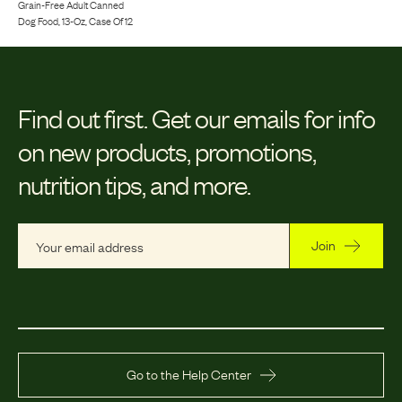
Grain-Free Adult Canned
Dog Food, 13-Oz, Case Of 12
Find out first.
Get our emails for info
on new products, promotions,
nutrition tips, and more.
Join
Go to the Help Center