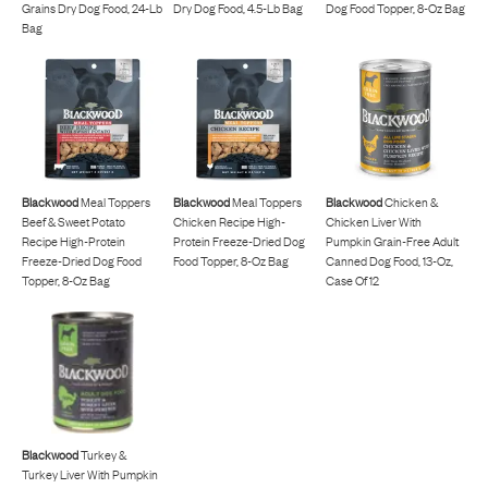
Grains Dry Dog Food, 24-Lb
Dry Dog Food, 4.5-Lb Bag
Dog Food Topper, 8-Oz Bag
Bag
Blackwood
Meal Toppers
Blackwood
Meal Toppers
Blackwood
Chicken &
Beef & Sweet Potato
Chicken Recipe High-
Chicken Liver With
Recipe High-Protein
Protein Freeze-Dried Dog
Pumpkin Grain-Free Adult
Freeze-Dried Dog Food
Food Topper, 8-Oz Bag
Canned Dog Food, 13-Oz,
Topper, 8-Oz Bag
Case Of 12
Blackwood
Turkey &
Turkey Liver With Pumpkin