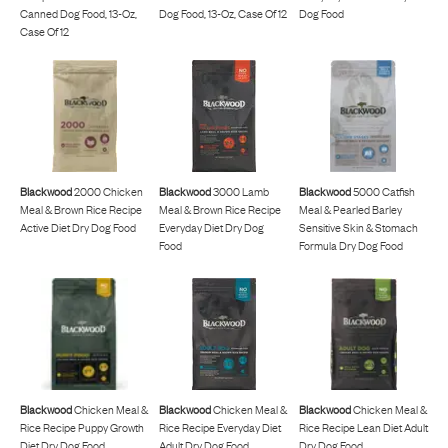
Canned Dog Food, 13-Oz,
Dog Food, 13-Oz, Case Of 12
Dog Food
Case Of 12
Blackwood
2000 Chicken
Blackwood
3000 Lamb
Blackwood
5000 Catfish
Meal & Brown Rice Recipe
Meal & Brown Rice Recipe
Meal & Pearled Barley
Active Diet Dry Dog Food
Everyday Diet Dry Dog
Sensitive Skin & Stomach
Food
Formula Dry Dog Food
Blackwood
Chicken Meal &
Blackwood
Chicken Meal &
Blackwood
Chicken Meal &
Rice Recipe Puppy Growth
Rice Recipe Everyday Diet
Rice Recipe Lean Diet Adult
Diet Dry Dog Food
Adult Dry Dog Food
Dry Dog Food