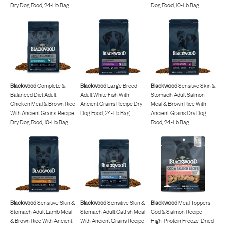
Dry Dog Food, 24-Lb Bag
Dog Food, 10-Lb Bag
Blackwood
Complete &
Blackwood
Large Breed
Blackwood
Sensitive Skin &
Balanced Diet Adult
Adult White Fish With
Stomach Adult Salmon
Chicken Meal & Brown Rice
Ancient Grains Recipe Dry
Meal & Brown Rice With
With Ancient Grains Recipe
Dog Food, 24-Lb Bag
Ancient Grains Dry Dog
Dry Dog Food, 10-Lb Bag
Food, 24-Lb Bag
Blackwood
Sensitive Skin &
Blackwood
Sensitive Skin &
Blackwood
Meal Toppers
Stomach Adult Lamb Meal
Stomach Adult Catfish Meal
Cod & Salmon Recipe
& Brown Rice With Ancient
With Ancient Grains Recipe
High-Protein Freeze-Dried