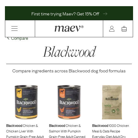
First time trying Maev? Get 15% Off
Compare
Blackwood
Compare ingredients across
Blackwood
dog food formulas
Blackwood
Chicken &
Blackwood
Chicken &
Blackwood
1000 Chicken
Chicken Liver With
Salmon With Pumpkin
Meal & Oats Recipe
Pumpkin Grain-Free Adult
Grain-Free Adult Canned
Everyday Diet Adult Dry