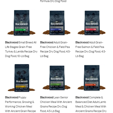
Formula Dry Dog Food
Blackwood
Small Breed All
Blackwood
Adult Grain-
Blackwood
Adult Grain-
Life Stages Grain-Free
Free Chicken & Field Pea
Free Salmon & Field Pea
Turkey & Lentils Recipe Dry
Recipe Dry Dog Food, 4.5-
Recipe Dry Dog Food, 4.5-
Dog Food, 10-Lb Bag
Lb Bag
Lb Bag
Blackwood
Puppy
Blackwood
Lean Senior
Blackwood
Complete &
Performance, Growing &
Chicken Meal With Ancient
Balanced Diet Adult Lamb
Working Chicken Meal
Grains Recipe Dry Dog
Meal & Chicken Meal With
With Ancient Grain Recipe
Food, 4.5-Lb Bag
Ancient Grains Recipe Dry