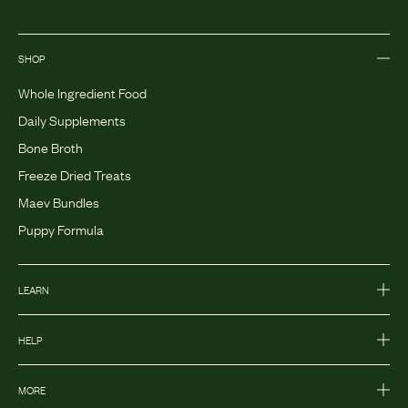
SHOP
Whole Ingredient Food
Daily Supplements
Bone Broth
Freeze Dried Treats
Maev Bundles
Puppy Formula
LEARN
HELP
MORE