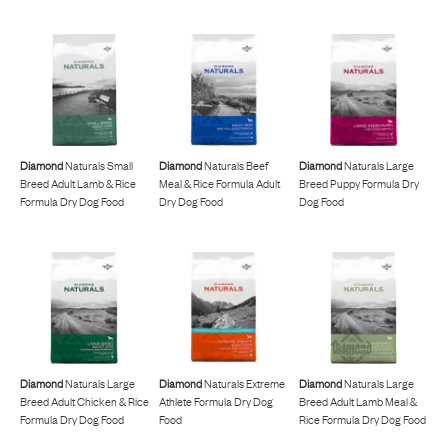
Diamond
Naturals Small
Diamond
Naturals Beef
Diamond
Naturals Large
Breed Adult Lamb & Rice
Meal & Rice Formula Adult
Breed Puppy Formula Dry
Formula Dry Dog Food
Dry Dog Food
Dog Food
Diamond
Naturals Large
Diamond
Naturals Extreme
Diamond
Naturals Large
Breed Adult Chicken & Rice
Athlete Formula Dry Dog
Breed Adult Lamb Meal &
Formula Dry Dog Food
Food
Rice Formula Dry Dog Food