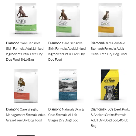
Diamond
Care Sensitive
Diamond
Care Sensitive
Diamond
Care Sensitive
Skin Formula Adult Limited
Skin Formula Adult Limited
Stomach Formula Adult
Ingredient Grain-Free Dry
Ingredient Grain-Free Dry
Grain-Free Dry Dog Food
Dog Food, 8-Lb Bag
Dog Food
Diamond
Care Weight
Diamond
Naturals Skin &
Diamond
Pro89 Beef, Pork,
Management Formula Adult
Coat Formula All Life
& Ancient Grains Formula
Grain-Free Dry Dog Food
Stages Dry Dog Food
Adult Dry Dog Food, 40-Lb
Bag