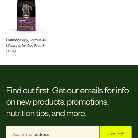
Diamond
Puppy Formula All
Lifestages Dry Dog Food, 6-
Lb Bag
Find out first.
Get our emails for info
on new products, promotions,
nutrition tips, and more.
Join