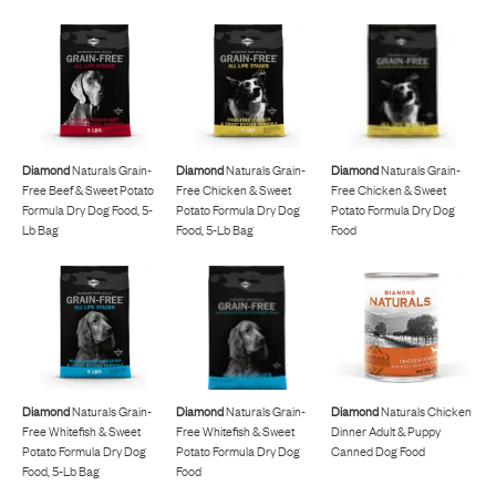
Diamond
Naturals Grain-
Diamond
Naturals Grain-
Diamond
Naturals Grain-
Free Beef & Sweet Potato
Free Chicken & Sweet
Free Chicken & Sweet
Formula Dry Dog Food, 5-
Potato Formula Dry Dog
Potato Formula Dry Dog
Lb Bag
Food, 5-Lb Bag
Food
Diamond
Naturals Grain-
Diamond
Naturals Grain-
Diamond
Naturals Chicken
Free Whitefish & Sweet
Free Whitefish & Sweet
Dinner Adult & Puppy
Potato Formula Dry Dog
Potato Formula Dry Dog
Canned Dog Food
Food, 5-Lb Bag
Food