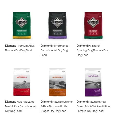
Diamond
Premium Adult
Diamond
Performance
Diamond
Hi-Energy
Formula Dry Dog Food
Formula Adult Dry Dog
Sporting Dog Formula Dry
Food
Dog Food
Diamond
Naturals Lamb
Diamond
Naturals Chicken
Diamond
Naturals Small
Meal & Rice Formula Adult
& Rice Formula All Life
Breed Adult Chicken & Rice
Dry Dog Food
Stages Dry Dog Food
Formula Dry Dog Food