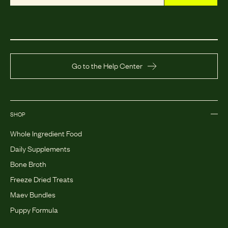
Go to the Help Center
SHOP
Whole Ingredient Food
Daily Supplements
Bone Broth
Freeze Dried Treats
Maev Bundles
Puppy Formula