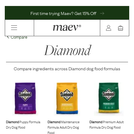
First time trying Maev? Get 15% Off
Compare
Diamond
Compare ingredients across
Diamond
dog food formulas
Diamond
Puppy Formula
Diamond
Maintenance
Diamond
Premium Adult
Dry Dog Food
Formula Adult Dry Dog
Formula Dry Dog Food
Food