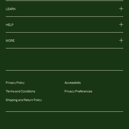
LEARN
HELP
MORE
Privacy Policy
Accessibility
Terms and Conditions
Privacy Preferences
Shipping and Return Policy