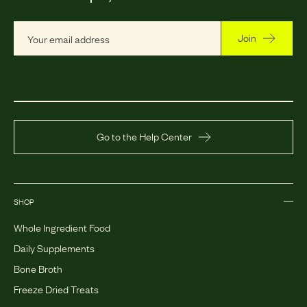
Join
Go to the Help Center
SHOP
Whole Ingredient Food
Daily Supplements
Bone Broth
Freeze Dried Treats