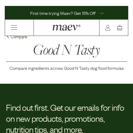
First time trying Maev? Get 15% Off
Compare
Good N Tasty
Compare ingredients across
Good N Tasty
dog food formulas
Find out first.
Get our emails for info
on new products, promotions,
nutrition tips, and more.