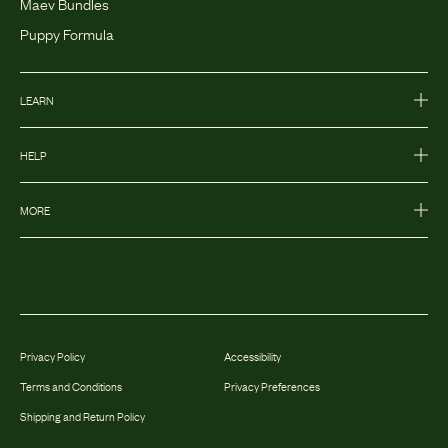
Maev Bundles
Puppy Formula
LEARN
HELP
MORE
Privacy Policy
Accessibility
Terms and Conditions
Privacy Preferences
Shipping and Return Policy