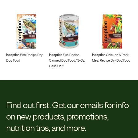
Inception
Fish Recipe Dry
Inception
Fish Recipe
Inception
Chicken & Pork
Dog Food
Canned Dog Food, 13-Oz,
Meal Recipe Dry Dog Food
Case Of 12
Find out first.
Get our emails for info
on new products, promotions,
nutrition tips, and more.