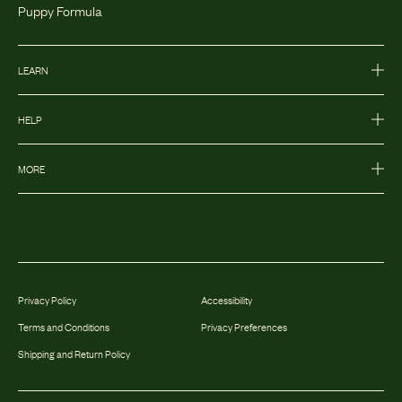
Puppy Formula
LEARN
HELP
MORE
Privacy Policy
Accessibility
Terms and Conditions
Privacy Preferences
Shipping and Return Policy