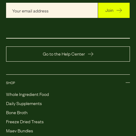
Join
Go to the Help Center
SHOP
Whole Ingredient Food
Daily Supplements
Bone Broth
Freeze Dried Treats
Maev Bundles