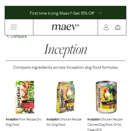
First time trying Maev? Get 15% Off
Compare
Inception
Compare ingredients across
Inception
dog food formulas
Inception
Pork Recipe Dry
Inception
Chicken Recipe
Inception
Chicken Recipe
Dog Food
Dry Dog Food
Canned Dog Food, 13-Oz,
Case Of 12