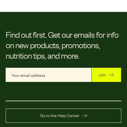
Find out first.
Get our emails for info
on new products, promotions,
nutrition tips, and more.
Join
Go to the Help Center