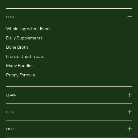
SHOP
Whole Ingredient Food
Daily Supplements
Bone Broth
Freeze Dried Treats
Maev Bundles
Puppy Formula
LEARN
HELP
MORE