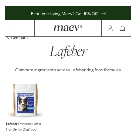
First time trying Maev? Get 15% Off
Compare
Lafeber
Compare ingredients across
Lafeber
dog food formulas
Lafeber
Emeraid Sustain
Hdn Senior Dog Food