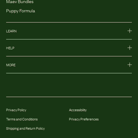
Maev Bundles
Puppy Formula
LEARN
HELP
MORE
Privacy Policy
Accessibility
Terms and Conditions
Privacy Preferences
Shipping and Return Policy