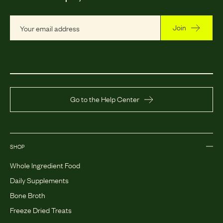
Join
Go to the Help Center
SHOP
Whole Ingredient Food
Daily Supplements
Bone Broth
Freeze Dried Treats