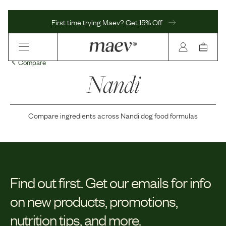
First time trying Maev? Get 15% Off
Compare
Nandi
Compare ingredients across
Nandi
dog food formulas
Find out first.
Get our emails for info
on new products, promotions,
nutrition tips, and more.