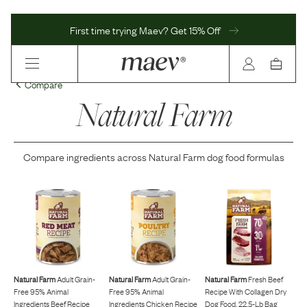
First time trying Maev? Get 15% Off
Compare
Natural Farm
Compare ingredients across
Natural Farm
dog food formulas
Natural Farm
Adult Grain-
Natural Farm
Adult Grain-
Natural Farm
Fresh Beef
Free 95% Animal
Free 95% Animal
Recipe With Collagen Dry
Ingredients Beef Recipe
Ingredients Chicken Recipe
Dog Food, 22.5-Lb Bag