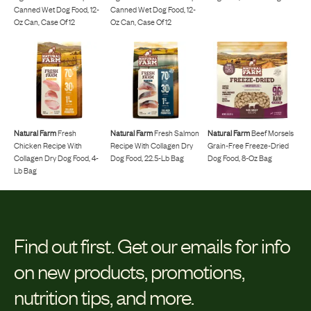
Canned Wet Dog Food, 12-
Canned Wet Dog Food, 12-
Oz Can, Case Of 12
Oz Can, Case Of 12
Natural Farm
Fresh
Natural Farm
Fresh Salmon
Natural Farm
Beef Morsels
Chicken Recipe With
Recipe With Collagen Dry
Grain-Free Freeze-Dried
Collagen Dry Dog Food, 4-
Dog Food, 22.5-Lb Bag
Dog Food, 8-Oz Bag
Lb Bag
Find out first.
Get our emails for info
on new products, promotions,
nutrition tips, and more.