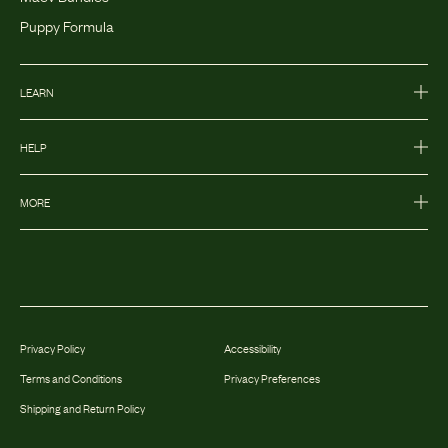
Puppy Formula
LEARN
HELP
MORE
Privacy Policy
Accessibility
Terms and Conditions
Privacy Preferences
Shipping and Return Policy