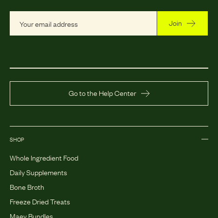
Join
Go to the Help Center
SHOP
Whole Ingredient Food
Daily Supplements
Bone Broth
Freeze Dried Treats
Maev Bundles