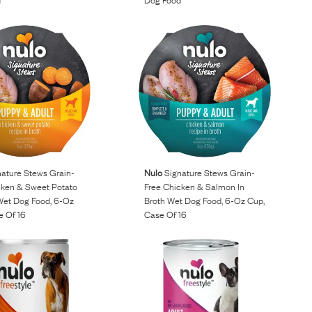
ature Stews Grain-
Nulo
Signature Stews Grain-
cken & Sweet Potato
Free Chicken & Salmon In
 Wet Dog Food, 6-Oz
Broth Wet Dog Food, 6-Oz Cup,
e Of 16
Case Of 16