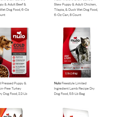
py & Adult Beef &
Stew Puppy & Adult Chicken,
Wet Dog Food, 6-Oz
Tilapia, & Duck Wet Dog Food,
ount
6-Oz Can, 8 Count
 Pressed Puppy &
Nulo
Freestyle Limited
in-Free Turkey
Ingredient Lamb Recipe Dry
y Dog Food, 2.2-Lb
Dog Food, 5.5-Lb Bag