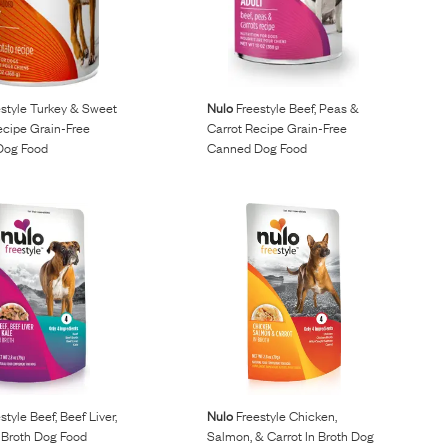
style Turkey & Sweet
Nulo
Freestyle Beef, Peas &
ecipe Grain-Free
Carrot Recipe Grain-Free
Dog Food
Canned Dog Food
style Beef, Beef Liver,
Nulo
Freestyle Chicken,
 Broth Dog Food
Salmon, & Carrot In Broth Dog