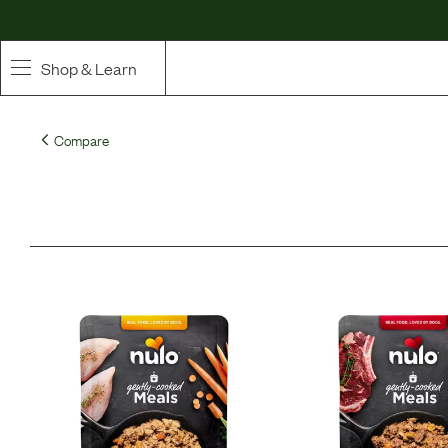
Shop & Learn
SHOP
Compare
Whole Ingredient Food
Pet Supplements
Toppers & Broth
Curated Bundles & Boosts
High Value Treats