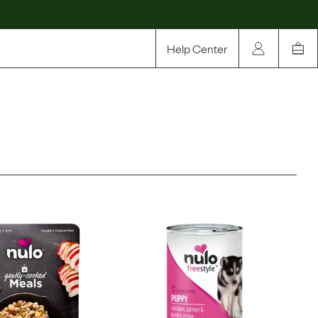
Help Center
Our Story
Rewards
Compare