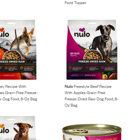
Food Topper
ey Recipe With
Nulo
Freestyle Beef Recipe
es Grain-Free Freeze-
With Apples Grain-Free
w Dog Food, 8-Oz Bag
Freeze-Dried Raw Dog Food, 8-
Oz Bag