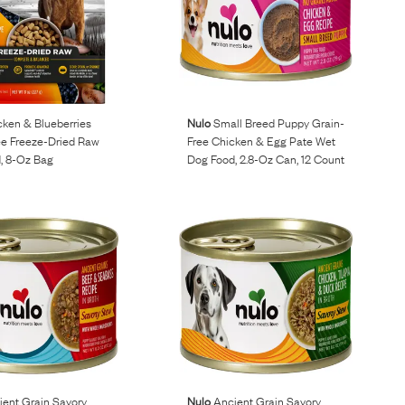
ken & Blueberries
Nulo
Small Breed Puppy Grain-
ee Freeze-Dried Raw
Free Chicken & Egg Pate Wet
, 8-Oz Bag
Dog Food, 2.8-Oz Can, 12 Count
ent Grain Savory
Nulo
Ancient Grain Savory