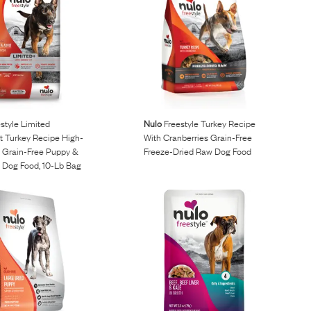
style Limited
Nulo
Freestyle Turkey Recipe
t Turkey Recipe High-
With Cranberries Grain-Free
& Grain-Free Puppy &
Freeze-Dried Raw Dog Food
y Dog Food, 10-Lb Bag