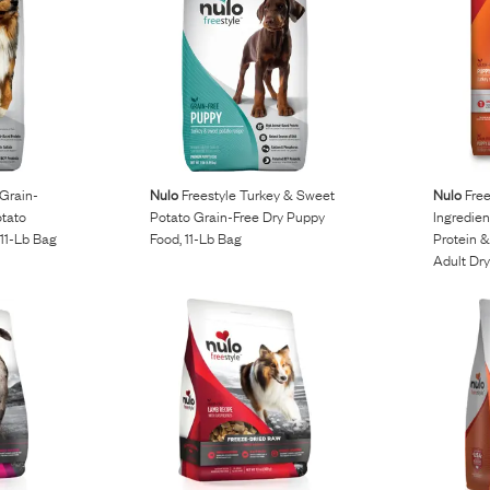
 Grain-
Nulo
Freestyle Turkey & Sweet
Nulo
Free
otato
Potato Grain-Free Dry Puppy
Ingredien
11-Lb Bag
Food, 11-Lb Bag
Protein 
Adult Dr