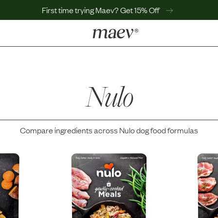
First time trying Maev? Get 15% Off
LEARN
Why Maev
Best Seller
Nulo
Help Center
MaevWorld
Get $100
Compare ingredients across
Nulo
dog food formulas