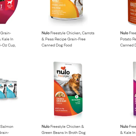
 Grain-
Nulo
Freestyle Chicken, Carrots
Nulo
Free
& Kale In
& Peas Recipe Grain-Free
Potato R
6-Oz Cup,
Canned Dog Food
Canned 
, Salmon
Nulo
Freestyle Chicken &
Nulo
Free
rain-
Green Beans In Broth Dog
& Kale In