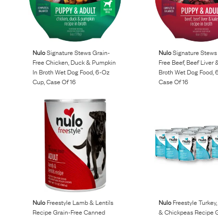
Nulo
Signature Stews Grain-
Nulo
Signature Stews
Free Chicken, Duck & Pumpkin
Free Beef, Beef Liver 
In Broth Wet Dog Food, 6-Oz
Broth Wet Dog Food, 
Cup, Case Of 16
Case Of 16
Nulo
Freestyle Lamb & Lentils
Nulo
Freestyle Turkey
Recipe Grain-Free Canned
& Chickpeas Recipe G