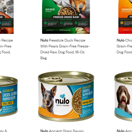
 Recipe
Nulo
Freestyle Duck Recipe
Nulo
Chic
in-Free
With Pears Grain-Free Freeze-
Grain-Fr
 Food,
Dried Raw Dog Food, 18-Oz
Dog Food
Bag
py &
Nulo
Ancient Grain Savory
Nulo
Anci