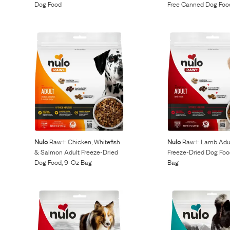
Dog Food
Free Canned Dog Foo
Nulo
Raw+ Chicken, Whitefish
Nulo
Raw+ Lamb Adu
& Salmon Adult Freeze-Dried
Freeze-Dried Dog Foo
Dog Food, 9-Oz Bag
Bag