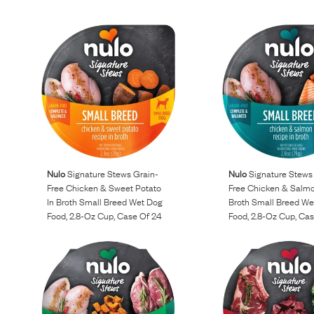
Nulo
Signature Stews Grain-
Nulo
Signature Stews
Free Chicken & Sweet Potato
Free Chicken & Salmo
In Broth Small Breed Wet Dog
Broth Small Breed We
Food, 2.8-Oz Cup, Case Of 24
Food, 2.8-Oz Cup, Ca