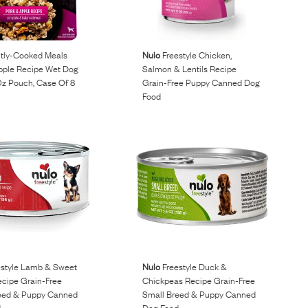
ly-Cooked Meals
Nulo
Freestyle Chicken,
pple Recipe Wet Dog
Salmon & Lentils Recipe
Oz Pouch, Case Of 8
Grain-Free Puppy Canned Dog
Food
style Lamb & Sweet
Nulo
Freestyle Duck &
ecipe Grain-Free
Chickpeas Recipe Grain-Free
eed & Puppy Canned
Small Breed & Puppy Canned
d
Dog Food