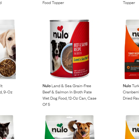
d
Food Topper
Topper
lt
Nulo
Land & Sea Grain-Free
Nulo
Turk
d, 9-Oz
Beef & Salmon In Broth Pate
Cranberri
Wet Dog Food, 12-Oz Can, Case
Dried Ra
Of 5