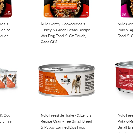
Meals
Nulo
Gently-Cooked Meals
Nulo
Gent
Recipe
Turkey & Green Beans Recipe
Pork & A
Pouch,
Wet Dog Food, 9-Oz Pouch,
Food, 9-
Case Of 8
 & Cod
Nulo
Freestyle Turkey & Lentils
Nulo
Free
ult Trim
Recipe Grain-Free Small Breed
Potato R
& Puppy Canned Dog Food
Small Br
Dog Foo