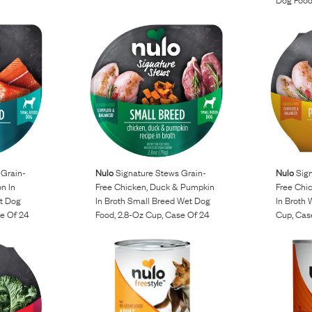
 Grain-
Nulo
Signature Stews Grain-
Nulo
Sign
n In
Free Chicken, Duck & Pumpkin
Free Chi
t Dog
In Broth Small Breed Wet Dog
In Broth
se Of 24
Food, 2.8-Oz Cup, Case Of 24
Cup, Cas