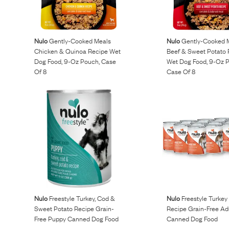
Reviews
Nulo
Gently-Cooked Meals
Nulo
Gently-Cooked 
Raw food can be such a mess and time consuming. My
Chicken & Quinoa Recipe Wet
Beef & Sweet Potato 
Dog Food, 9-Oz Pouch, Case
Wet Dog Food, 9-Oz 
dog loves this food and devours it. I feed it straight from
Of 8
Case Of 8
the freezer, no defrosting needed.
Maria F.
May 4, 2023
Nulo
Freestyle Turkey, Cod &
Nulo
Freestyle Turkey
Sweet Potato Recipe Grain-
Recipe Grain-Free Ad
Free Puppy Canned Dog Food
Canned Dog Food