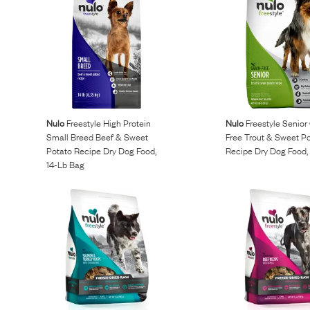
Nulo
Freestyle High Protein
Nulo
Freestyle Senior
Small Breed Beef & Sweet
Free Trout & Sweet P
Potato Recipe Dry Dog Food,
Recipe Dry Dog Food, 
14-Lb Bag