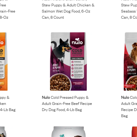
Free
Stew Puppy & Adult Chicken &
Stew Pup
rain-Free
Salmon Wet Dog Food, 6-Oz
Seabass 
.8-Oz
Can, 8 Count
Can, 8 C
ppy &
Nulo
Cold Pressed Puppy &
Nulo
Cold
cken
Adult Grain-Free Beef Recipe
Adult Gra
 4-Lb Bag
Dry Dog Food, 4-Lb Bag
Recipe Dr
Bag