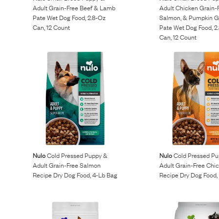
Adult Grain-Free Beef & Lamb
Adult Chicken Grain-
Pate Wet Dog Food, 2.8-Oz
Salmon, & Pumpkin G
Can, 12 Count
Pate Wet Dog Food, 2
Can, 12 Count
Nulo
Cold Pressed Puppy &
Nulo
Cold Pressed Pu
Adult Grain-Free Salmon
Adult Grain-Free Chi
Recipe Dry Dog Food, 4-Lb Bag
Recipe Dry Dog Food,