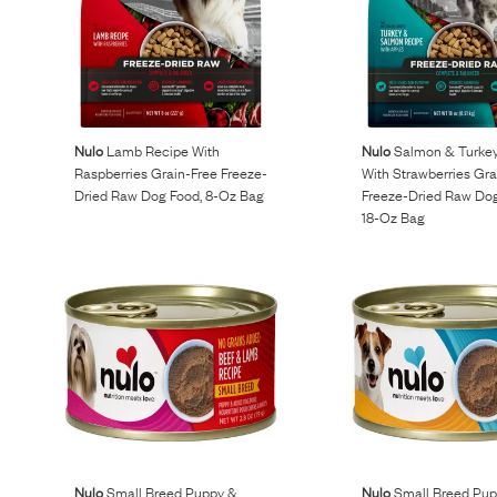
Nulo
Lamb Recipe With
Nulo
Salmon & Turkey
Raspberries Grain-Free Freeze-
With Strawberries Gra
Dried Raw Dog Food, 8-Oz Bag
Freeze-Dried Raw Dog
18-Oz Bag
Nulo
Small Breed Puppy &
Nulo
Small Breed Pup