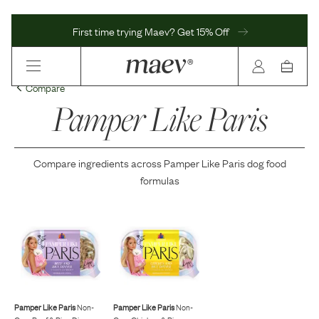
First time trying Maev? Get 15% Off
Compare
Pamper Like Paris
Compare ingredients across
Pamper Like Paris
dog food
formulas
Pamper Like Paris
Non-
Pamper Like Paris
Non-