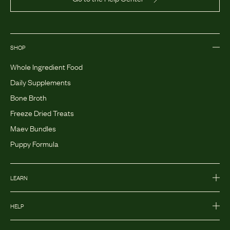
SHOP
Whole Ingredient Food
Daily Supplements
Bone Broth
Freeze Dried Treats
Maev Bundles
Puppy Formula
LEARN
HELP