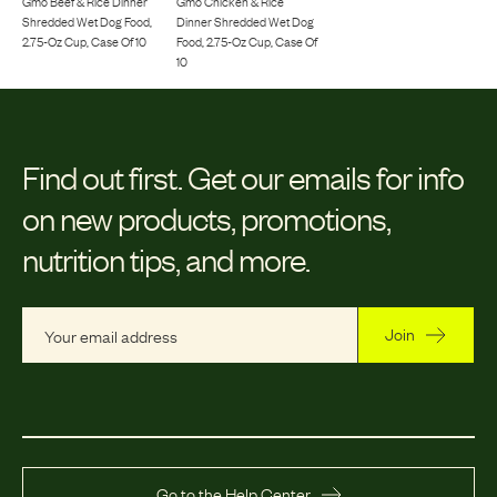
Gmo Beef & Rice Dinner
Gmo Chicken & Rice
Shredded Wet Dog Food,
Dinner Shredded Wet Dog
2.75-Oz Cup, Case Of 10
Food, 2.75-Oz Cup, Case Of
10
Find out first.
Get our emails for info
on new products, promotions,
nutrition tips, and more.
Join
Go to the Help Center