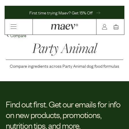
First time trying Maev? Get 15% Off
Compare
Party Animal
Compare ingredients across
Party Animal
dog food formulas
Find out first.
Get our emails for info
on new products, promotions,
nutrition tips, and more.