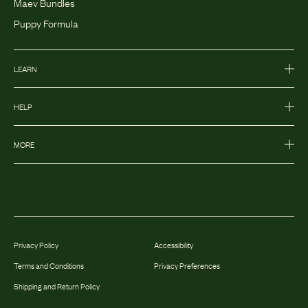
Maev Bundles
Puppy Formula
LEARN
HELP
MORE
Privacy Policy
Accessibility
Terms and Conditions
Privacy Preferences
Shipping and Return Policy