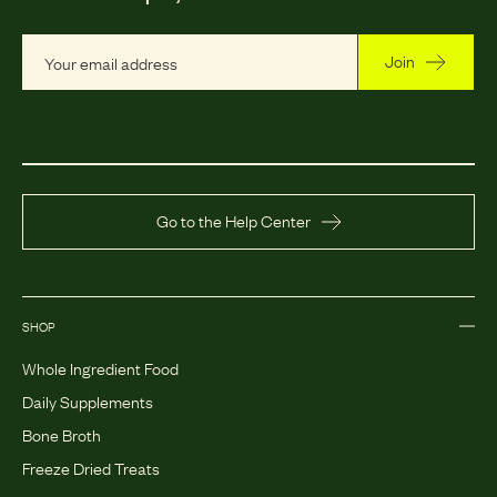
Join
Go to the Help Center
SHOP
Whole Ingredient Food
Daily Supplements
Bone Broth
Freeze Dried Treats