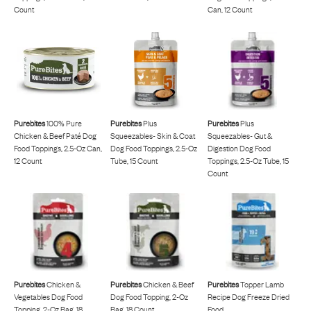
Count
Can, 12 Count
Purebites
100% Pure
Purebites
Plus
Purebites
Plus
Chicken & Beef Paté Dog
Squeezables- Skin & Coat
Squeezables- Gut &
Food Toppings, 2.5-Oz Can,
Dog Food Toppings, 2.5-Oz
Digestion Dog Food
12 Count
Tube, 15 Count
Toppings, 2.5-Oz Tube, 15
Count
Purebites
Chicken &
Purebites
Chicken & Beef
Purebites
Topper Lamb
Vegetables Dog Food
Dog Food Topping, 2-Oz
Recipe Dog Freeze Dried
Topping, 2-Oz Bag, 18
Bag, 18 Count
Food