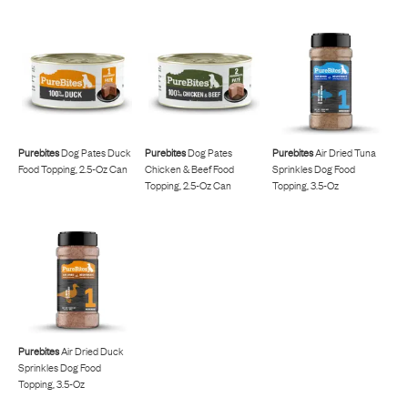
Purebites
Dog Pates Duck
Purebites
Dog Pates
Purebites
Air Dried Tuna
Food Topping, 2.5-Oz Can
Chicken & Beef Food
Sprinkles Dog Food
Topping, 2.5-Oz Can
Topping, 3.5-Oz
Purebites
Air Dried Duck
Sprinkles Dog Food
Topping, 3.5-Oz