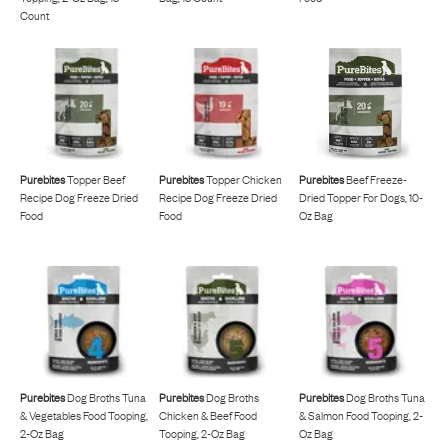
Count
Purebites
Topper Beef
Purebites
Topper Chicken
Purebites
Beef Freeze-
Recipe Dog Freeze Dried
Recipe Dog Freeze Dried
Dried Topper For Dogs, 10-
Food
Food
Oz Bag
Purebites
Dog Broths Tuna
Purebites
Dog Broths
Purebites
Dog Broths Tuna
& Vegetables Food Tooping,
Chicken & Beef Food
& Salmon Food Tooping, 2-
2-Oz Bag
Tooping, 2-Oz Bag
Oz Bag