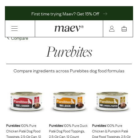
First time trying Maev? Get 15% Off
Compare
Purebites
Compare ingredients across
Purebites
dog food formulas
Purebites
100% Pure
Purebites
100% Pure Duck
Purebites
100% Pure
Chicken Paté Dog Food
Paté Dog Food Toppings,
Chicken & Pumpkin Paté
Toppings, 2.5-Oz Can, 12
2.5-Oz Can, 12 Count
Dog Food Toppings, 2.5-Oz