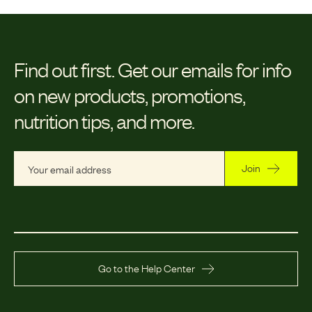
Find out first.
Get our emails for info
on new products, promotions,
nutrition tips, and more.
Join
Go to the Help Center