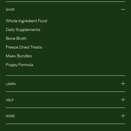
SHOP
Whole Ingredient Food
Daily Supplements
Bone Broth
Freeze Dried Treats
Maev Bundles
Puppy Formula
LEARN
HELP
MORE