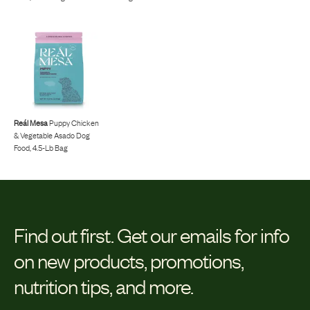
Reál Mesa
Puppy Chicken
& Vegetable Asado Dog
Food, 4.5-Lb Bag
Find out first.
Get our emails for info
on new products, promotions,
nutrition tips, and more.