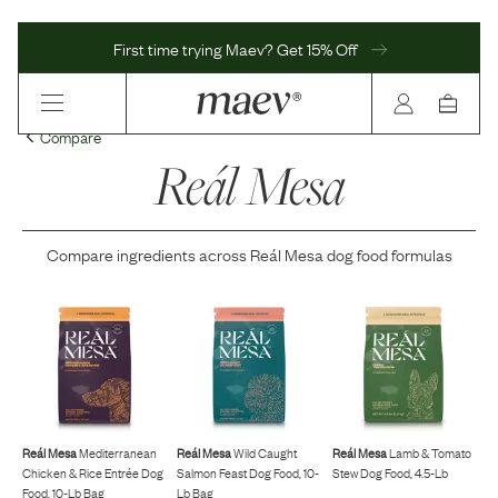
First time trying Maev? Get 15% Off
Compare
Reál Mesa
Compare ingredients across
Reál Mesa
dog food formulas
Reál Mesa
Mediterranean
Reál Mesa
Wild Caught
Reál Mesa
Lamb & Tomato
Chicken & Rice Entrée Dog
Salmon Feast Dog Food, 10-
Stew Dog Food, 4.5-Lb
Food, 10-Lb Bag
Lb Bag