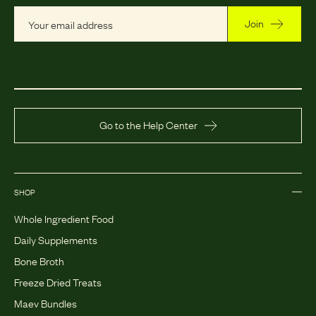
Join
Go to the Help Center
SHOP
Whole Ingredient Food
Daily Supplements
Bone Broth
Freeze Dried Treats
Maev Bundles