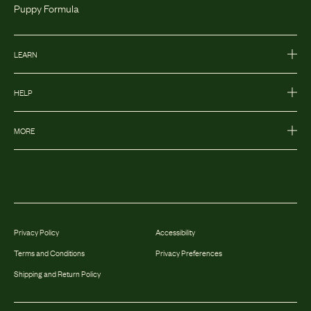
Puppy Formula
LEARN
HELP
MORE
Privacy Policy
Accessibility
Terms and Conditions
Privacy Preferences
Shipping and Return Policy