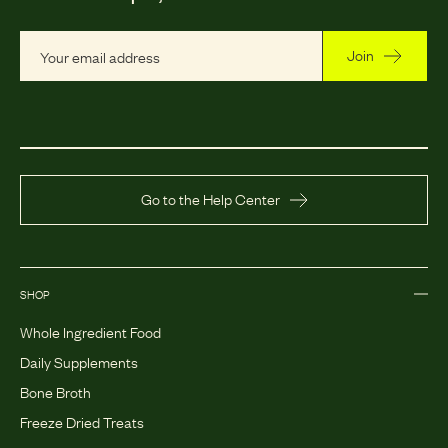
Join
Go to the Help Center
SHOP
Whole Ingredient Food
Daily Supplements
Bone Broth
Freeze Dried Treats