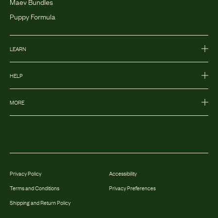
Maev Bundles
Puppy Formula
LEARN
HELP
MORE
Privacy Policy
Accessibility
Terms and Conditions
Privacy Preferences
Shipping and Return Policy