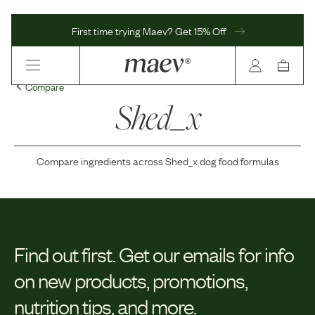
First time trying Maev? Get 15% Off
Compare
Shed_x
Compare ingredients across
Shed_x
dog food formulas
Find out first.
Get our emails for info
on new products, promotions,
nutrition tips, and more.