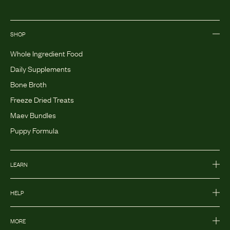
SHOP
Whole Ingredient Food
Daily Supplements
Bone Broth
Freeze Dried Treats
Maev Bundles
Puppy Formula
LEARN
HELP
MORE