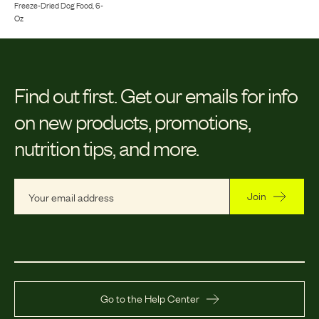
Freeze-Dried Dog Food, 6-
Oz
Find out first.
Get our emails for info
on new products, promotions,
nutrition tips, and more.
Join
Go to the Help Center