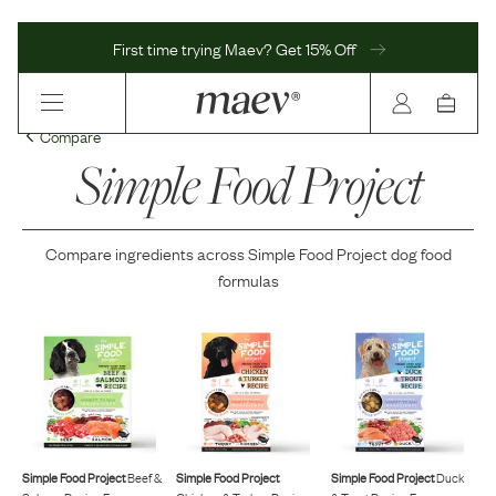
First time trying Maev? Get 15% Off
Compare
Simple Food Project
Compare ingredients across
Simple Food Project
dog food
formulas
Simple Food Project
Beef &
Simple Food Project
Simple Food Project
Duck