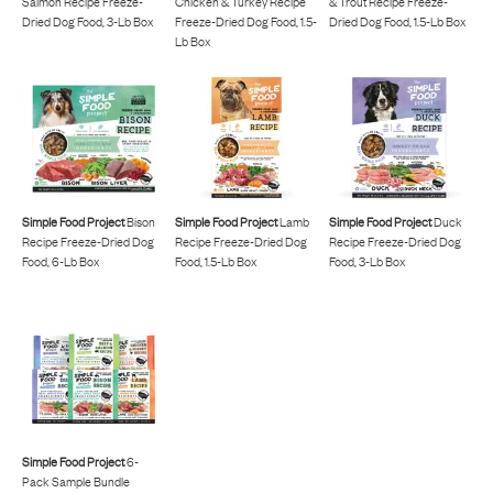
Salmon Recipe Freeze-
Chicken & Turkey Recipe
& Trout Recipe Freeze-
Dried Dog Food, 3-Lb Box
Freeze-Dried Dog Food, 1.5-
Dried Dog Food, 1.5-Lb Box
Lb Box
Simple Food Project
Bison
Simple Food Project
Lamb
Simple Food Project
Duck
Recipe Freeze-Dried Dog
Recipe Freeze-Dried Dog
Recipe Freeze-Dried Dog
Food, 6-Lb Box
Food, 1.5-Lb Box
Food, 3-Lb Box
Simple Food Project
6-
Pack Sample Bundle