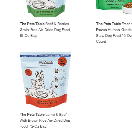
Reviews
The Pets Table
Beef & Berries
The Pets Table
Fresh
I’ve been wanting to get my dogs on a raw diet but
Grain-Free Air-Dried Dog Food,
Frozen Human-Grade
16-Oz Bag
Stew Dog Food, 15-Oz
buying ingredients was overwhelming. Maev made it so
Count
easy and more affordable than other brands.
Kurt L.
April 15, 2023
The Pets Table
Lamb & Beef
With Brown Rice Air-Dried Dog
Food, 72-Oz Bag