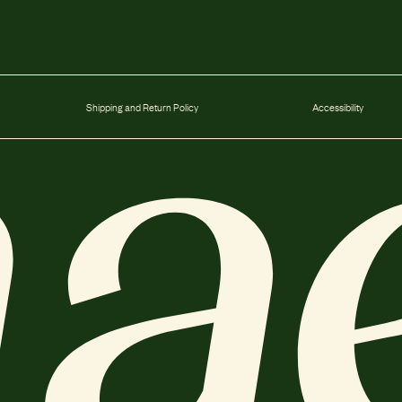
Shipping and Return Policy
Accessibility