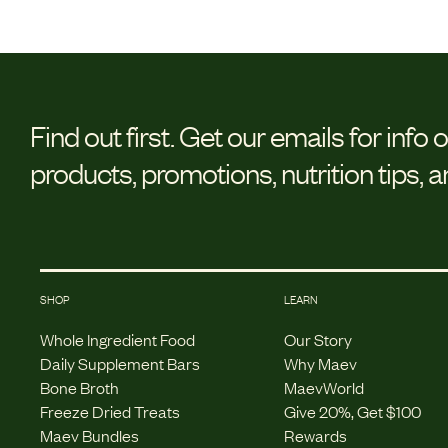
Find out first.
Get our emails for info 
products, promotions, nutrition tips, 
SHOP
LEARN
Whole Ingredient Food
Our Story
Daily Supplement Bars
Why Maev
Bone Broth
MaevWorld
Freeze Dried Treats
Give 20%, Get $100
Maev Bundles
Rewards