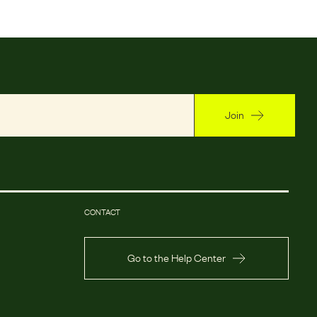
Join
CONTACT
Go to the Help Center