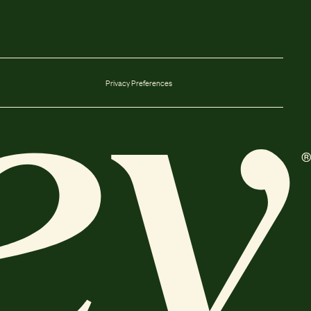
Privacy Preferences