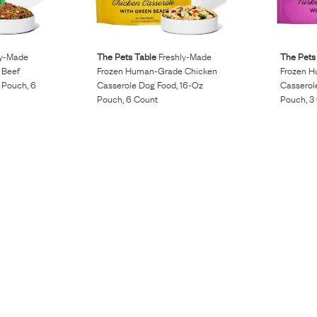
ly-Made
The Pets Table
Freshly-Made
The Pets
 Beef
Frozen Human-Grade Chicken
Frozen H
 Pouch, 6
Casserole Dog Food, 16-Oz
Casserol
Pouch, 6 Count
Pouch, 3