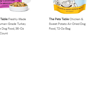
 Table
Freshly-Made
The Pets Table
Chicken &
uman-Grade Turkey
Sweet Potato Air-Dried Dog
e Dog Food, 36-Oz
Food, 72-Oz Bag
 Count