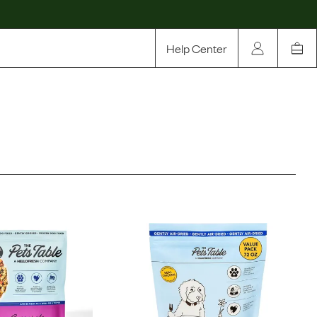
Help Center
Our Story
Rewards
Compare