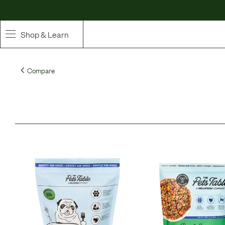
Shop & Learn
SHOP
Compare
Whole Ingredient Food
Pet Supplements
Toppers & Broth
Curated Bundles & Boosts
High Value Treats