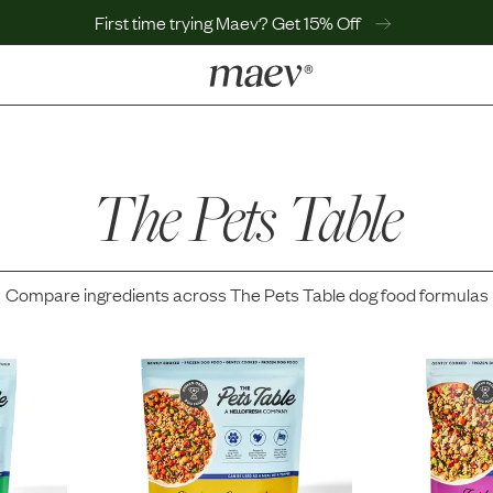
First time trying Maev? Get 15% Off
LEARN
Why Maev
Best Seller
The Pets Table
Help Center
MaevWorld
Get $100
Compare ingredients across
The Pets Table
dog food formulas