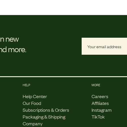
on new
and more.
HELP
MORE
Help Center
Careers
Our Food
Affiliates
Subscriptions & Orders
Instagram
Packaging & Shipping
TikTok
Company