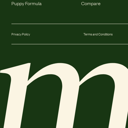
Puppy Formula
Compare
Privacy Policy
Terms and Conditions