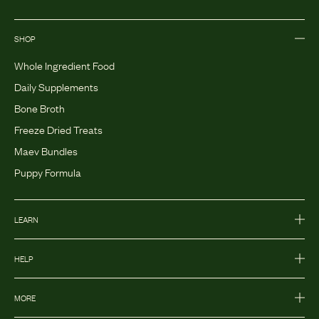
SHOP
Whole Ingredient Food
Daily Supplements
Bone Broth
Freeze Dried Treats
Maev Bundles
Puppy Formula
LEARN
HELP
MORE