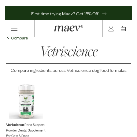
First time trying Maev? Get 15% Off
Compare
Vetriscience
Compare ingredients across
Vetriscience
dog food formulas
Vetriscience
Perio Support
Powder Dental Supplement
For Cats & Dogs