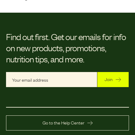
Find out first.
Get our emails for info
on new products, promotions,
nutrition tips, and more.
Join
Go to the Help Center