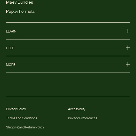
Maev Bundles
Puppy Formula
LEARN
HELP
MORE
Privacy Policy
Accessibility
Terms and Conditions
Privacy Preferences
Shipping and Return Policy