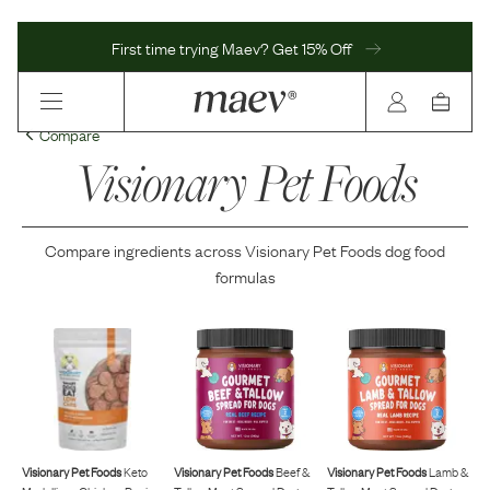
First time trying Maev? Get 15% Off
Compare
Visionary Pet Foods
Compare ingredients across
Visionary Pet Foods
dog food
formulas
Visionary Pet Foods
Keto
Visionary Pet Foods
Beef &
Visionary Pet Foods
Lamb &