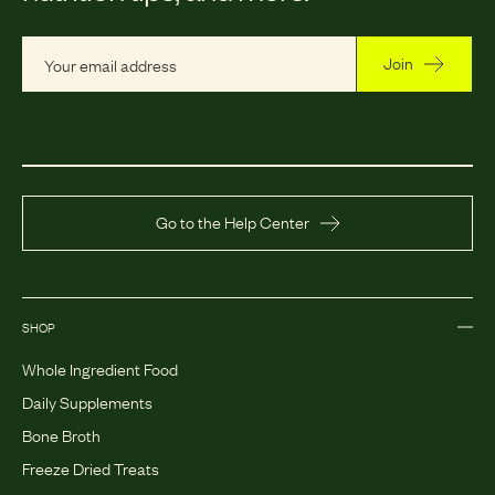
Join
Go to the Help Center
SHOP
Whole Ingredient Food
Daily Supplements
Bone Broth
Freeze Dried Treats