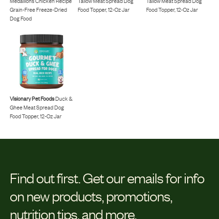
Medallions Chicken Recipe
Tallow Meat Spread Dog
Tallow Meat Spread Dog
Grain-Free Freeze-Dried
Food Topper, 12-Oz Jar
Food Topper, 12-Oz Jar
Dog Food
Visionary Pet Foods
Duck &
Ghee Meat Spread Dog
Food Topper, 12-Oz Jar
Find out first.
Get our emails for info
on new products, promotions,
nutrition tips, and more.