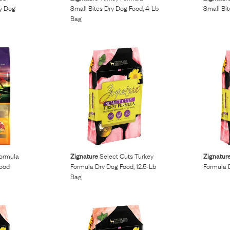
ry Dog
Small Bites Dry Dog Food, 4-Lb
Small Bi
Bag
ormula
Zignature
Select Cuts Turkey
Zignatur
Food
Formula Dry Dog Food, 12.5-Lb
Formula 
Bag