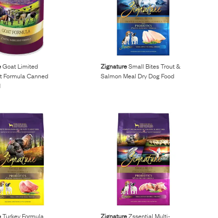
e
Goat Limited
Zignature
Small Bites Trout &
nt Formula Canned
Salmon Meal Dry Dog Food
d
e
Turkey Formula
Zignature
Zssential Multi-