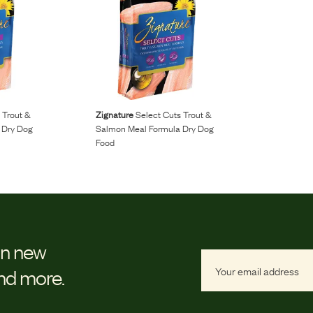
 Trout &
Zignature
Select Cuts Trout &
 Dry Dog
Salmon Meal Formula Dry Dog
Food
on new
and more.