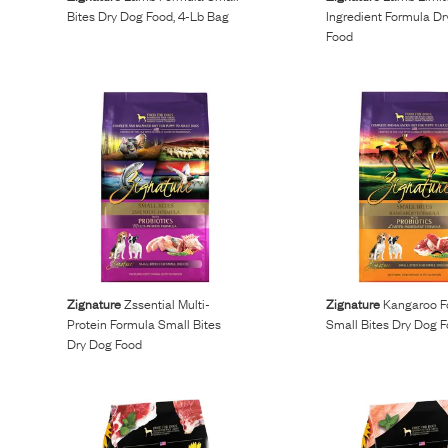
Bites Dry Dog Food, 4-Lb Bag
Ingredient Formula D
Food
Zignature
Zssential Multi-
Zignature
Kangaroo F
Protein Formula Small Bites
Small Bites Dry Dog 
Dry Dog Food