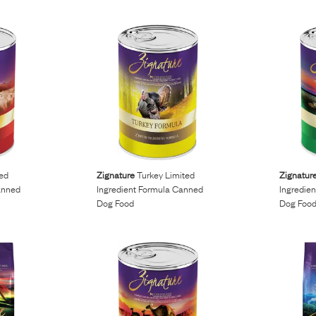
ed
Zignature
Turkey Limited
Zignatur
anned
Ingredient Formula Canned
Ingredie
Dog Food
Dog Foo