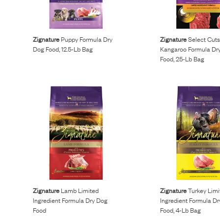
Reviews
Zignature
Puppy Formula Dry
Zignature
Select Cut
I’ve been wanting to get my dogs on a raw diet but
Dog Food, 12.5-Lb Bag
Kangaroo Formula Dr
Food, 25-Lb Bag
buying ingredients was overwhelming. Maev made it so
easy and more affordable than other brands.
Kurt L.
April 15, 2023
Zignature
Lamb Limited
Zignature
Turkey Limi
Ingredient Formula Dry Dog
Ingredient Formula D
Food
Food, 4-Lb Bag