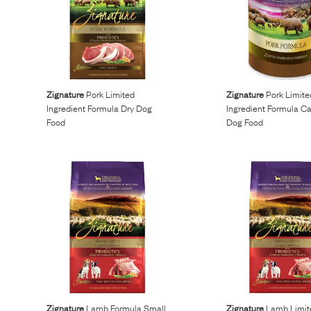
Zignature
Pork Limited
Zignature
Pork Limite
Ingredient Formula Dry Dog
Ingredient Formula C
Food
Dog Food
Zignature
Lamb Formula Small
Zignature
Lamb Limit