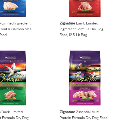
e
Limited Ingredient
Zignature
Lamb Limited
Trout & Salmon Meal
Ingredient Formula Dry Dog
Food
Food, 12.5-Lb Bag
e
Duck Limited
Zignature
Zssential Multi-
nt Formula Dry Dog
Protein Formula Dry Dog Food