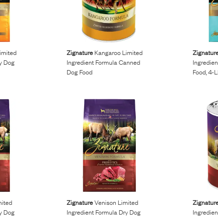
imited
Zignature
Kangaroo Limited
Zignatur
ry Dog
Ingredient Formula Canned
Ingredie
Dog Food
Food, 4-
mited
Zignature
Venison Limited
Zignatur
ry Dog
Ingredient Formula Dry Dog
Ingredie