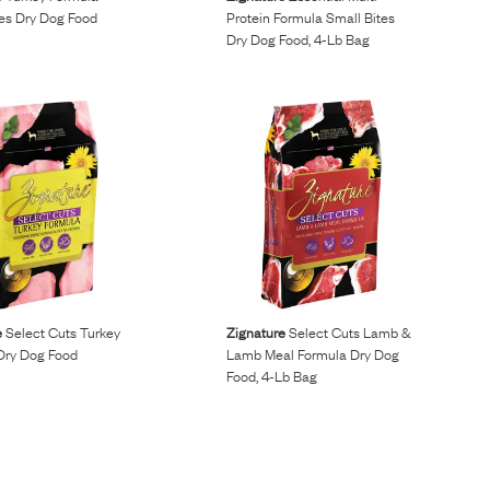
tes Dry Dog Food
Protein Formula Small Bites
Dry Dog Food, 4-Lb Bag
e
Select Cuts Turkey
Zignature
Select Cuts Lamb &
Dry Dog Food
Lamb Meal Formula Dry Dog
Food, 4-Lb Bag