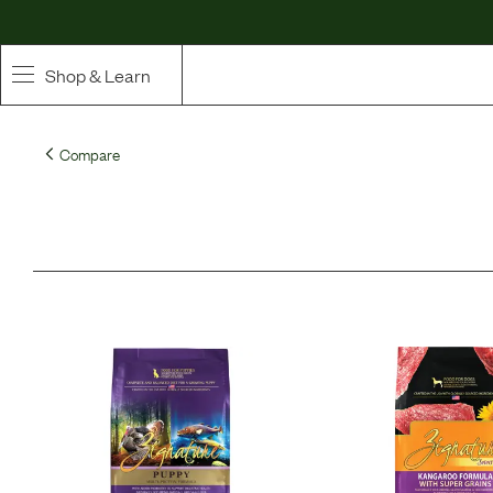
Shop & Learn
SHOP
Compare
Whole Ingredient Food
Pet Supplements
Toppers & Broth
Curated Bundles & Boosts
High Value Treats