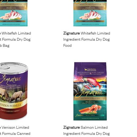
e
Whitefish Limited
Zignature
Whitefish Limited
nt Formula Dry Dog
Ingredient Formula Dry Dog
Lb Bag
Food
e
Venison Limited
Zignature
Salmon Limited
nt Formula Canned
Ingredient Formula Dry Dog