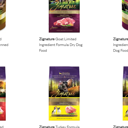
d
Zignature
Goat Limited
Zignatur
anned
Ingredient Formula Dry Dog
Ingredie
Food
Dog Foo
ed
Zignature
Turkey Formula
Zignatur