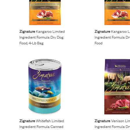
Zignature
Kangaroo Limited
Zignature
Kangaroo L
Ingredient Formula Dry Dog
Ingredient Formula D
Food, 4-Lb Bag
Food
Zignature
Whitefish Limited
Zignature
Venison Li
Ingredient Formula Canned
Ingredient Formula D