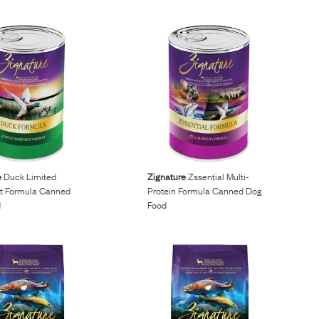
e
Duck Limited
Zignature
Zssential Multi-
nt Formula Canned
Protein Formula Canned Dog
d
Food