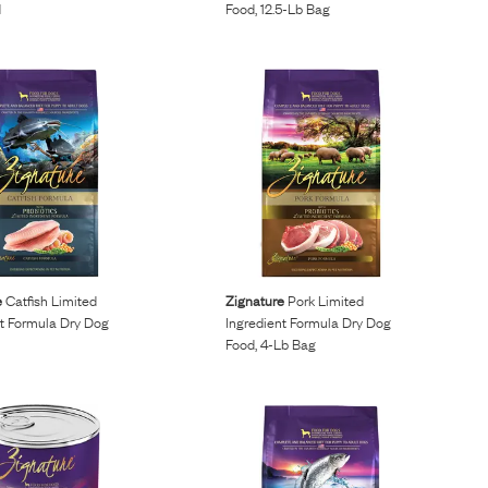
d
Food, 12.5-Lb Bag
e
Catfish Limited
Zignature
Pork Limited
nt Formula Dry Dog
Ingredient Formula Dry Dog
Food, 4-Lb Bag