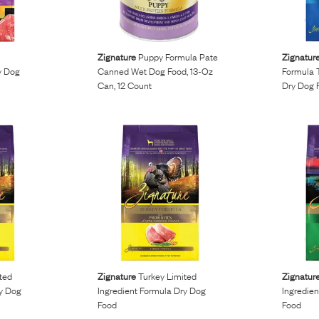
s
Zignature
Puppy Formula Pate
Zignatur
y Dog
Canned Wet Dog Food, 13-Oz
Formula 
Can, 12 Count
Dry Dog 
ted
Zignature
Turkey Limited
Zignatur
ry Dog
Ingredient Formula Dry Dog
Ingredie
Food
Food