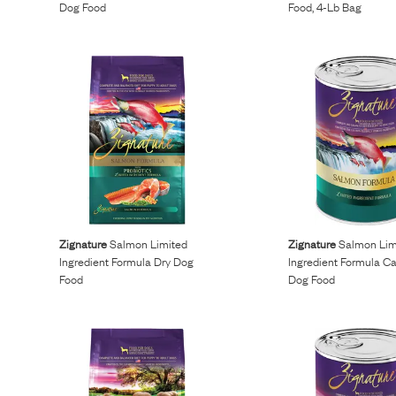
Dog Food
Food, 4-Lb Bag
Zignature
Salmon Limited
Zignature
Salmon Lim
Ingredient Formula Dry Dog
Ingredient Formula C
Food
Dog Food