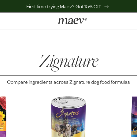
First time trying Maev? Get 15% Off
LEARN
Why Maev
Best Seller
Zignature
Help Center
MaevWorld
Get $100
Compare ingredients across
Zignature
dog food formulas