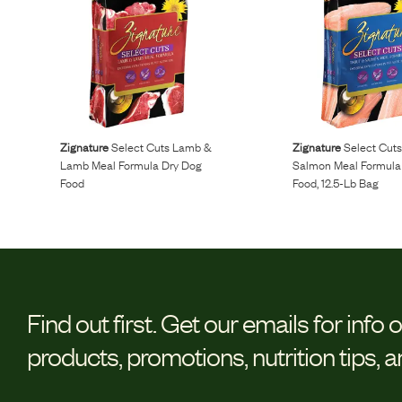
Zignature
Select Cuts Lamb &
Zignature
Select Cuts
Lamb Meal Formula Dry Dog
Salmon Meal Formula
Food
Food, 12.5-Lb Bag
Find out first.
Get our emails for info 
products, promotions, nutrition tips, 