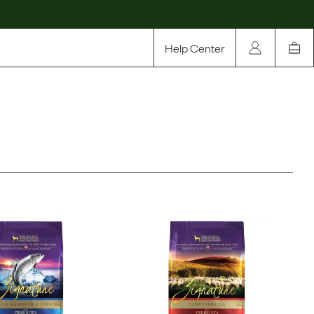
Help Center
Our Story
Rewards
Compare