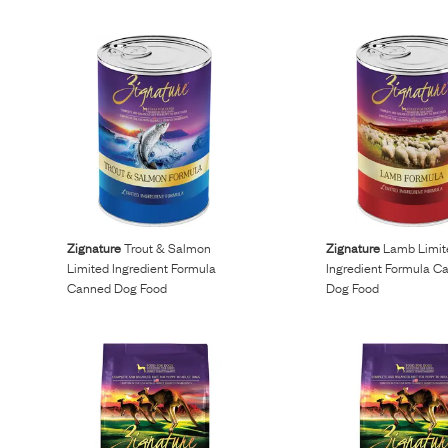
Zignature
Trout & Salmon
Zignature
Lamb Limit
Limited Ingredient Formula
Ingredient Formula C
Canned Dog Food
Dog Food