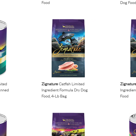
Food
Dog Foo
ited
Zignature
Catfish Limited
Zignatur
anned
Ingredient Formula Dry Dog
Ingredie
Food, 4-Lb Bag
Food