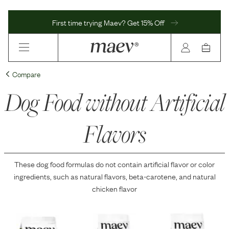
First time trying Maev? Get 15% Off
Compare
Dog Food without Artificial
Flavors
These dog food formulas do not contain
artificial flavor or color
ingredients
, such as natural flavors, beta-carotene, and natural
chicken flavor