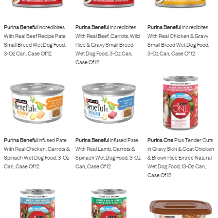
Purina Beneful
Incredibites
Purina Beneful
Incredibites
Purina Beneful
Incredibites
With Real Beef Recipe Pate
With Real Beef, Carrots, Wild
With Real Chicken & Gravy
Small Breed Wet Dog Food,
Rice & Gravy Small Breed
Small Breed Wet Dog Food,
3-Oz Can, Case Of 12
Wet Dog Food, 3-Oz Can,
3-Oz Can, Case Of 12
Case Of 12
Purina Beneful
Infused Pate
Purina Beneful
Infused Pate
Purina One
Plus Tender Cuts
With Real Chicken, Carrots &
With Real Lamb, Carrots &
In Gravy Skin & Coat Chicken
Spinach Wet Dog Food, 3-Oz
Spinach Wet Dog Food, 3-Oz
& Brown Rice Entree Natural
Can, Case Of 12
Can, Case Of 12
Wet Dog Food, 13-Oz Can,
Case Of 12