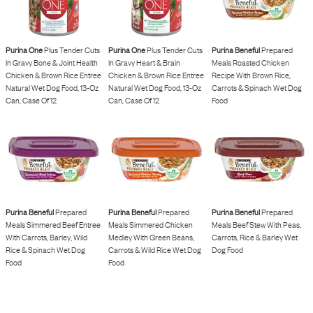
Purina One
Plus Tender Cuts
Purina One
Plus Tender Cuts
Purina Beneful
Prepared
In Gravy Bone & Joint Health
In Gravy Heart & Brain
Meals Roasted Chicken
Chicken & Brown Rice Entree
Chicken & Brown Rice Entree
Recipe With Brown Rice,
Natural Wet Dog Food, 13-Oz
Natural Wet Dog Food, 13-Oz
Carrots & Spinach Wet Dog
Can, Case Of 12
Can, Case Of 12
Food
Purina Beneful
Prepared
Purina Beneful
Prepared
Purina Beneful
Prepared
Meals Simmered Beef Entree
Meals Simmered Chicken
Meals Beef Stew With Peas,
With Carrots, Barley, Wild
Medley With Green Beans,
Carrots, Rice & Barley Wet
Rice & Spinach Wet Dog
Carrots & Wild Rice Wet Dog
Dog Food
Food
Food