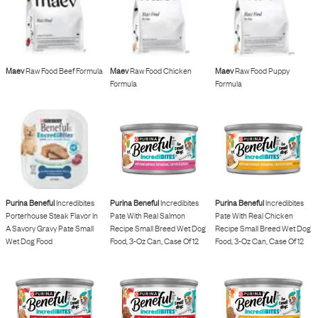
Maev
Raw Food Beef Formula
Maev
Raw Food Chicken
Maev
Raw Food Puppy
Formula
Formula
Purina Beneful
Incredibites
Purina Beneful
Incredibites
Purina Beneful
Incredibites
Porterhouse Steak Flavor In
Pate With Real Salmon
Pate With Real Chicken
A Savory Gravy Pate Small
Recipe Small Breed Wet Dog
Recipe Small Breed Wet Dog
Wet Dog Food
Food, 3-Oz Can, Case Of 12
Food, 3-Oz Can, Case Of 12