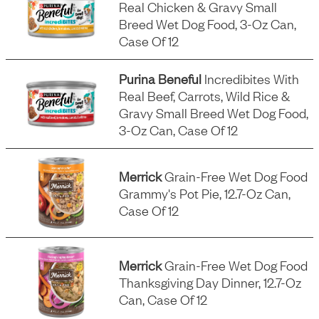
Real Chicken & Gravy Small
Breed Wet Dog Food, 3-Oz Can,
Case Of 12
Purina Beneful
Incredibites With
Real Beef, Carrots, Wild Rice &
Gravy Small Breed Wet Dog Food,
3-Oz Can, Case Of 12
Merrick
Grain-Free Wet Dog Food
Grammy's Pot Pie, 12.7-Oz Can,
Case Of 12
Merrick
Grain-Free Wet Dog Food
Thanksgiving Day Dinner, 12.7-Oz
Can, Case Of 12