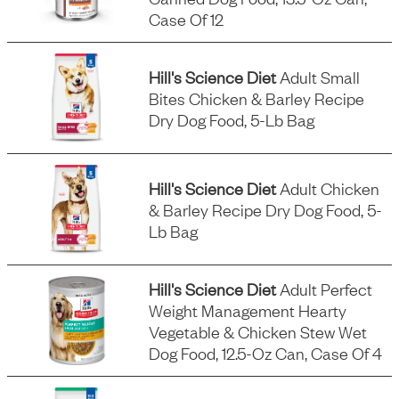
Case Of 12
Hill's Science Diet
Adult Small
Bites Chicken & Barley Recipe
Dry Dog Food, 5-Lb Bag
Hill's Science Diet
Adult Chicken
& Barley Recipe Dry Dog Food, 5-
Lb Bag
Hill's Science Diet
Adult Perfect
Weight Management Hearty
Vegetable & Chicken Stew Wet
Dog Food, 12.5-Oz Can, Case Of 4