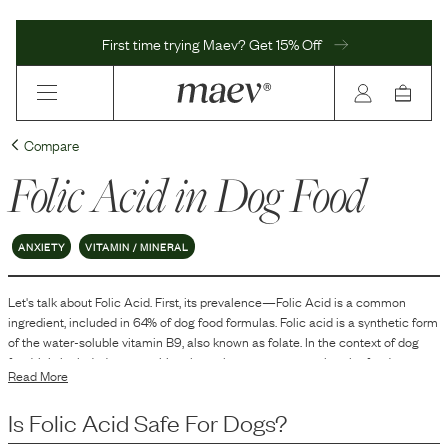
First time trying Maev? Get 15% Off
Compare
Folic Acid
in Dog Food
ANXIETY
VITAMIN / MINERAL
Let's talk about
Folic Acid
. First, its prevalence—
Folic Acid
is
a
common
ingredient, included in
64
% of dog food formulas.
Folic acid is a synthetic form
of the water-soluble vitamin B9, also known as folate. In the context of dog
food, it is included as a nutritional supplement to ensure that the food meets
Read More
the dietary requirements established for dogs.
Is
Folic Acid
Safe For Dogs?