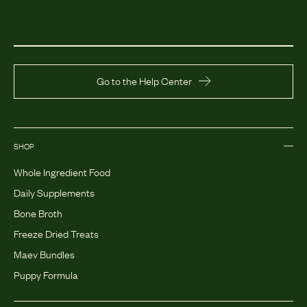
Go to the Help Center
SHOP
Whole Ingredient Food
Daily Supplements
Bone Broth
Freeze Dried Treats
Maev Bundles
Puppy Formula