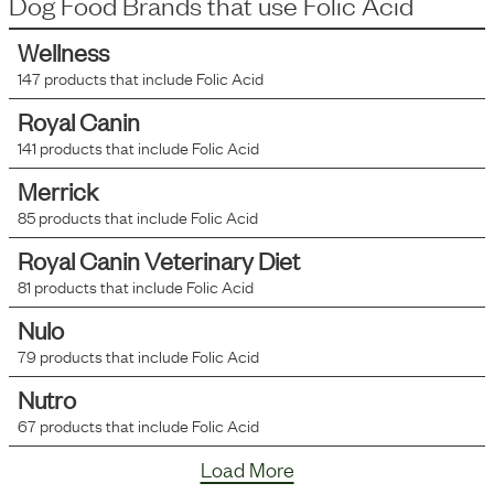
Dog Food Brands that use
Folic Acid
Wellness
147
products that include
Folic Acid
Royal Canin
141
products that include
Folic Acid
Merrick
85
products that include
Folic Acid
Royal Canin Veterinary Diet
81
products that include
Folic Acid
Nulo
79
products that include
Folic Acid
Nutro
67
products that include
Folic Acid
Load More