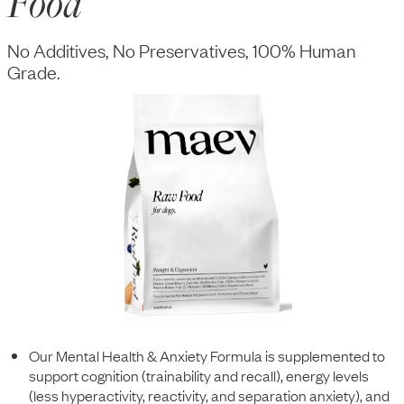
Food
No Additives, No Preservatives, 100% Human
Grade.
Our Mental Health & Anxiety Formula is supplemented to
support cognition (trainability and recall), energy levels
(less hyperactivity, reactivity, and separation anxiety), and