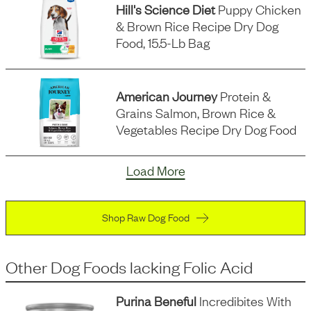
Hill's Science Diet
Puppy Chicken
& Brown Rice Recipe Dry Dog
Food, 15.5-Lb Bag
American Journey
Protein &
Grains Salmon, Brown Rice &
Vegetables Recipe Dry Dog Food
Load More
Shop Raw Dog Food
Other Dog Foods
lacking
Folic Acid
Purina Beneful
Incredibites With