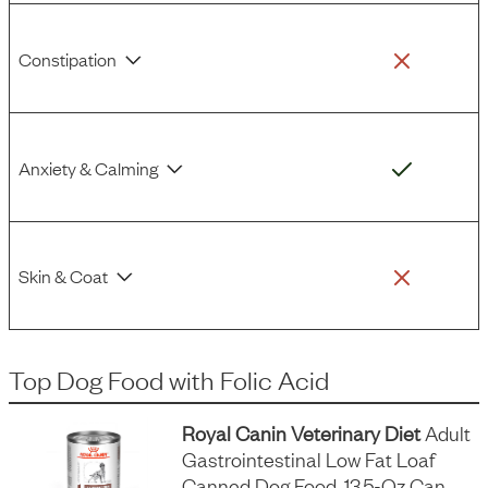
Constipation
Anxiety & Calming
Skin & Coat
Top Dog Food
with
Folic Acid
Royal Canin Veterinary Diet
Adult
Gastrointestinal Low Fat Loaf
Canned Dog Food, 13.5-Oz Can,