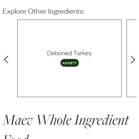
Explore Other Ingredients:
Deboned Turkey
ANXIETY
Maev Whole Ingredient