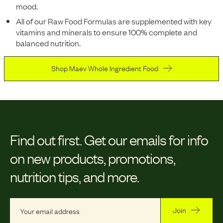
mood.
All of our Raw Food Formulas are supplemented with key
vitamins and minerals to ensure 100% complete and
balanced nutrition.
Shop Maev Whole Ingredient Food
Find out first.
Get our emails for info
on new products, promotions,
nutrition tips, and more.
Join