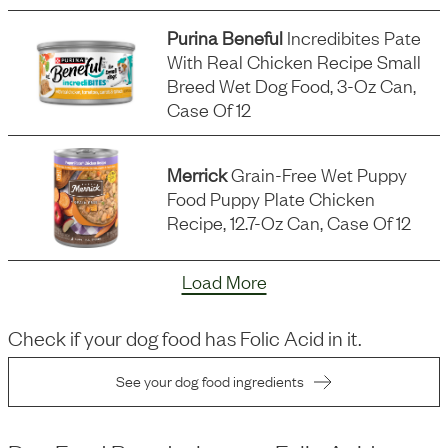
Purina Beneful
Incredibites Pate
With Real Chicken Recipe Small
Breed Wet Dog Food, 3-Oz Can,
Case Of 12
Merrick
Grain-Free Wet Puppy
Food Puppy Plate Chicken
Recipe, 12.7-Oz Can, Case Of 12
Load More
Check if your dog food has
Folic Acid
in it.
See your dog food ingredients