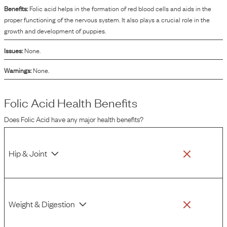
Benefits:
Folic acid helps in the formation of red blood cells and aids in the
proper functioning of the nervous system. It also plays a crucial role in the
growth and development of puppies.
Issues:
None.
Warnings:
None.
Folic Acid
Health Benefits
Does
Folic Acid
have any major health benefits?
Hip & Joint
Weight & Digestion