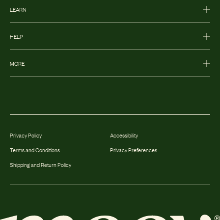
LEARN
HELP
MORE
Privacy Policy
Accessibility
Terms and Conditions
Privacy Preferences
Shipping and Return Policy