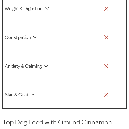
Weight & Digestion
Constipation
Anxiety & Calming
Skin & Coat
Top Dog Food
with
Ground Cinnamon