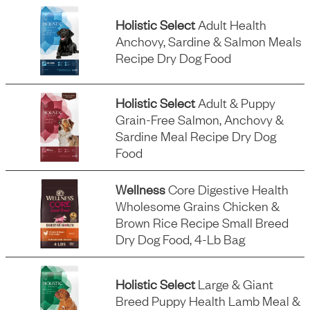
Holistic Select
Adult Health
Anchovy, Sardine & Salmon Meals
Recipe Dry Dog Food
Holistic Select
Adult & Puppy
Grain-Free Salmon, Anchovy &
Sardine Meal Recipe Dry Dog
Food
Wellness
Core Digestive Health
Wholesome Grains Chicken &
Brown Rice Recipe Small Breed
Dry Dog Food, 4-Lb Bag
Holistic Select
Large & Giant
Breed Puppy Health Lamb Meal &