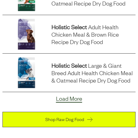
Oatmeal Recipe Dry Dog Food
Holistic Select
Adult Health
Chicken Meal & Brown Rice
Recipe Dry Dog Food
Holistic Select
Large & Giant
Breed Adult Health Chicken Meal
& Oatmeal Recipe Dry Dog Food
Load More
Shop Raw Dog Food