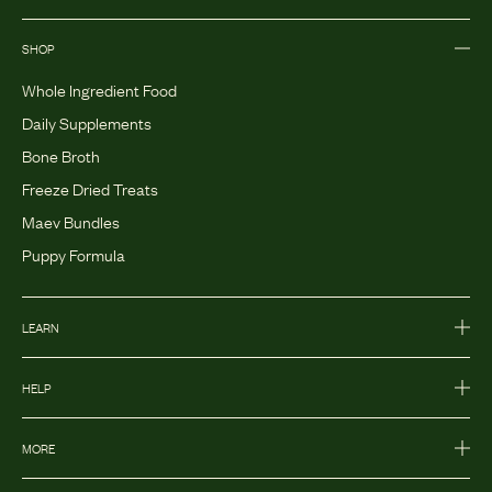
SHOP
Whole Ingredient Food
Daily Supplements
Bone Broth
Freeze Dried Treats
Maev Bundles
Puppy Formula
LEARN
HELP
MORE