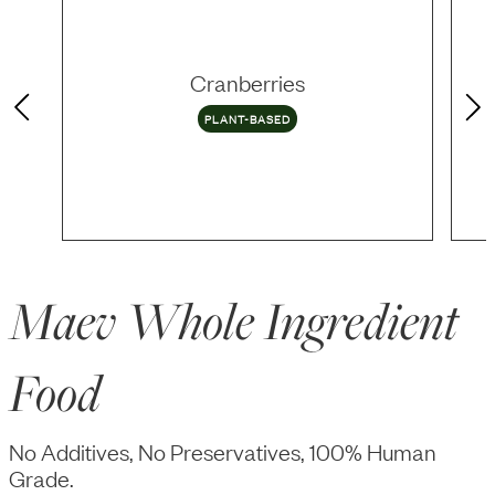
Cranberries
PLANT-BASED
Maev Whole Ingredient
Food
No Additives, No Preservatives, 100% Human
Grade.