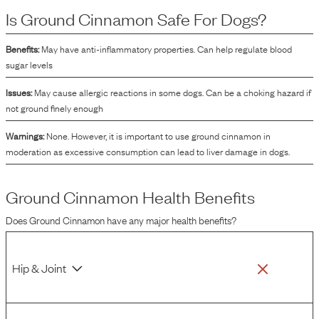
Is
Ground Cinnamon
Safe For Dogs?
Benefits:
May have anti-inflammatory properties. Can help regulate blood
sugar levels
Issues:
May cause allergic reactions in some dogs. Can be a choking hazard if
not ground finely enough
Warnings:
None. However, it is important to use ground cinnamon in
moderation as excessive consumption can lead to liver damage in dogs.
Ground Cinnamon
Health Benefits
Does
Ground Cinnamon
have any major health benefits?
Hip & Joint