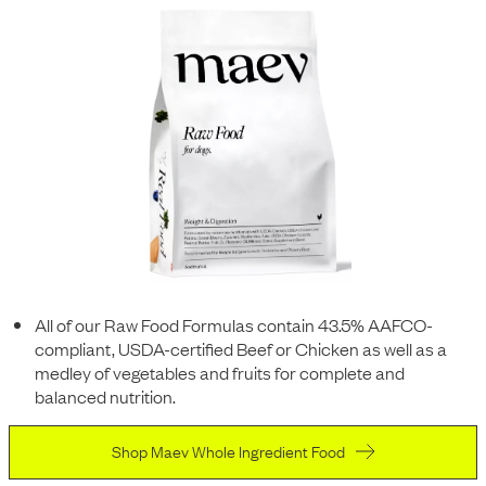
All of our Raw Food Formulas contain 43.5% AAFCO-
compliant, USDA-certified Beef or Chicken as well as a
medley of vegetables and fruits for complete and
balanced nutrition.
Shop Maev Whole Ingredient Food