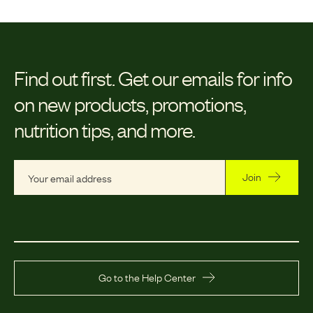
Find out first.
Get our emails for info
on new products, promotions,
nutrition tips, and more.
Join
Go to the Help Center