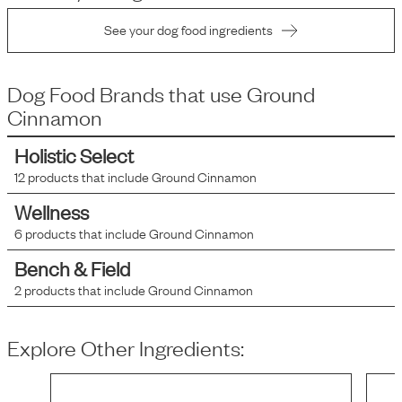
See your dog food ingredients
Dog Food Brands that use
Ground
Cinnamon
Holistic Select
12
products that include
Ground Cinnamon
Wellness
6
products that include
Ground Cinnamon
Bench & Field
2
products that include
Ground Cinnamon
Explore Other Ingredients: