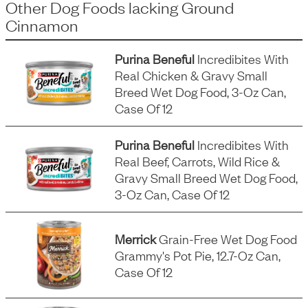
Other Dog Foods
lacking
Ground
Cinnamon
Purina Beneful
Incredibites With
Real Chicken & Gravy Small
Breed Wet Dog Food, 3-Oz Can,
Case Of 12
Purina Beneful
Incredibites With
Real Beef, Carrots, Wild Rice &
Gravy Small Breed Wet Dog Food,
3-Oz Can, Case Of 12
Merrick
Grain-Free Wet Dog Food
Grammy's Pot Pie, 12.7-Oz Can,
Case Of 12