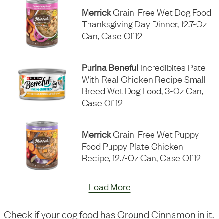
Merrick
Grain-Free Wet Dog Food
Thanksgiving Day Dinner, 12.7-Oz
Can, Case Of 12
Purina Beneful
Incredibites Pate
With Real Chicken Recipe Small
Breed Wet Dog Food, 3-Oz Can,
Case Of 12
Merrick
Grain-Free Wet Puppy
Food Puppy Plate Chicken
Recipe, 12.7-Oz Can, Case Of 12
Load More
Check if your dog food has
Ground Cinnamon
in it.