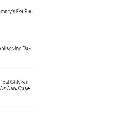
mmy's Pot Pie,
nksgiving Day
 Real Chicken
-Oz Can, Case