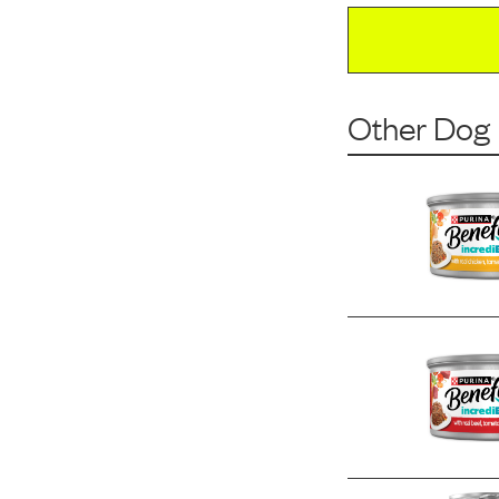
Other Dog