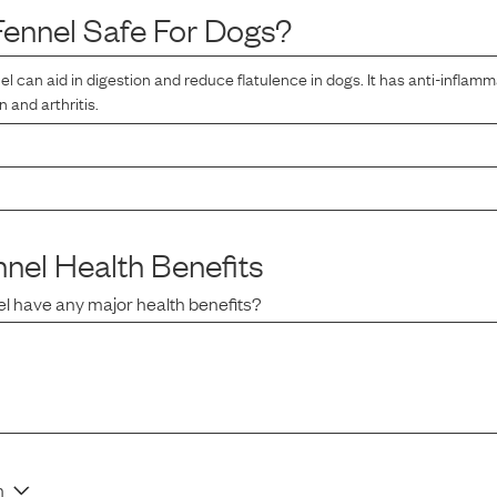
Fennel
Safe For Dogs?
l can aid in digestion and reduce flatulence in dogs. It has anti-inflamm
n and arthritis.
nnel
Health Benefits
el
have any major health benefits?
n