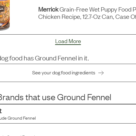
Merrick
Grain-Free Wet Puppy Food P
Chicken Recipe, 12.7-Oz Can, Case Of
Load More
dog food has
Ground Fennel
in it.
See your dog food ingredients
rands that use
Ground Fennel
t
lude
Ground Fennel