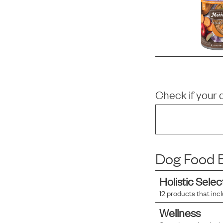
Check if your 
Dog Food B
Holistic Selec
12
products that inc
Wellness