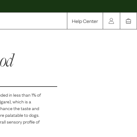
Help Center
Our Story
ood
Rewards
Compare
uded in
less than 1
% of
gare), which is a
enhance the taste and
re palatable to dogs.
all sensory profile of