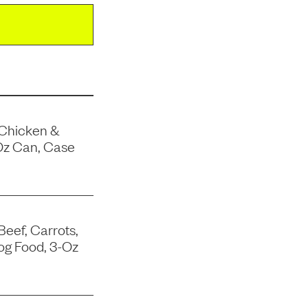
 Chicken &
Oz Can, Case
Beef, Carrots,
og Food, 3-Oz