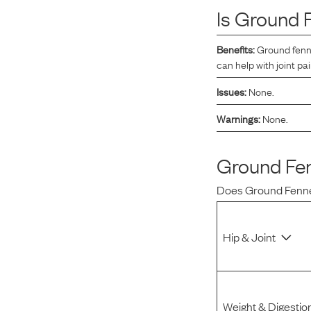
Is
Ground 
Reviews
Benefits:
Ground fenne
can help with joint pai
I was spending hundreds of dollars every month on
allergy medicine, but with Maev I’ve been able to take
Issues:
None.
my dog off her meds, and her skin and coat looks
Warnings:
None.
amazing.
Ground Fe
Kandace V.
April 3, 2024
Does
Ground Fenn
Hip & Joint
Weight & Digestio