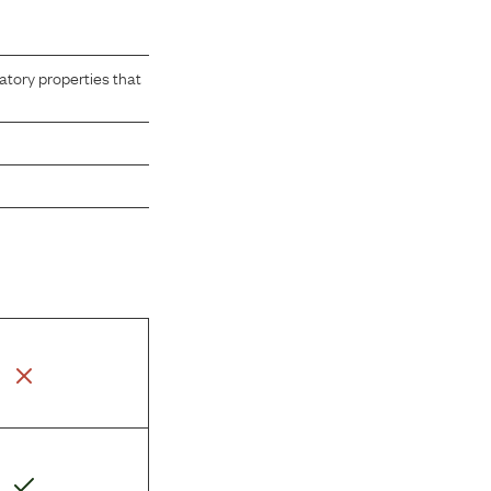
atory properties that