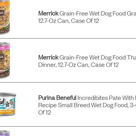
Merrick
Grain-Free Wet Dog Food Gra
12.7-Oz Can, Case Of 12
Merrick
Grain-Free Wet Dog Food Tha
Dinner, 12.7-Oz Can, Case Of 12
Purina Beneful
Incredibites Pate With
Recipe Small Breed Wet Dog Food, 3
Of 12