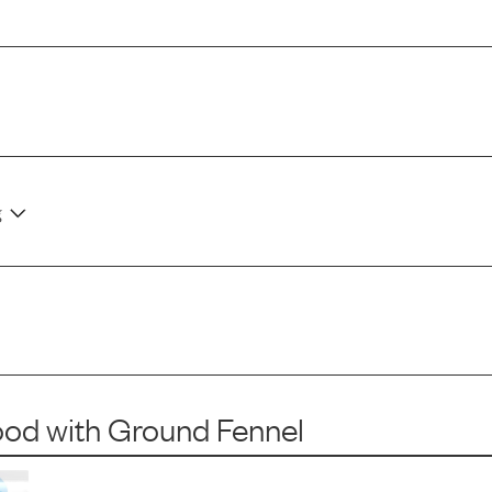
g
ood
with
Ground Fennel