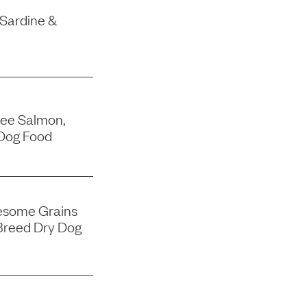
 Sardine &
ree Salmon,
Dog Food
esome Grains
Breed Dry Dog