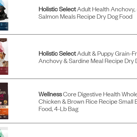
Holistic Select
Adult Health Anchovy,
Salmon Meals Recipe Dry Dog Food
Holistic Select
Adult & Puppy Grain-F
Anchovy & Sardine Meal Recipe Dry 
Wellness
Core Digestive Health Whol
Chicken & Brown Rice Recipe Small 
Food, 4-Lb Bag