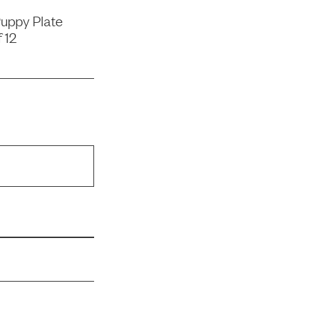
uppy Plate
 12