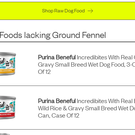
Shop Raw Dog Food
 Foods
lacking
Ground Fennel
Purina Beneful
Incredibites With Real
Gravy Small Breed Wet Dog Food, 3-
Of 12
Purina Beneful
Incredibites With Real 
Wild Rice & Gravy Small Breed Wet D
Can, Case Of 12