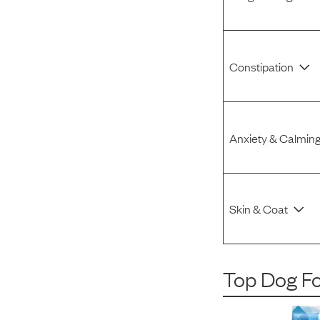
Constipation
Anxiety & Calmin
Skin & Coat
Top Dog F