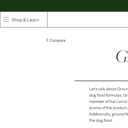
Shop & Learn
SHOP
Compare
Whole Ingredient Food
G
Pet Supplements
Toppers & Broth
Let's talk about
Groun
Curated Bundles & Boosts
dog food formulas.
Gr
member of the carrot 
High Value Treats
aroma of the product.
Additionally, ground f
the dog food.