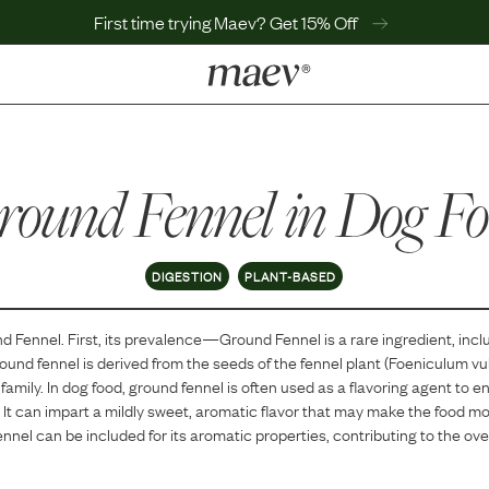
First time trying Maev? Get 15% Off
LEARN
Why Maev
round Fennel
Best Seller
in Dog F
Help Center
MaevWorld
Get $100
DIGESTION
PLANT-BASED
d Fennel
. First, its prevalence—
Ground Fennel
is
a
rare
ingredient, incl
ound fennel is derived from the seeds of the fennel plant (Foeniculum vul
family. In dog food, ground fennel is often used as a flavoring agent to 
 It can impart a mildly sweet, aromatic flavor that may make the food mo
ennel can be included for its aromatic properties, contributing to the over