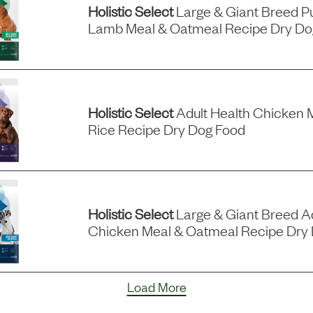
Holistic Select
Large & Giant Breed P
Lamb Meal & Oatmeal Recipe Dry Do
Holistic Select
Adult Health Chicken 
Rice Recipe Dry Dog Food
Holistic Select
Large & Giant Breed Ad
Chicken Meal & Oatmeal Recipe Dry
Load More