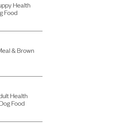
uppy Health
g Food
Meal & Brown
ult Health
 Dog Food