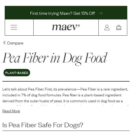
First time trying Maev? Get 15% Off
Compare
Pea Fiber
in Dog Food
PLANT-BASED
Let's talk about
Pea Fiber
. First, its prevalence—
Pea Fiber
is
a
rare
ingredient,
included in
7
% of dog food formulas.
Pea fiber is a plant-based ingredient
derived from the outer husks of peas. It is commonly used in dog food as a
source of dietary fiber, which can help improve the texture and consistency of
Read More
the food. Additionally, pea fiber acts as a carbohydrate source and can
contribute to the overall nutrient profile of the dog food formula.
Is
Pea Fiber
Safe For Dogs?