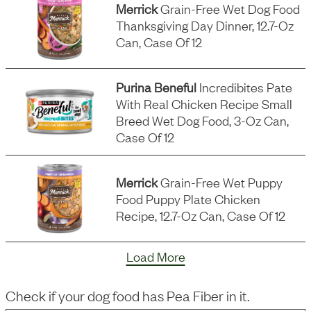
Merrick
Grain-Free Wet Dog Food
Thanksgiving Day Dinner, 12.7-Oz
Can, Case Of 12
Purina Beneful
Incredibites Pate
With Real Chicken Recipe Small
Breed Wet Dog Food, 3-Oz Can,
Case Of 12
Merrick
Grain-Free Wet Puppy
Food Puppy Plate Chicken
Recipe, 12.7-Oz Can, Case Of 12
Load More
Check if your dog food has
Pea Fiber
in it.