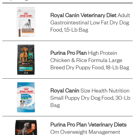
Royal Canin Veterinary Diet
Adult
Gastrointestinal Low Fat Dry Dog
Food, 1.5-Lb Bag
Purina Pro Plan
High Protein
Chicken & Rice Formula Large
Breed Dry Puppy Food, 18-Lb Bag
Royal Canin
Size Health Nutrition
Small Puppy Dry Dog Food, 30-Lb
Bag
Purina Pro Plan Veterinary Diets
Om Overweight Management