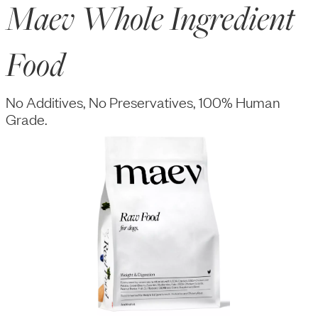
Maev Whole Ingredient
Food
No Additives, No Preservatives, 100% Human
Grade.