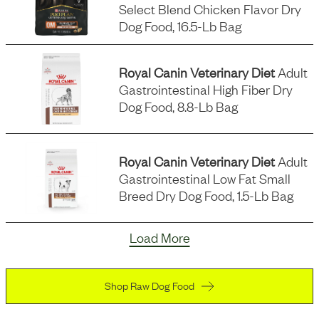
Select Blend Chicken Flavor Dry
Dog Food, 16.5-Lb Bag
Royal Canin Veterinary Diet
Adult
Gastrointestinal High Fiber Dry
Dog Food, 8.8-Lb Bag
Royal Canin Veterinary Diet
Adult
Gastrointestinal Low Fat Small
Breed Dry Dog Food, 1.5-Lb Bag
Load More
Shop Raw Dog Food