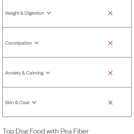
Weight & Digestion
Constipation
Anxiety & Calming
Skin & Coat
Top Dog Food
with
Pea Fiber