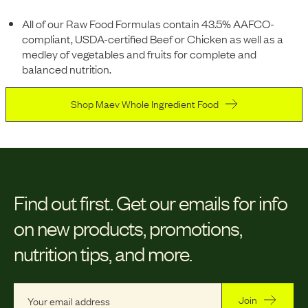
All of our Raw Food Formulas contain 43.5% AAFCO-
compliant, USDA-certified Beef or Chicken as well as a
medley of vegetables and fruits for complete and
balanced nutrition.
Shop Maev Whole Ingredient Food
Find out first.
Get our emails for info
on new products, promotions,
nutrition tips, and more.
Join