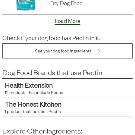
Dry Dog Food
Load More
Check if your dog food has
Pectin
in it.
See your dog food ingredients
Dog Food Brands that use
Pectin
Health Extension
12
products that include
Pectin
The Honest Kitchen
1
product that includes
Pectin
Explore Other Ingredients: