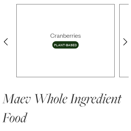
Cranberries
PLANT-BASED
Maev Whole Ingredient
Food