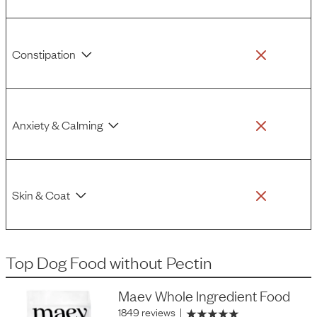
Constipation
Anxiety & Calming
Skin & Coat
Top Dog Food
without
Pectin
Maev Whole Ingredient Food
1849 reviews
|