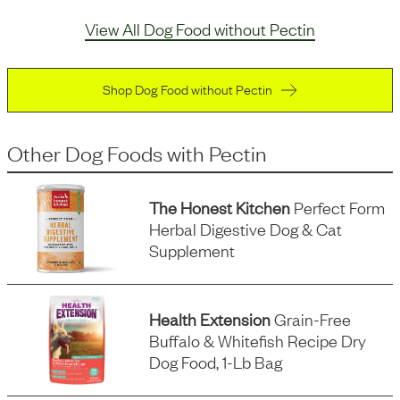
View All Dog Food without Pectin
Shop Dog Food without Pectin
Other Dog Foods
with
Pectin
The Honest Kitchen
Perfect Form
Herbal Digestive Dog & Cat
Supplement
Health Extension
Grain-Free
Buffalo & Whitefish Recipe Dry
Dog Food, 1-Lb Bag