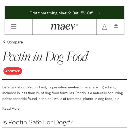
First time trying Maev? Get 15% Off
Compare
Pectin
in Dog Food
ADDITIVE
Let's talk about
Pectin
. First, its prevalence—
Pectin
is
a
rare
ingredient,
included in
less than 1
% of dog food formulas.
Pectin is a naturally occurring
polysaccharide found in the cell walls of terrestrial plants. In dog food, it is
primarily used as a gelling agent, thickening agent, or stabilizer. It helps to
Read More
improve the texture and consistency of the food, contributing to the overall
form and feel of canned or processed pet foods.
Is
Pectin
Safe For Dogs?