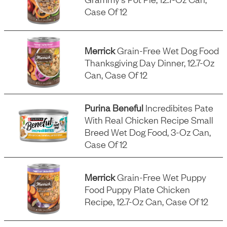
Case Of 12
Merrick
Grain-Free Wet Dog Food
Thanksgiving Day Dinner, 12.7-Oz
Can, Case Of 12
Purina Beneful
Incredibites Pate
With Real Chicken Recipe Small
Breed Wet Dog Food, 3-Oz Can,
Case Of 12
Merrick
Grain-Free Wet Puppy
Food Puppy Plate Chicken
Recipe, 12.7-Oz Can, Case Of 12