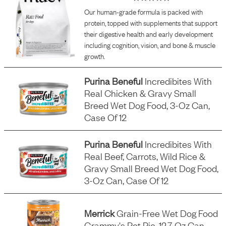
Our human-grade formula is packed with
protein, topped with supplements that support
their digestive health and early development
including cognition, vision, and bone & muscle
growth.
Purina Beneful
Incredibites With
Real Chicken & Gravy Small
Breed Wet Dog Food, 3-Oz Can,
Case Of 12
Purina Beneful
Incredibites With
Real Beef, Carrots, Wild Rice &
Gravy Small Breed Wet Dog Food,
3-Oz Can, Case Of 12
Merrick
Grain-Free Wet Dog Food
Grammy's Pot Pie, 12.7-Oz Can,