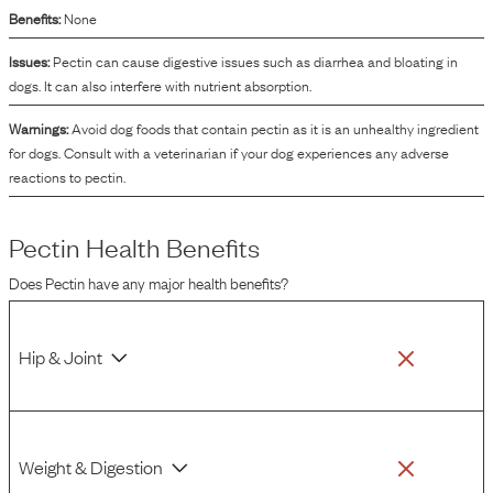
Benefits:
None
Issues:
Pectin can cause digestive issues such as diarrhea and bloating in
dogs. It can also interfere with nutrient absorption.
Warnings:
Avoid dog foods that contain pectin as it is an unhealthy ingredient
for dogs. Consult with a veterinarian if your dog experiences any adverse
reactions to pectin.
Pectin
Health Benefits
Does
Pectin
have any major health benefits?
Hip & Joint
Weight & Digestion