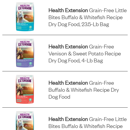
Health Extension
Grain-Free Little
Bites Buffalo & Whitefish Recipe
Dry Dog Food, 23.5-Lb Bag
Health Extension
Grain-Free
Venison & Sweet Potato Recipe
Dry Dog Food, 4-Lb Bag
Health Extension
Grain-Free
Buffalo & Whitefish Recipe Dry
Dog Food
Health Extension
Grain-Free Little
Bites Buffalo & Whitefish Recipe