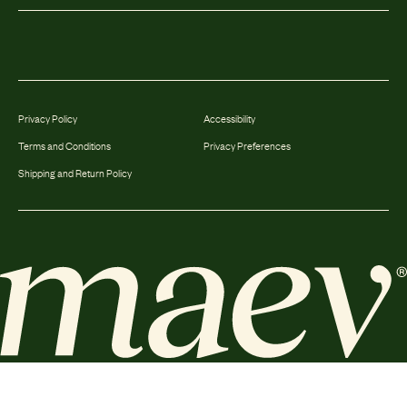
Privacy Policy
Accessibility
Terms and Conditions
Privacy Preferences
Shipping and Return Policy