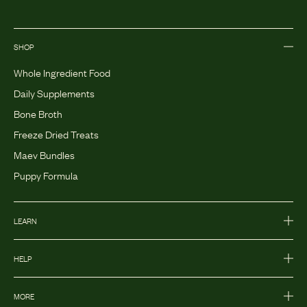
SHOP
Whole Ingredient Food
Daily Supplements
Bone Broth
Freeze Dried Treats
Maev Bundles
Puppy Formula
LEARN
HELP
MORE