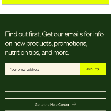
Find out first.
Get our emails for info
on new products, promotions,
nutrition tips, and more.
Join
Go to the Help Center