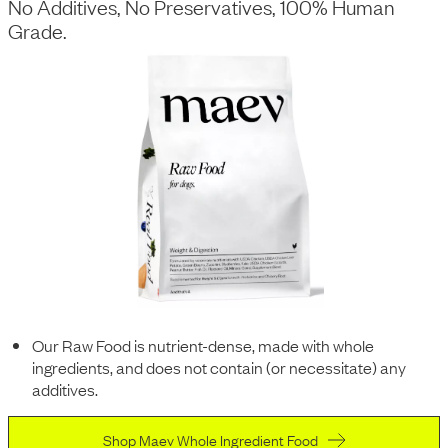
No Additives, No Preservatives, 100% Human
Grade.
Our Raw Food is nutrient-dense, made with whole
ingredients, and does not contain (or necessitate) any
additives.
Shop Maev Whole Ingredient Food