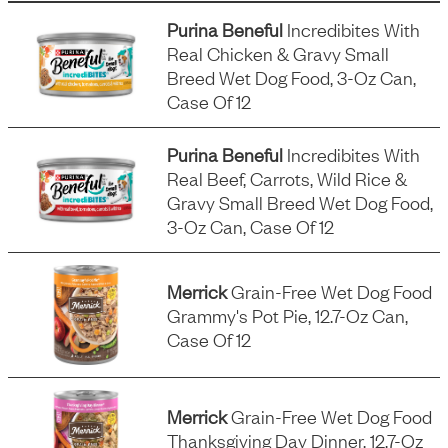
Purina Beneful
Incredibites With
Real Chicken & Gravy Small
Breed Wet Dog Food, 3-Oz Can,
Case Of 12
Purina Beneful
Incredibites With
Real Beef, Carrots, Wild Rice &
Gravy Small Breed Wet Dog Food,
3-Oz Can, Case Of 12
Merrick
Grain-Free Wet Dog Food
Grammy's Pot Pie, 12.7-Oz Can,
Case Of 12
Merrick
Grain-Free Wet Dog Food
Thanksgiving Day Dinner, 12.7-Oz