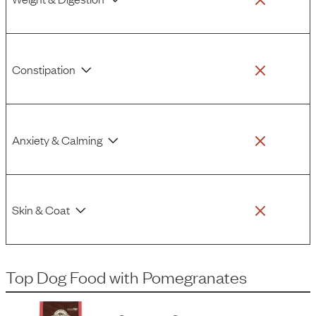
Constipation
Anxiety & Calming
Skin & Coat
Top Dog Food
with
Pomegranates