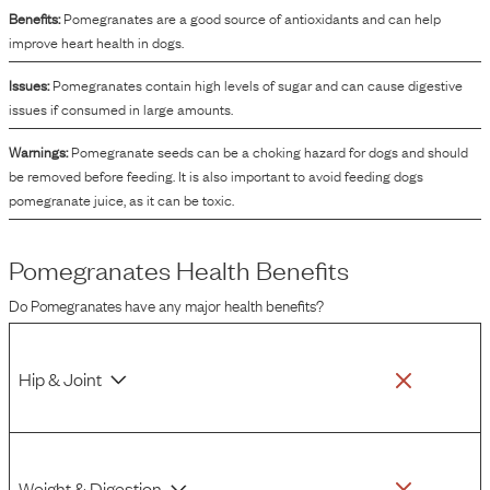
Benefits:
Pomegranates are a good source of antioxidants and can help
improve heart health in dogs.
Issues:
Pomegranates contain high levels of sugar and can cause digestive
issues if consumed in large amounts.
Warnings:
Pomegranate seeds can be a choking hazard for dogs and should
be removed before feeding. It is also important to avoid feeding dogs
pomegranate juice, as it can be toxic.
Pomegranates
Health Benefits
Do
Pomegranates
have any major health benefits?
Hip & Joint
Weight & Digestion