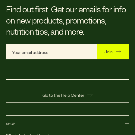
Find out first.
Get our emails for info
on new products, promotions,
nutrition tips, and more.
Join
Go to the Help Center
SHOP
Whole Ingredient Food