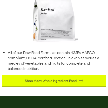
All of our Raw Food Formulas contain 43.5% AAFCO-
compliant, USDA-certified Beef or Chicken as well as a
medley of vegetables and fruits for complete and
balanced nutrition.
Shop Maev Whole Ingredient Food