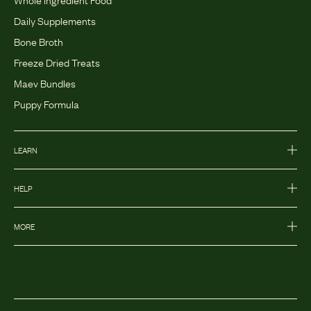
Daily Supplements
Bone Broth
Freeze Dried Treats
Maev Bundles
Puppy Formula
LEARN
HELP
MORE