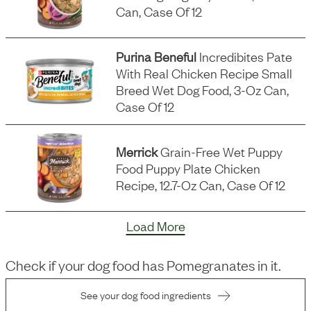
Can, Case Of 12
Purina Beneful
Incredibites Pate
With Real Chicken Recipe Small
Breed Wet Dog Food, 3-Oz Can,
Case Of 12
Merrick
Grain-Free Wet Puppy
Food Puppy Plate Chicken
Recipe, 12.7-Oz Can, Case Of 12
Load More
Check if your dog food has
Pomegranates
in it.
See your dog food ingredients