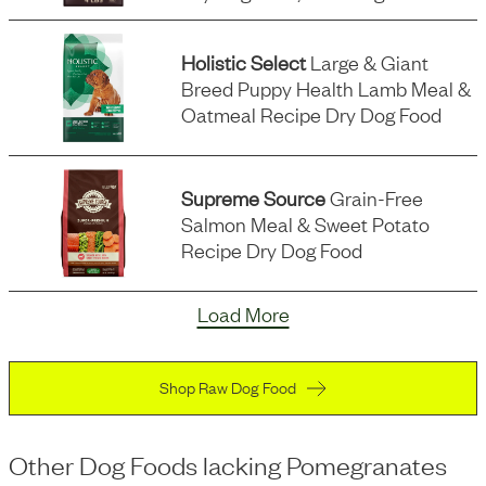
Holistic Select
Large & Giant
Breed Puppy Health Lamb Meal &
Oatmeal Recipe Dry Dog Food
Supreme Source
Grain-Free
Salmon Meal & Sweet Potato
Recipe Dry Dog Food
Load More
Shop Raw Dog Food
Other Dog Foods
lacking
Pomegranates