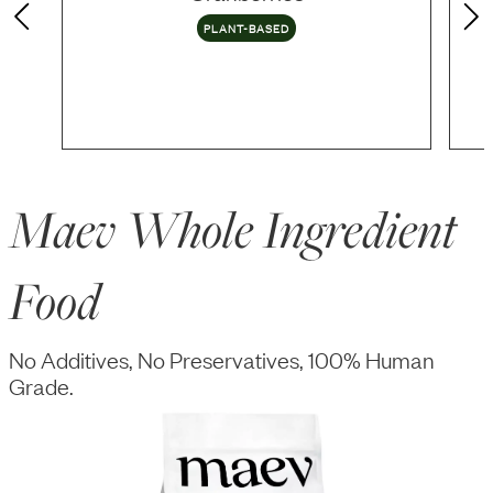
PLANT-BASED
Maev Whole Ingredient
Food
No Additives, No Preservatives, 100% Human
Grade.