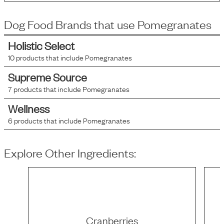
Dog Food Brands that use
Pomegranates
Holistic Select
10
products that include
Pomegranates
Supreme Source
7
products that include
Pomegranates
Wellness
6
products that include
Pomegranates
Explore Other Ingredients:
Cranberries