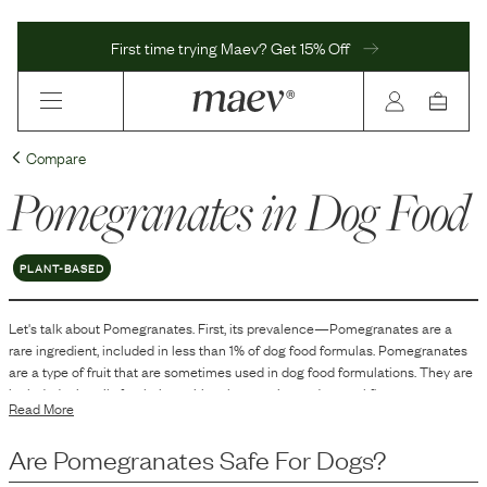
First time trying Maev? Get 15% Off
Compare
Pomegranates
in Dog Food
PLANT-BASED
Let's talk about
Pomegranates
. First, its prevalence—
Pomegranates
are
a
rare
ingredient, included in
less than 1
% of dog food formulas.
Pomegranates
are a type of fruit that are sometimes used in dog food formulations. They are
included primarily for their nutritional properties and natural flavor.
Read More
Pomegranates contain various vitamins and minerals, as well as dietary fiber.
The use of pomegranates in dog food can contribute to the overall nutrient
Are
Pomegranates
Safe For Dogs?
profile of the product.