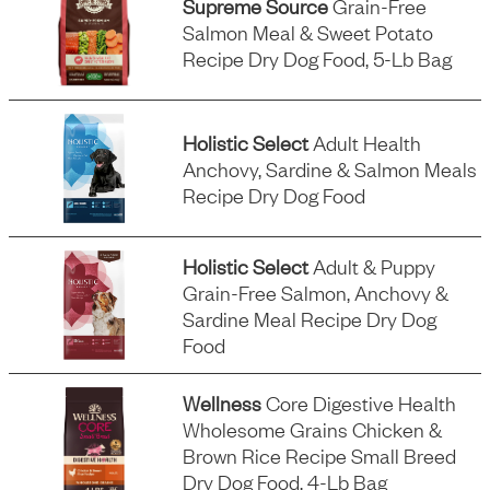
Supreme Source
Grain-Free
Salmon Meal & Sweet Potato
Recipe Dry Dog Food, 5-Lb Bag
Holistic Select
Adult Health
Anchovy, Sardine & Salmon Meals
Recipe Dry Dog Food
Holistic Select
Adult & Puppy
Grain-Free Salmon, Anchovy &
Sardine Meal Recipe Dry Dog
Food
Wellness
Core Digestive Health
Wholesome Grains Chicken &
Brown Rice Recipe Small Breed
Dry Dog Food, 4-Lb Bag