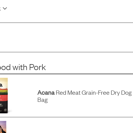
g
ood
with
Pork
Acana
Red Meat Grain-Free Dry Dog 
Bag