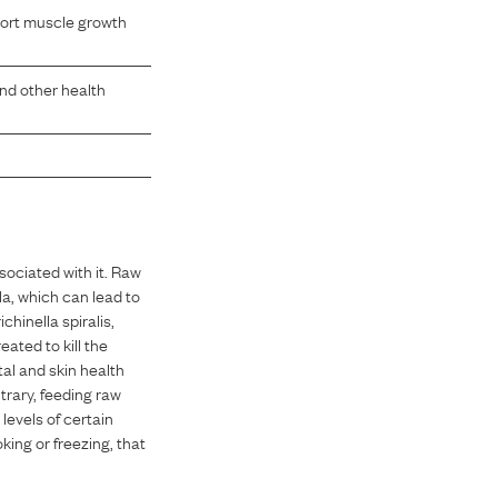
pport muscle growth
and other health
sociated with it. Raw
la, which can lead to
hinella spiralis,
ated to kill the
al and skin health
trary, feeding raw
 levels of certain
king or freezing, that