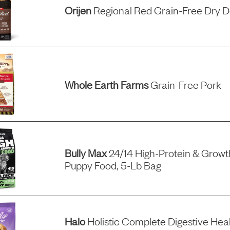
Orijen
Regional Red Grain-Free Dry 
Whole Earth Farms
Grain-Free Pork
Bully Max
24/14 High-Protein & Grow
Puppy Food, 5-Lb Bag
Halo
Holistic Complete Digestive Hea