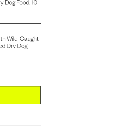
y Dog Food, 10-
lth Wild-Caught
ed Dry Dog