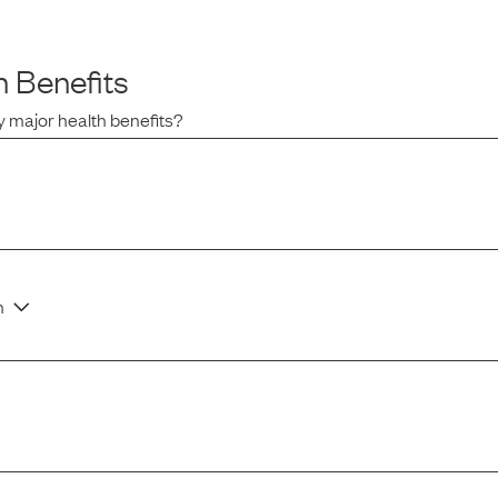
 Benefits
 major health benefits?
n