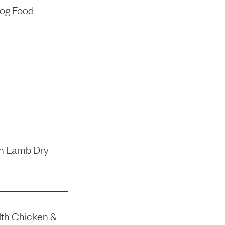
Dog Food
th Lamb Dry
lth Chicken &