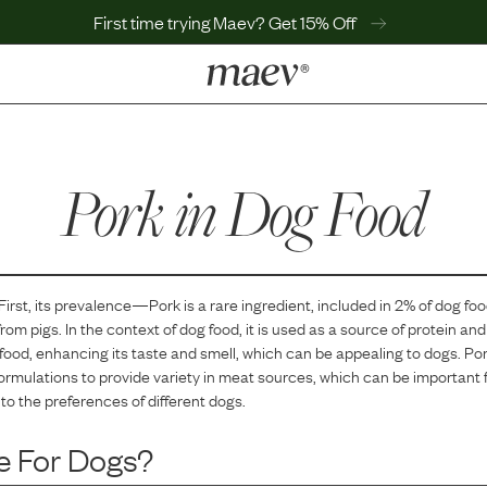
First time trying Maev? Get 15% Off
LEARN
Why Maev
Pork
Best Seller
in Dog Food
Help Center
MaevWorld
Get $100
 First, its prevalence—
Pork
is
a
rare
ingredient, included in
2
% of dog fo
rom pigs. In the context of dog food, it is used as a source of protein and 
e food, enhancing its taste and smell, which can be appealing to dogs. Po
ormulations to provide variety in meat sources, which can be important f
to the preferences of different dogs.
e For Dogs?