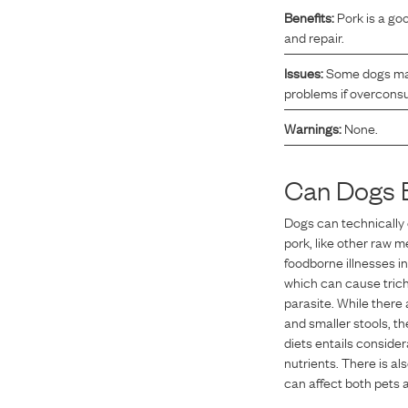
Benefits:
Pork is a go
Reviews
and repair.
Issues:
Some dogs may 
I was spending hundreds of dollars every month on
problems if overcon
allergy medicine, but with Maev I’ve been able to take
Warnings:
None.
my dog off her meds, and her skin and coat looks
amazing.
Can Dogs 
Dogs can technically 
Kandace V.
April 3, 2024
pork, like other raw m
foodborne illnesses i
which can cause trich
parasite. While there
and smaller stools, t
diets entails consider
nutrients. There is al
can affect both pets