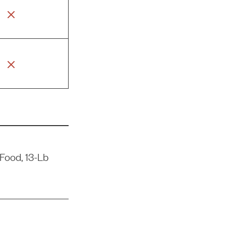
Food, 13-Lb