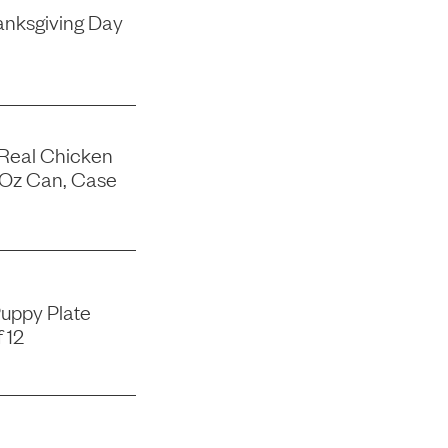
nksgiving Day
 Real Chicken
-Oz Can, Case
uppy Plate
 12