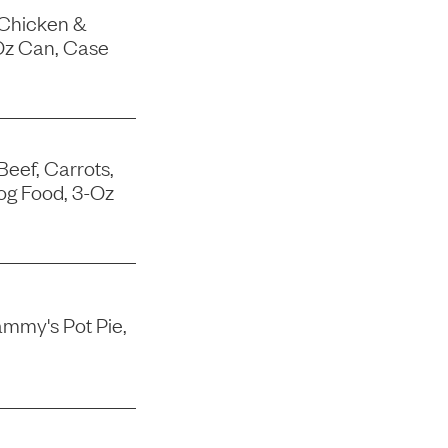
 Chicken &
Oz Can, Case
Beef, Carrots,
og Food, 3-Oz
mmy's Pot Pie,