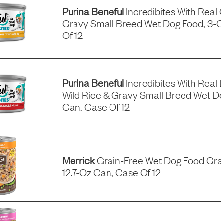
Purina Beneful
Incredibites With Real
Gravy Small Breed Wet Dog Food, 3-
Of 12
Purina Beneful
Incredibites With Real 
Wild Rice & Gravy Small Breed Wet D
Can, Case Of 12
Merrick
Grain-Free Wet Dog Food Gra
12.7-Oz Can, Case Of 12