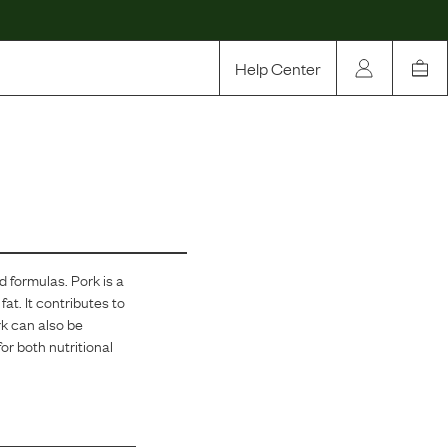
Help Center
Our Story
Rewards
Compare
od formulas.
Pork is a
fat. It contributes to
rk can also be
or both nutritional