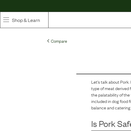
Shop & Learn
SHOP
Compare
Whole Ingredient Food
Pet Supplements
Toppers & Broth
Let's talk about
Pork
.
type of meat derived f
Curated Bundles & Boosts
the palatability of th
included in dog food f
High Value Treats
balance and catering 
Is
Pork
Saf