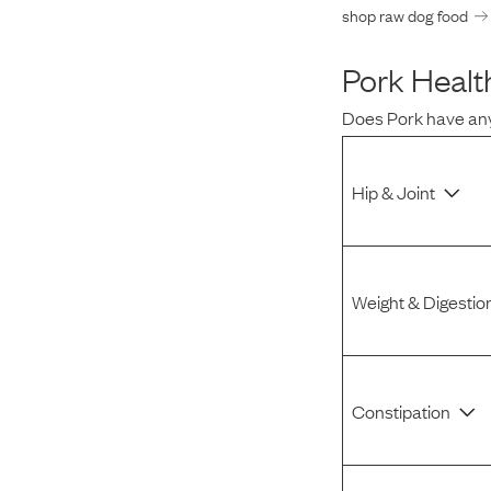
shop raw dog food
Pork
Health
Does
Pork
have any
Hip & Joint
Weight & Digestio
Constipation