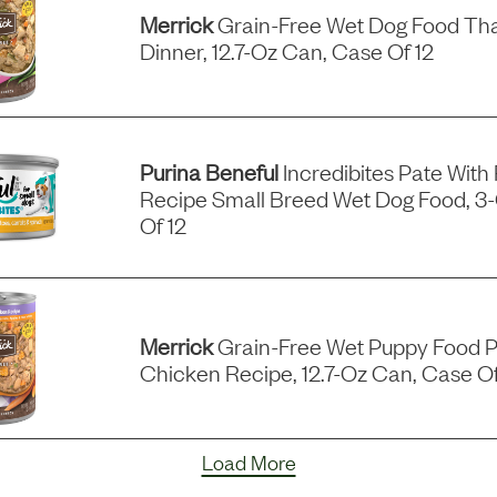
Merrick
Grain-Free Wet Dog Food Tha
Dinner, 12.7-Oz Can, Case Of 12
Purina Beneful
Incredibites Pate With
Recipe Small Breed Wet Dog Food, 3
Of 12
Merrick
Grain-Free Wet Puppy Food P
Chicken Recipe, 12.7-Oz Can, Case Of
Load More