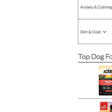
Anxiety & Calmin
Skin & Coat
Top Dog F