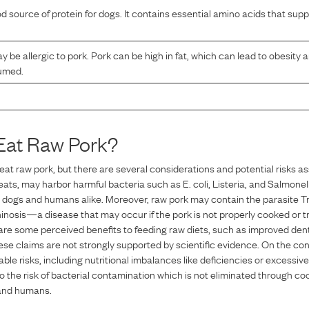
od source of protein for dogs. It contains essential amino acids that su
be allergic to pork. Pork can be high in fat, which can lead to obesity 
sumed.
Eat Raw
Pork
?
eat raw pork, but there are several considerations and potential risks as
eats, may harbor harmful bacteria such as E. coli, Listeria, and Salmonel
n dogs and humans alike. Moreover, raw pork may contain the parasite Tric
inosis—a disease that may occur if the pork is not properly cooked or tre
 are some perceived benefits to feeding raw diets, such as improved dent
hese claims are not strongly supported by scientific evidence. On the con
able risks, including nutritional imbalances like deficiencies or excessive
so the risk of bacterial contamination which is not eliminated through coo
 and humans.