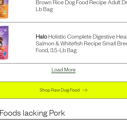
Brown Rice Dog Food Recipe Adult Dr
Lb Bag
Halo
Holistic Complete Digestive Hea
Salmon & Whitefish Recipe Small Bre
Food, 3.5-Lb Bag
Load More
Shop Raw Dog Food
 Foods
lacking
Pork