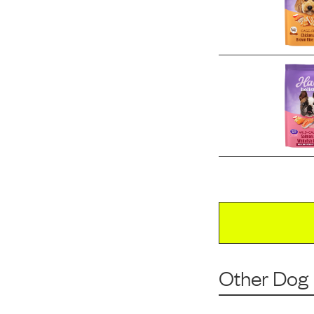
Other Dog