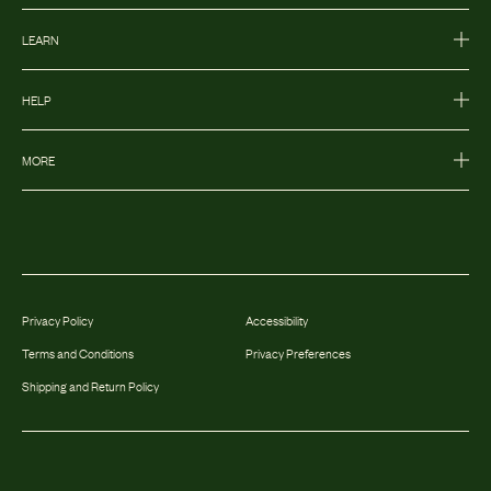
LEARN
HELP
MORE
Privacy Policy
Accessibility
Terms and Conditions
Privacy Preferences
Shipping and Return Policy