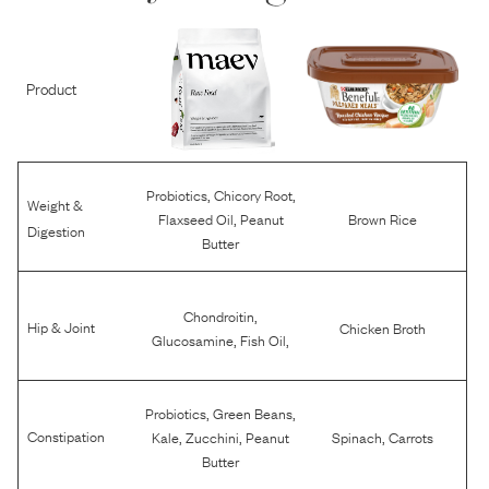
Product
,
,
Probiotics
Chicory Root
Weight &
,
Flaxseed Oil
Peanut
Brown Rice
Digestion
Butter
,
Chondroitin
Hip & Joint
Chicken Broth
,
,
Glucosamine
Fish Oil
,
,
Probiotics
Green Beans
,
,
,
Constipation
Kale
Zucchini
Peanut
Spinach
Carrots
Butter