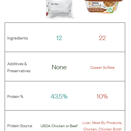
12
22
Ingredients
Additives &
None
Copper Sulfate
Preservatives
43.5%
10%
Protein %
,
,
Liver
Meat By-Products
Protein Source
USDA Chicken
or
Beef
,
Chicken
Chicken Broth