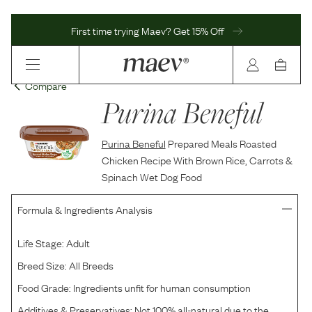
First time trying Maev? Get 15% Off
Compare
Purina Beneful
Purina Beneful
Prepared Meals Roasted
Chicken Recipe With Brown Rice, Carrots &
Spinach Wet Dog Food
Formula & Ingredients Analysis
Life Stage:
Adult
Breed Size:
All Breeds
Food Grade:
Ingredients unfit for human consumption
Additives & Preservatives:
Not 100% all-natural due to the