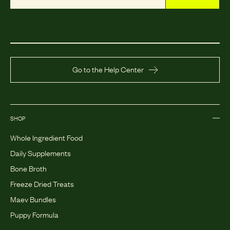
Go to the Help Center
SHOP
Whole Ingredient Food
Daily Supplements
Bone Broth
Freeze Dried Treats
Maev Bundles
Puppy Formula