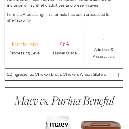
inclusion of 1 synthetic additives and preservatives
Formula Processing:
This formula has been processed for
shelf stability
1
Moderate
0%
Additives &
Processing Level
Human Grade
Preservatives
22
Ingredients:
Chicken Broth, Chicken, Wheat Gluten,
Liver, Brown Rice, Meat By-Products, Carrots, Corn
Starch-Modified, Spinach, Soy Flour, MINERALS
[Potassium Chloride, Zinc Sulfate, Ferrous Sulfate, Copper
Maev vs.
Purina Beneful
Sulfat