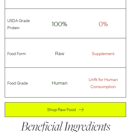
USDA Grade
100%
0%
Protein
Food Form
Raw
Supplement
Unfit for Human
Food Grade
Human
Consumption
Shop Raw Food
Beneficial Ingredients