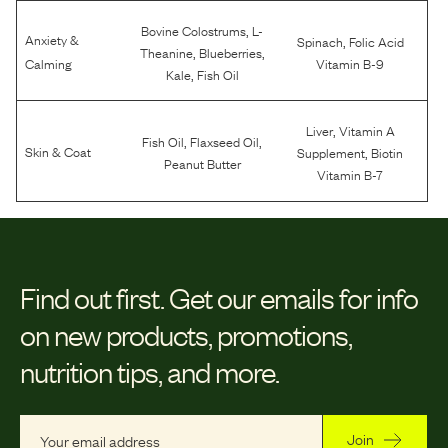
,
Bovine Colostrums
L-
Anxiety &
,
Spinach
Folic Acid
,
,
Theanine
Blueberries
Calming
Vitamin B-9
,
Kale
Fish Oil
,
Liver
Vitamin A
,
,
Fish Oil
Flaxseed Oil
,
Skin & Coat
Supplement
Biotin
Peanut Butter
Vitamin B-7
Find out first.
Get our emails for info
on new products, promotions,
nutrition tips, and more.
Join