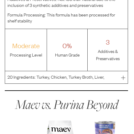
inclusion of 3 synthetic additives and preservatives
Formula Processing:
This formula has been processed for
shelf stability
3
Moderate
0%
Additives &
Processing Level
Human Grade
Preservatives
20
Ingredients:
Turkey, Chicken, Turkey Broth, Liver,
Sweet Potatoes, MINERALS [Potassium Chloride, Zinc
Sulfate, Ferrous Sulfate, Copper Sulfate, Manganese
Sulfate, Potassium Iodide, Sodium Selenite], Guar Gum,
Maev vs.
Purina Beyond
Salt