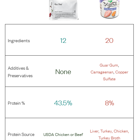
12
20
Ingredients
,
Guar Gum
Additives &
None
,
Carrageenan
Copper
Preservatives
Sulfate
43.5%
8%
Protein %
,
,
,
Liver
Turkey
Chicken
Protein Source
USDA Chicken
or
Beef
Turkey Broth