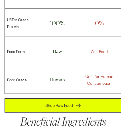
USDA Grade
100%
0%
Protein
Food Form
Raw
Wet Food
Unfit for Human
Food Grade
Human
Consumption
Shop Raw Food
Beneficial Ingredients