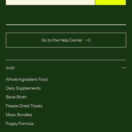
Go to the Help Center
SHOP
Whole Ingredient Food
Daily Supplements
Bone Broth
Freeze Dried Treats
Maev Bundles
Puppy Formula