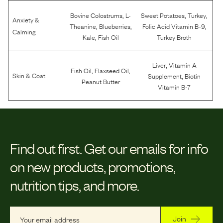
,
,
,
Bovine Colostrums
L-
Sweet Potatoes
Turkey
Anxiety &
,
,
,
Theanine
Blueberries
Folic Acid Vitamin B-9
Calming
,
Kale
Fish Oil
Turkey Broth
,
Liver
Vitamin A
,
,
Fish Oil
Flaxseed Oil
,
Skin & Coat
Supplement
Biotin
Peanut Butter
Vitamin B-7
Find out first.
Get our emails for info
on new products, promotions,
nutrition tips, and more.
Join