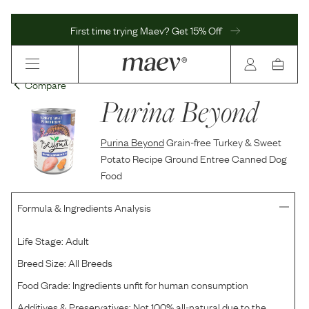
First time trying Maev? Get 15% Off
Compare
Purina Beyond
Purina Beyond
Grain-free Turkey & Sweet
Potato Recipe Ground Entree Canned Dog
Food
Formula & Ingredients Analysis
Life Stage:
Adult
Breed Size:
All Breeds
Food Grade:
Ingredients unfit for human consumption
Additives & Preservatives:
Not 100% all-natural due to the