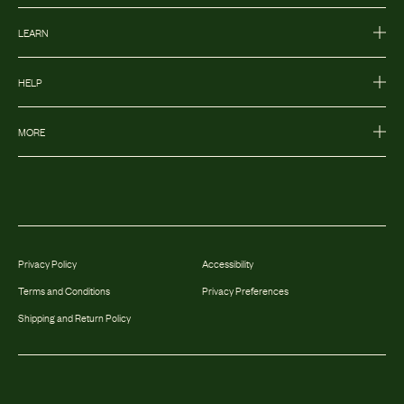
LEARN
HELP
MORE
Privacy Policy
Accessibility
Terms and Conditions
Privacy Preferences
Shipping and Return Policy