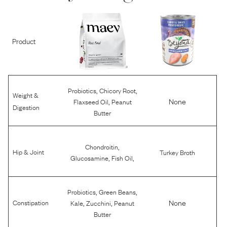
Product
,
,
Probiotics
Chicory Root
Weight &
,
None
Flaxseed Oil
Peanut
Digestion
Butter
,
Chondroitin
Hip & Joint
Turkey Broth
,
,
Glucosamine
Fish Oil
,
,
Probiotics
Green Beans
,
,
None
Constipation
Kale
Zucchini
Peanut
Butter