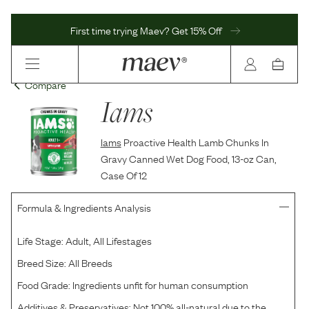
First time trying Maev? Get 15% Off
Compare
Iams
Iams
Proactive Health Lamb Chunks In
Gravy Canned Wet Dog Food, 13-oz Can,
Case Of 12
Formula & Ingredients Analysis
Life Stage:
Adult, All Lifestages
Breed Size:
All Breeds
Food Grade:
Ingredients unfit for human consumption
Additives & Preservatives:
Not 100% all-natural due to the