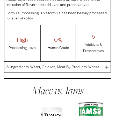
inclusion of 5 synthetic additives and preservatives
Formula Processing:
This formula has been heavily processed
for shelf stability
5
High
0%
Additives &
Processing Level
Human Grade
Preservatives
31
Ingredients:
Water, Chicken, Meat By-Products, Wheat
Flour, Wheat Gluten, Lamb, Dried Peas, Flax Seed, Salt,
Dried Carrots, Minerals (Potassium Chloride, Magnesium
Sulfate, Zinc Sulfate, Copper Proteinate, Potassi
Maev vs.
Iams