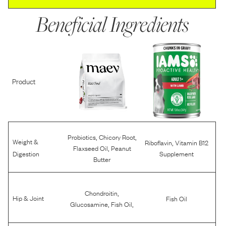
Beneficial Ingredients
Product
,
,
Probiotics
Chicory Root
Weight &
,
Riboflavin
Vitamin B12
,
Flaxseed Oil
Peanut
Digestion
Supplement
Butter
,
Chondroitin
Hip & Joint
Fish Oil
,
,
Glucosamine
Fish Oil