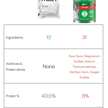
12
31
Ingredients
,
Guar Gum
Magnesium
,
Sulfate
Sodium
Additives &
None
,
Tripolyphosphate
Preservatives
,
Xanthan Gum
Copper
Sulfate
43.5%
. 8%
Protein %