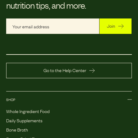
nutrition tips, and more.
Join
Go to the Help Center
SHOP
Whole Ingredient Food
Daily Supplements
Bone Broth