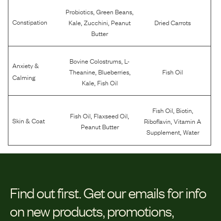
,
,
Probiotics
Green Beans
,
,
Constipation
Kale
Zucchini
Peanut
Dried Carrots
Butter
,
Bovine Colostrums
L-
Anxiety &
,
,
Theanine
Blueberries
Fish Oil
Calming
,
Kale
Fish Oil
,
,
Fish Oil
Biotin
,
,
Fish Oil
Flaxseed Oil
,
Skin & Coat
Riboflavin
Vitamin A
Peanut Butter
,
Supplement
Water
Find out first.
Get our emails for info
on new products, promotions,