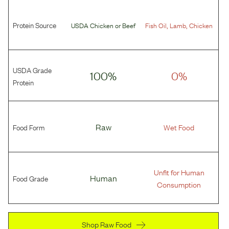
Protein Source
,
,
USDA Chicken
or
Beef
Fish Oil
Lamb
Chicken
USDA Grade
100%
0%
Protein
Food Form
Raw
Wet Food
Unfit for Human
Food Grade
Human
Consumption
Shop Raw Food