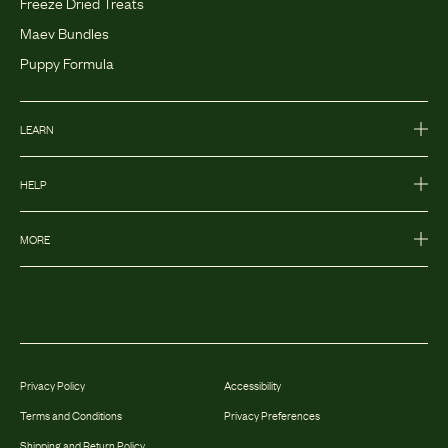
Freeze Dried Treats
Maev Bundles
Puppy Formula
LEARN
HELP
MORE
Privacy Policy
Accessibility
Terms and Conditions
Privacy Preferences
Shipping and Return Policy