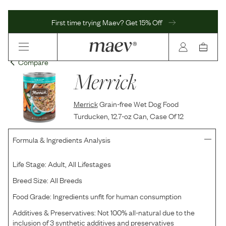
First time trying Maev? Get 15% Off
Compare
Merrick
Merrick
Grain-free Wet Dog Food
Turducken, 12.7-oz Can, Case Of 12
Formula & Ingredients Analysis
Life Stage:
Adult, All Lifestages
Breed Size:
All Breeds
Food Grade:
Ingredients unfit for human consumption
Additives & Preservatives:
Not 100% all-natural due to the
inclusion of 3 synthetic additives and preservatives