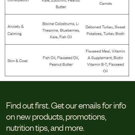
Carrots
Butter
,
Bovine Colostrums
L-
Anxiety &
,
Deboned Turkey
Sweet
,
,
Theanine
Blueberries
,
Calming
Potatoes
Turkey Broth
,
Kale
Fish Oil
,
Flaxseed Meal
Vitamin
,
,
,
Fish Oil
Flaxseed Oil
A Supplement
Biotin
Skin & Coat
,
Peanut Butter
Vitamin B-7
Flaxseed
Oil
Find out first.
Get our emails for info
on new products, promotions,
nutrition tips, and more.