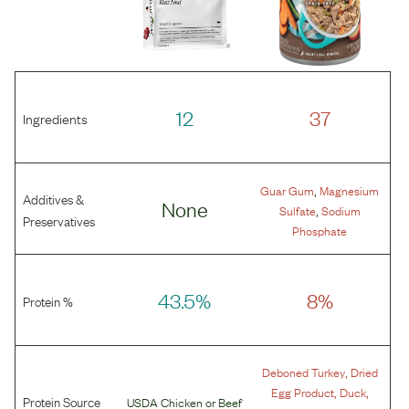
12
37
Ingredients
,
Guar Gum
Magnesium
Additives &
None
,
Sulfate
Sodium
Preservatives
Phosphate
43.5%
8%
Protein %
,
Deboned Turkey
Dried
,
,
Egg Product
Duck
Protein Source
USDA Chicken
or
Beef