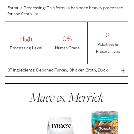
Formula Processing:
This formula has been heavily processed
for shelf stability
3
High
0%
Additives &
Processing Level
Human Grade
Preservatives
37
Ingredients:
Deboned Turkey, Chicken Broth, Duck,
Chicken, Turkey Broth, Dried Egg Product, Sweet
Potatoes, Carrots, Green Beans, Apples, Natural Flavor,
Agar-Agar, Guar Gum, Salt, Potato Protein, Potato Starch,
Maev vs.
Merrick
F