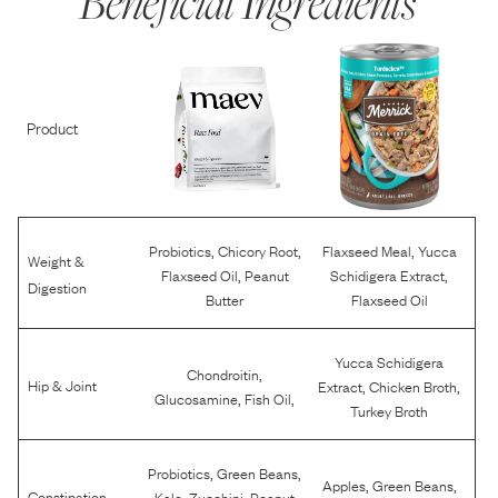
Beneficial Ingredients
Product
,
,
,
Probiotics
Chicory Root
Flaxseed Meal
Yucca
Weight &
,
,
Flaxseed Oil
Peanut
Schidigera Extract
Digestion
Butter
Flaxseed Oil
Yucca Schidigera
,
Chondroitin
,
,
Hip & Joint
Extract
Chicken Broth
,
,
Glucosamine
Fish Oil
Turkey Broth
,
,
Probiotics
Green Beans
,
,
Apples
Green Beans
,
,
Constipation
Kale
Zucchini
Peanut