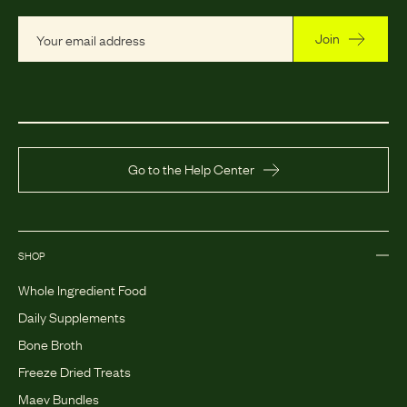
Join
Go to the Help Center
SHOP
Whole Ingredient Food
Daily Supplements
Bone Broth
Freeze Dried Treats
Maev Bundles