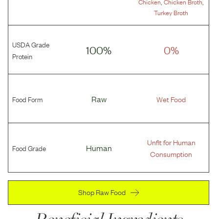
,
,
Chicken
Chicken Broth
Turkey Broth
USDA Grade
100%
0%
Protein
Food Form
Raw
Wet Food
Unfit for Human
Food Grade
Human
Consumption
Shop Raw Food