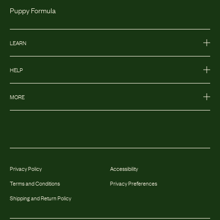
Puppy Formula
LEARN
HELP
MORE
Privacy Policy
Accessibility
Terms and Conditions
Privacy Preferences
Shipping and Return Policy