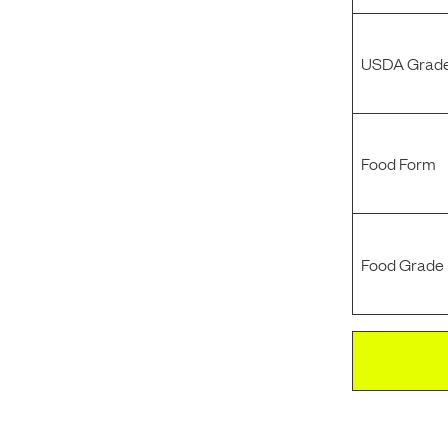
USDA Grade
Food Form
Food Grade