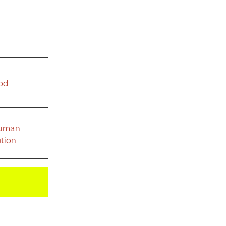
od
Human
tion