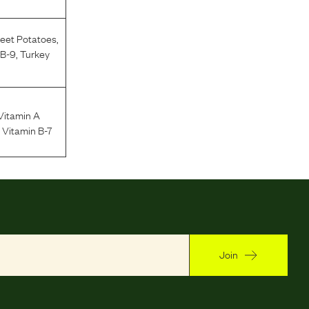
eet Potatoes
,
 B-9
,
Turkey
Vitamin A
n Vitamin B-7
Join