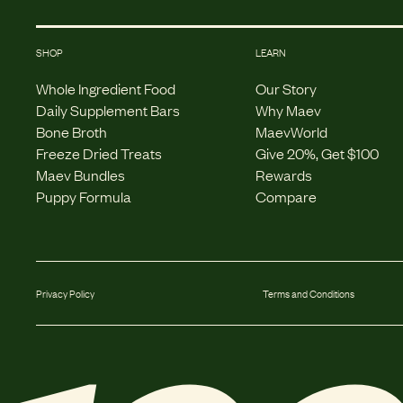
SHOP
LEARN
Whole Ingredient Food
Our Story
Daily Supplement Bars
Why Maev
Bone Broth
MaevWorld
Freeze Dried Treats
Give 20%, Get $100
Maev Bundles
Rewards
Puppy Formula
Compare
Privacy Policy
Terms and Conditions