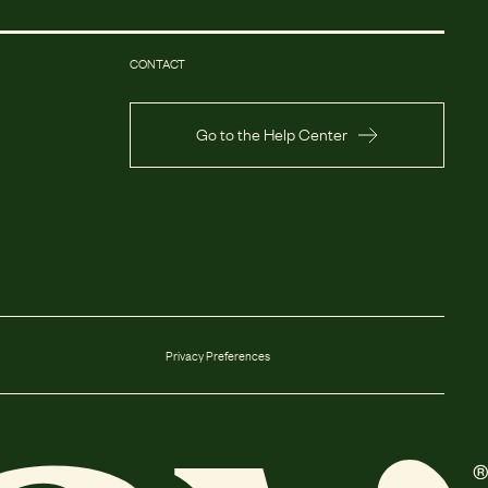
CONTACT
Go to the Help Center
Privacy Preferences