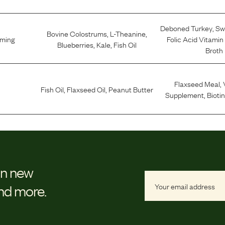
Deboned Turkey
,
Sw
Bovine Colostrums
,
L-Theanine
,
lming
Folic Acid Vitamin
Blueberries
,
Kale
,
Fish Oil
Broth
Flaxseed Meal
,
Fish Oil
,
Flaxseed Oil
,
Peanut Butter
Supplement
,
Bioti
on new
and more.