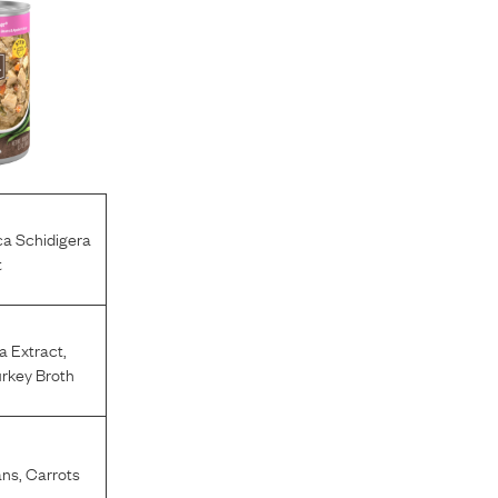
a Schidigera
t
a Extract
,
rkey Broth
ans
,
Carrots