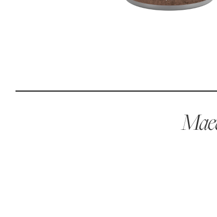
Reviews
I was spending hundreds of dollars every month on
allergy medicine, but with Maev I’ve been able to take
my dog off her meds, and her skin and coat looks
amazing.
Maev
Kandace V.
April 3, 2024