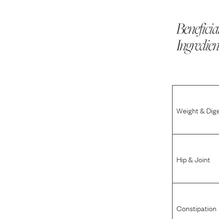
Beneficia
Ingredien
Weight & Dig
Hip & Joint
Constipation