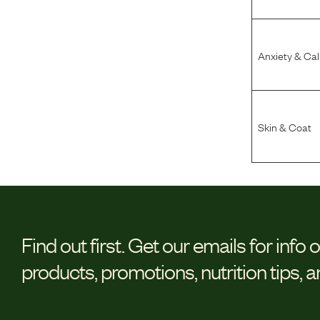
Anxiety & Ca
Skin & Coat
Find out first.
Get our emails for info 
products, promotions, nutrition tips, 