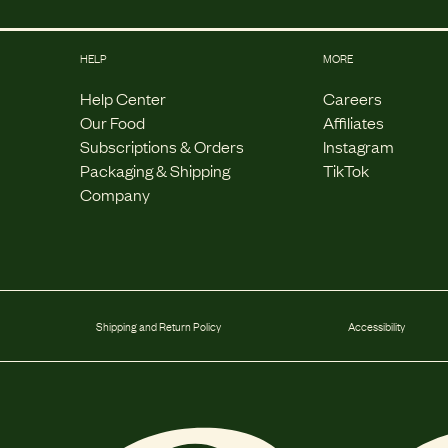
HELP
MORE
Help Center
Careers
Our Food
Affiliates
Subscriptions & Orders
Instagram
Packaging & Shipping
TikTok
Company
Shipping and Return Policy
Accessibility