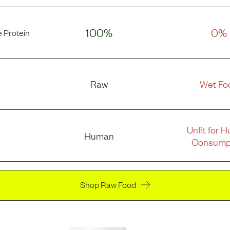
100%
0%
 Protein
Raw
Wet Fo
Unfit for 
Human
Consump
Shop Raw Food