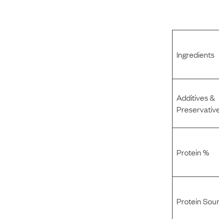
Ingredients
Additives &
Preservativ
Protein %
Protein Sou