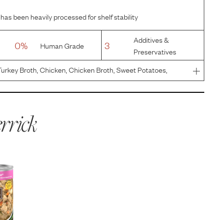
has been heavily processed for shelf stability
Additives &
0%
3
Human Grade
Preservatives
urkey Broth, Chicken, Chicken Broth, Sweet Potatoes,
ed Egg Product, Natural Flavor, Potato Protein, Salt, Guar
hloride
rrick