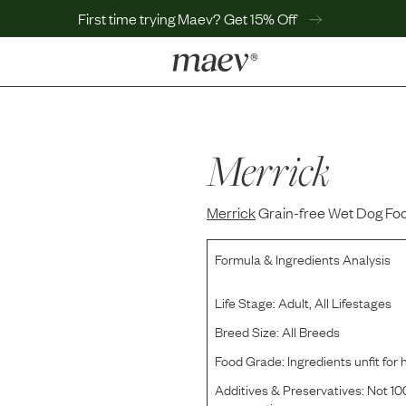
First time trying Maev? Get 15% Off
LEARN
Why Maev
Best Seller
Merrick
Help Center
MaevWorld
Merrick
Get $100
Grain-free Wet Dog Foo
Formula & Ingredients Analysis
Life Stage:
Adult, All Lifestages
Breed Size:
All Breeds
Food Grade:
Ingredients unfit fo
Additives & Preservatives:
Not 100