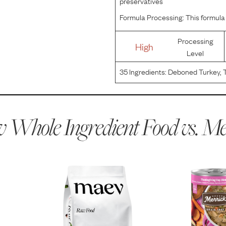
preservatives
Formula Processing:
This formula 
Processing
High
Level
35
Ingredients:
Deboned Turkey, T
Carrots, Green Beans, Apples, Dri
Gum, Potato Starch, Potassium C
 Whole Ingredient Food vs.
Me