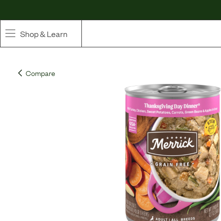
Shop & Learn
SHOP
Compare
Whole Ingredient Food
Pet Supplements
Toppers & Broth
Curated Bundles & Boosts
High Value Treats