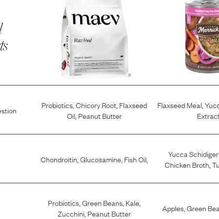
l
ts
Probiotics
,
Chicory Root
,
Flaxseed
Flaxseed Meal
,
Yucc
estion
Oil
,
Peanut Butter
Extrac
Yucca Schidiger
Chondroitin
,
Glucosamine
,
Fish Oil
,
Chicken Broth
,
Tu
Probiotics
,
Green Beans
,
Kale
,
Apples
,
Green Be
Zucchini
,
Peanut Butter