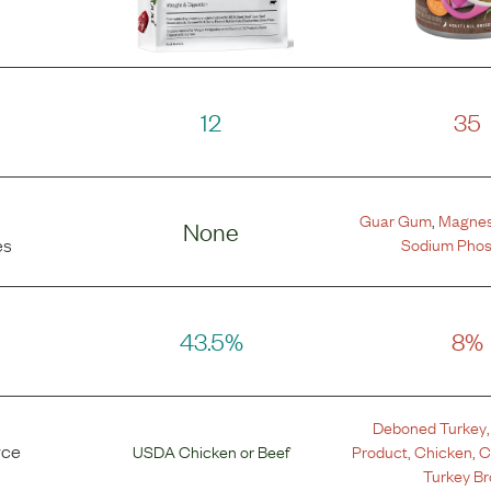
12
35
Guar Gum
,
Magnes
None
Sodium Pho
es
43.5%
8%
Deboned Turkey
rce
USDA Chicken
or
Beef
Product
,
Chicken
,
C
Turkey Br