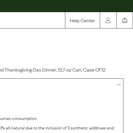
Help Center
Our Story
Rewards
Compare
d Thanksgiving Day Dinner, 12.7-oz Can, Case Of 12
r human consumption
% all-natural due to the inclusion of 3 synthetic additives and