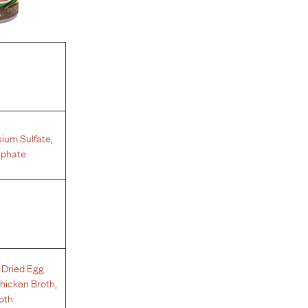
ium Sulfate
,
sphate
,
Dried Egg
hicken Broth
,
oth