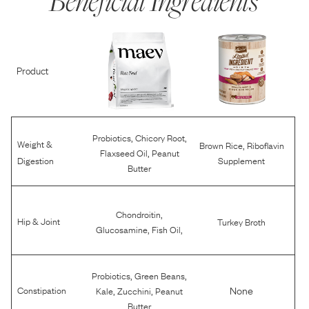
Beneficial Ingredients
Product
,
,
Probiotics
Chicory Root
Weight &
,
Brown Rice
Riboflavin
,
Flaxseed Oil
Peanut
Digestion
Supplement
Butter
,
Chondroitin
Hip & Joint
Turkey Broth
,
,
Glucosamine
Fish Oil
,
,
Probiotics
Green Beans
,
,
None
Constipation
Kale
Zucchini
Peanut
Butter