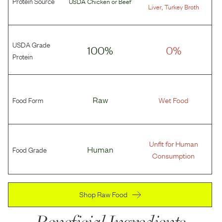
Protein Source
USDA Chicken
or
Beef
,
Liver
Turkey Broth
USDA Grade
100%
0%
Protein
Food Form
Raw
Wet Food
Unfit for Human
Food Grade
Human
Consumption
Shop Raw Food