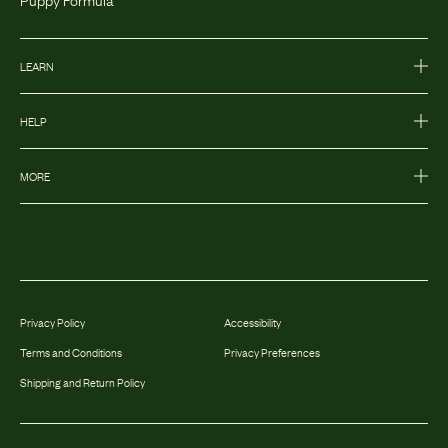
LEARN
HELP
MORE
Privacy Policy
Accessibility
Terms and Conditions
Privacy Preferences
Shipping and Return Policy