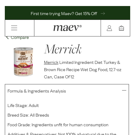
First time trying Maev? Get 15% Off
Compare
Merrick
Merrick
Limited Ingredient Diet Turkey &
Brown Rice Recipe Wet Dog Food, 12.7-oz
Can, Case Of 12
Formula & Ingredients Analysis
Life Stage:
Adult
Breed Size:
All Breeds
Food Grade:
Ingredients unfit for human consumption
Additives & Preservatives:
Not 100% all-natural due to the