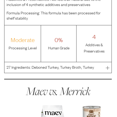
inclusion of 4 synthetic additives and preservatives
Formula Processing:
This formula has been processed for
shelf stability
4
Moderate
0%
Additives &
Processing Level
Human Grade
Preservatives
27
Ingredients:
Deboned Turkey, Turkey Broth, Turkey
Liver, Brown Rice, Oatmeal, Natural Flavor, Tricalcium
Phosphate, Salt, Locust Bean Gum, Potassium Chloride,
Guar Gum, Sodium Tripolyphosphate, Choline Chloride, C
Maev vs.
Merrick