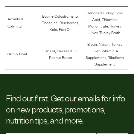
,
Deboned Turkey
Folic
,
Bovine Colostrums
L-
Anxiety &
,
Acid
Thiamine
,
,
Theanine
Blueberries
,
Calming
Mononitrate
Turkey
,
Kale
Fish Oil
,
Liver
Turkey Broth
,
,
Biotin
Niacin
Turkey
,
,
,
Fish Oil
Flaxseed Oil
Liver
Vitamin A
Skin & Coat
,
Peanut Butter
Supplement
Riboflavin
Supplement
Find out first.
Get our emails for info
on new products, promotions,
nutrition tips, and more.