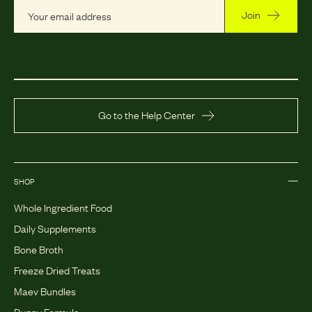
Join
Go to the Help Center
SHOP
Whole Ingredient Food
Daily Supplements
Bone Broth
Freeze Dried Treats
Maev Bundles
Puppy Formula