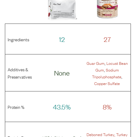
12
27
Ingredients
,
Guar Gum
Locust Bean
Additives &
,
Gum
Sodium
None
,
Preservatives
Tripolyphosphate
Copper Sulfate
43.5%
8%
Protein %
,
Deboned Turkey
Turkey