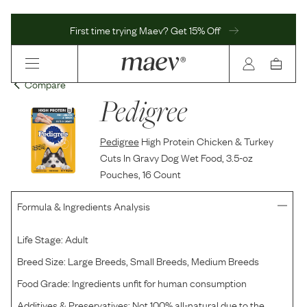
First time trying Maev? Get 15% Off
Compare
Pedigree
Pedigree
High Protein Chicken & Turkey
Cuts In Gravy Dog Wet Food, 3.5-oz
Pouches, 16 Count
Formula & Ingredients Analysis
Life Stage:
Adult
Breed Size:
Large Breeds, Small Breeds, Medium Breeds
Food Grade:
Ingredients unfit for human consumption
Additives & Preservatives:
Not 100% all-natural due to the