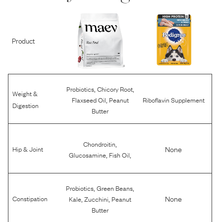
Product
,
,
Probiotics
Chicory Root
Weight &
,
Flaxseed Oil
Peanut
Riboflavin Supplement
Digestion
Butter
,
Chondroitin
None
Hip & Joint
,
,
Glucosamine
Fish Oil
,
,
Probiotics
Green Beans
,
,
None
Constipation
Kale
Zucchini
Peanut
Butter