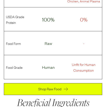
,
Chicken
Animal Plasma
USDA Grade
100%
0%
Protein
Food Form
Raw
-
Unfit for Human
Food Grade
Human
Consumption
Shop Raw Food
Beneficial Ingredients