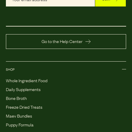
Go to the Help Center
SHOP
Whole Ingredient Food
Daily Supplements
Bone Broth
Freeze Dried Treats
Maev Bundles
Puppy Formula