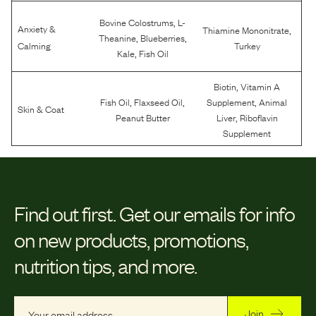
,
Bovine Colostrums
L-
Anxiety &
,
Thiamine Mononitrate
,
,
Theanine
Blueberries
Calming
Turkey
,
Kale
Fish Oil
,
Biotin
Vitamin A
,
,
,
Fish Oil
Flaxseed Oil
Supplement
Animal
Skin & Coat
,
Peanut Butter
Liver
Riboflavin
Supplement
Find out first.
Get our emails for info
on new products, promotions,
nutrition tips, and more.
Join