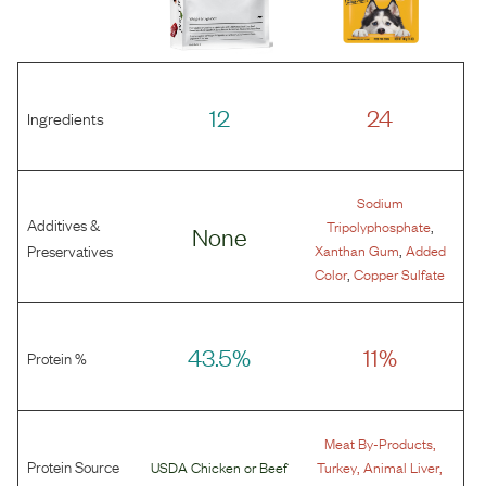
12
24
Ingredients
Sodium
Additives &
,
Tripolyphosphate
None
,
Preservatives
Xanthan Gum
Added
,
Color
Copper Sulfate
43.5%
11%
Protein %
,
Meat By-Products
Protein Source
,
,
USDA Chicken
or
Beef
Turkey
Animal Liver