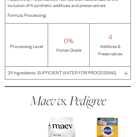
inclusion of 4 synthetic additives and preservatives
Formula Processing:
4
0%
Processing Level
Additives &
Human Grade
Preservatives
24
Ingredients:
SUFFICIENT WATER FOR PROCESSING,
CHICKEN, MEAT BY-PRODUCTS, TURKEY, WHEAT
GLUTEN, ANIMAL LIVER, ANIMAL PLASMA, CORN
STARCH, PLAIN DRIED BEET PULP, SALT, MINERALS
Maev vs.
Pedigree
(POTASSIUM CHLORIDE, MAGNESIUM PROTEIN