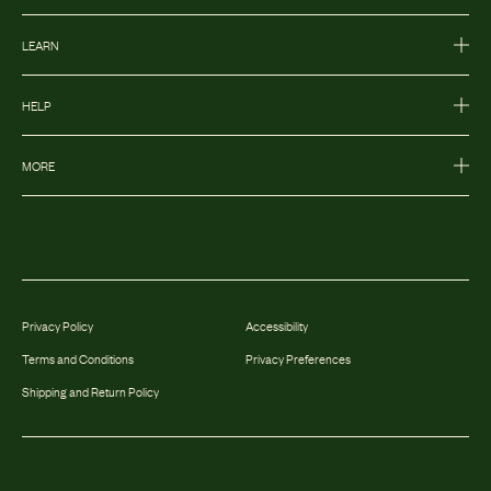
LEARN
HELP
MORE
Privacy Policy
Accessibility
Terms and Conditions
Privacy Preferences
Shipping and Return Policy