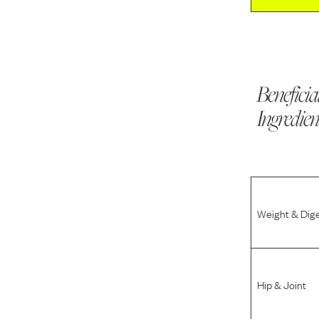
Beneficia
Ingredien
Weight & Dig
Hip & Joint