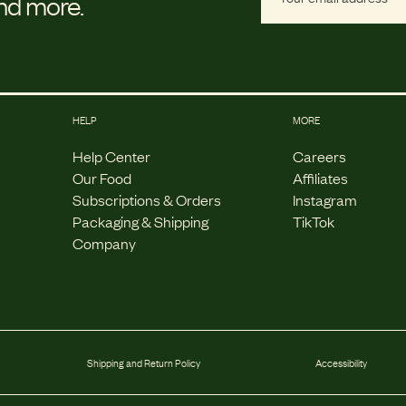
and more.
HELP
MORE
Help Center
Careers
Our Food
Affiliates
Subscriptions & Orders
Instagram
Packaging & Shipping
TikTok
Company
Shipping and Return Policy
Accessibility