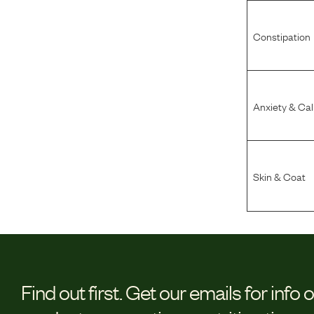
Constipation
Anxiety & Ca
Skin & Coat
Find out first.
Get our emails for info 