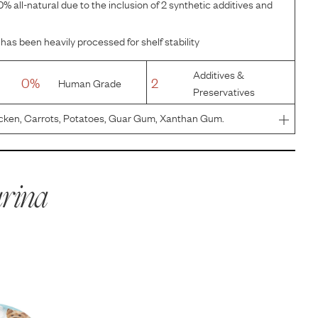
% all-natural due to the inclusion of 2 synthetic additives and
has been heavily processed for shelf stability
Additives &
0%
2
Human Grade
Preservatives
cken, Carrots, Potatoes, Guar Gum, Xanthan Gum.
rina