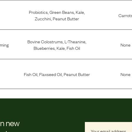
Probiotics
,
Green Beans
,
Kale
,
Carrot
Zucchini
,
Peanut Butter
Bovine Colostrums
,
L-Theanine
,
lming
None
Blueberries
,
Kale
,
Fish Oil
Fish Oil
,
Flaxseed Oil
,
Peanut Butter
None
on new