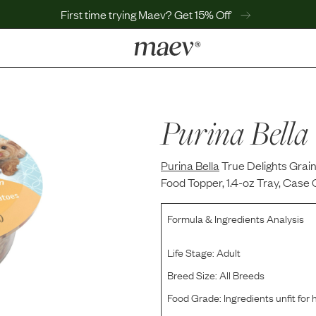
First time trying Maev? Get 15% Off
LEARN
Why Maev
Best Seller
Purina Bella
Help Center
MaevWorld
Purina Bella
Get $100
True Delights Grai
Food Topper, 1.4-oz Tray, Case 
Formula & Ingredients Analysis
Life Stage:
Adult
Breed Size:
All Breeds
Food Grade:
Ingredients unfit fo