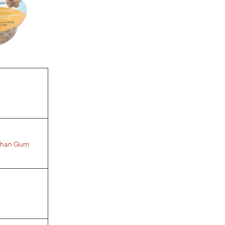
than Gum