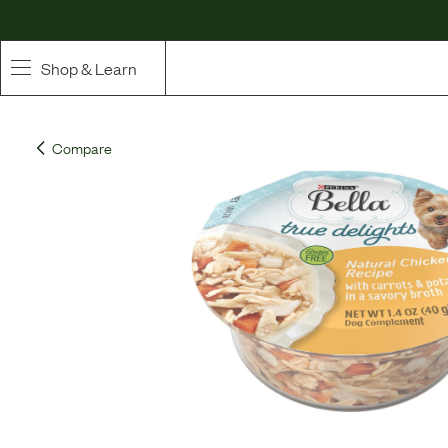
Shop & Learn
SHOP
Compare
Whole Ingredient Food
Pet Supplements
Toppers & Broth
Curated Bundles & Boosts
High Value Treats