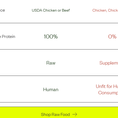
rce
USDA Chicken
or
Beef
Chicken
,
Chick
100%
0%
 Protein
Raw
Supplem
Unfit for 
Human
Consump
Shop Raw Food