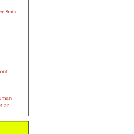
en Broth
ent
Human
tion