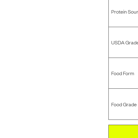
Protein Sou
USDA Grade
Food Form
Food Grade