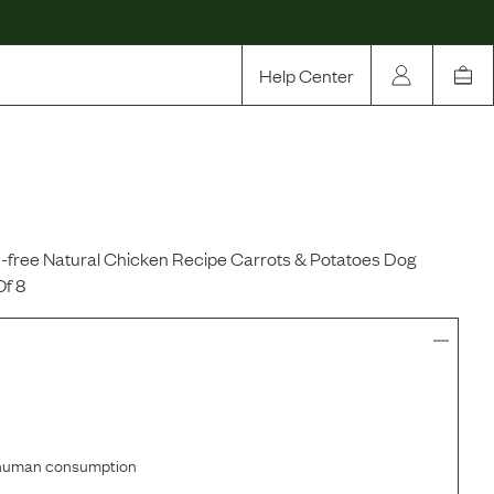
Help Center
Our Story
Rewards
Compare
n-free Natural Chicken Recipe Carrots & Potatoes Dog
Of 8
r human consumption