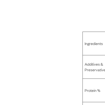
Ingredients
Additives &
Preservativ
Protein %