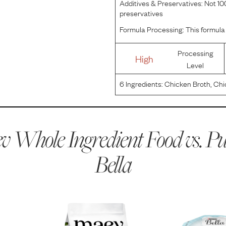
Additives & Preservatives:
Not 100
preservatives
Formula Processing:
This formula 
Processing
High
Level
6
Ingredients:
Chicken Broth, Chi
 Whole Ingredient Food vs.
Pu
Bella