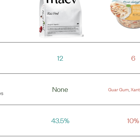
12
6
None
Guar Gum
,
Xan
es
43.5%
10%