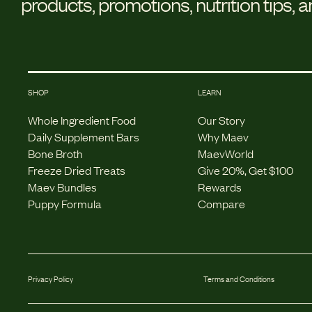
products, promotions, nutrition tips, 
SHOP
LEARN
Whole Ingredient Food
Our Story
Daily Supplement Bars
Why Maev
Bone Broth
MaevWorld
Freeze Dried Treats
Give 20%, Get $100
Maev Bundles
Rewards
Puppy Formula
Compare
Privacy Policy
Terms and Conditions