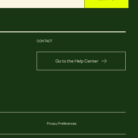
CONTACT
Go to the Help Center
Privacy Preferences