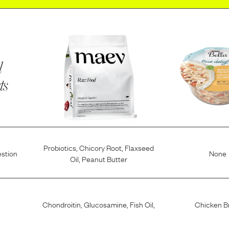
l
ts
Probiotics
,
Chicory Root
,
Flaxseed
estion
None
Oil
,
Peanut Butter
Chondroitin
,
Glucosamine
,
Fish Oil
,
Chicken B