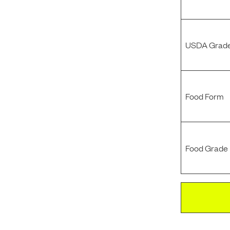
USDA Grade
Food Form
Food Grade