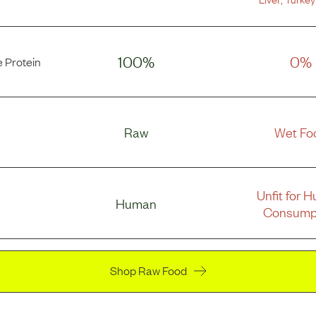
100%
0%
 Protein
Raw
Wet Fo
Unfit for 
Human
Consump
Shop Raw Food