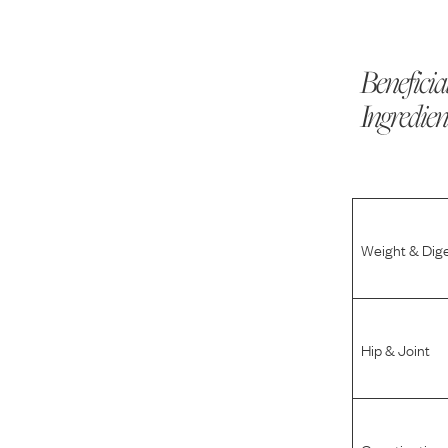
Beneficia
Ingredien
Weight & Dig
Hip & Joint