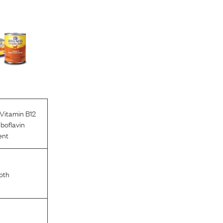
Vitamin B12
iboflavin
ent
oth