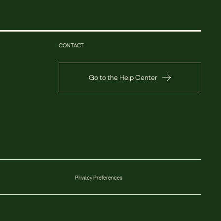
CONTACT
Go to the Help Center
Privacy Preferences