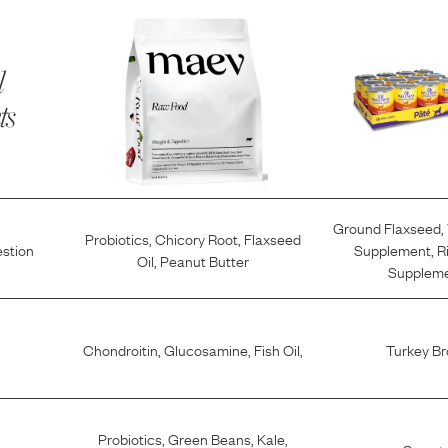
l
ts
Ground Flaxseed
,
Probiotics
,
Chicory Root
,
Flaxseed
estion
Supplement
,
R
Oil
,
Peanut Butter
Supplem
Chondroitin
,
Glucosamine
,
Fish Oil
,
Turkey Br
Probiotics
,
Green Beans
,
Kale
,