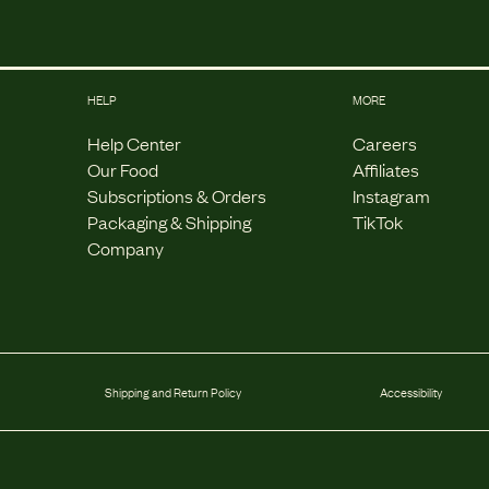
HELP
MORE
Help Center
Careers
Our Food
Affiliates
Subscriptions & Orders
Instagram
Packaging & Shipping
TikTok
Company
Shipping and Return Policy
Accessibility