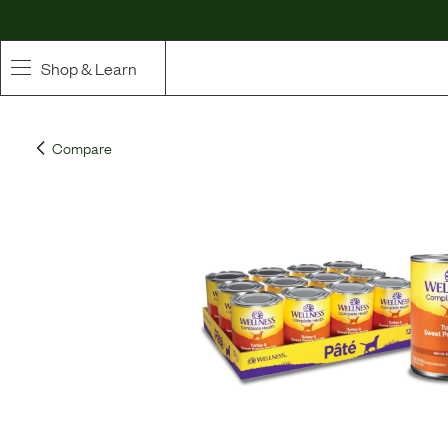
Shop & Learn
SHOP
Compare
Whole Ingredient Food
Pet Supplements
Toppers & Broth
Curated Bundles & Boosts
High Value Treats