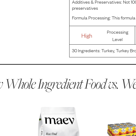
Additives & Preservatives:
Not 100
preservatives
Formula Processing:
This formula 
Processing
High
Level
30
Ingredients:
Turkey, Turkey Bro
Potatoes, Carrots, Ground Flaxs
Salmon Oil (Preserved With Mixe
 Whole Ingredient Food vs.
Wel