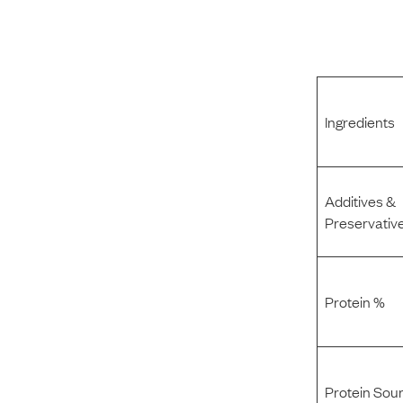
Ingredients
Additives &
Preservativ
Protein %
Protein Sou