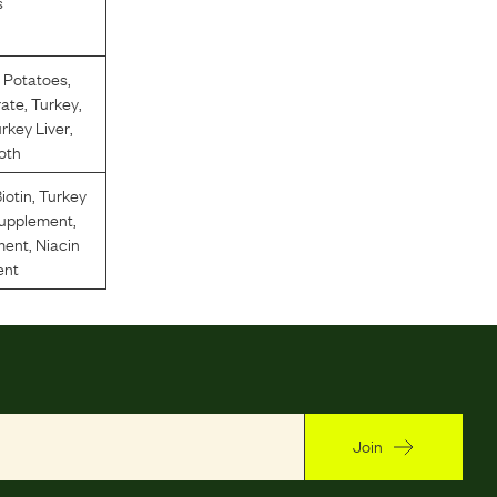
s
 Potatoes
,
rate
,
Turkey
,
rkey Liver
,
oth
iotin
,
Turkey
Supplement
,
ment
,
Niacin
ent
Join