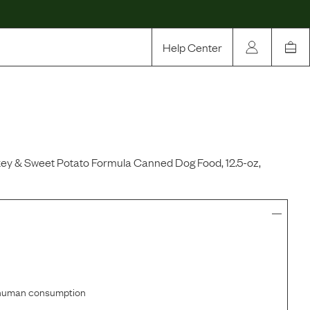
Help Center
Our Story
Rewards
Compare
ey & Sweet Potato Formula Canned Dog Food, 12.5-oz,
r human consumption