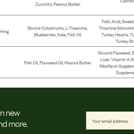
Carrot
Zucchini
,
Peanut Butter
Folic Acid
,
Sweet
Bovine Colostrums
,
L-Theanine
,
Thiamine Mononit
lming
Blueberries
,
Kale
,
Fish Oil
Turkey Hearts
,
Tu
Turkey Br
Ground Flaxseed
,
B
Liver
,
Vitamin A 
Fish Oil
,
Flaxseed Oil
,
Peanut Butter
Riboflavin Supple
Supplem
on new
and more.