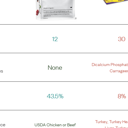
12
30
Dicalcium Phospha
None
Carragee
es
43.5%
8%
Turkey
,
Turkey He
rce
USDA Chicken
or
Beef
Liver
,
Turkey