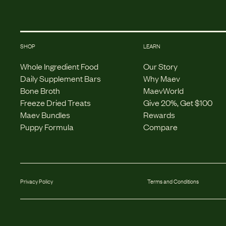
SHOP
LEARN
Whole Ingredient Food
Our Story
Daily Supplement Bars
Why Maev
Bone Broth
MaevWorld
Freeze Dried Treats
Give 20%, Get $100
Maev Bundles
Rewards
Puppy Formula
Compare
Privacy Policy
Terms and Conditions