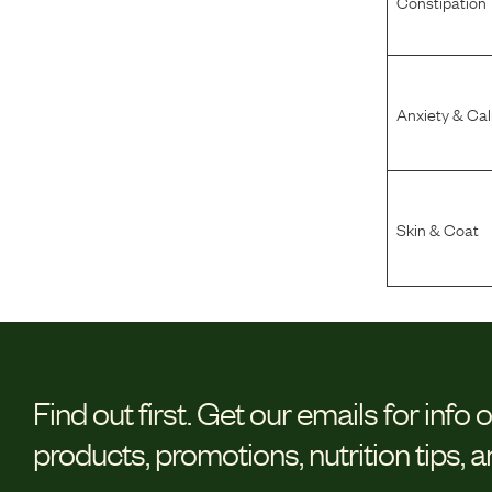
Constipation
Anxiety & Ca
Skin & Coat
Find out first.
Get our emails for info 
products, promotions, nutrition tips, 