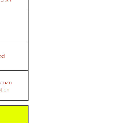
od
Human
tion