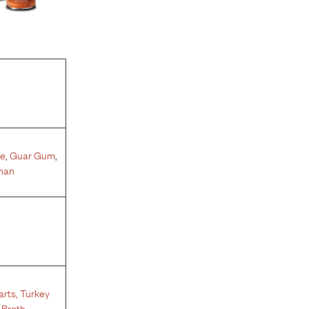
te
,
Guar Gum
,
nan
arts
,
Turkey
 Broth