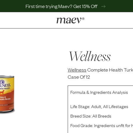
First time trying Maev? Get 15% Off
LEARN
Why Maev
Best Seller
Wellness
Help Center
MaevWorld
Wellness
Get $100
Complete Health Turk
Case Of 12
Formula & Ingredients Analysis
Life Stage:
Adult, All Lifestages
Breed Size:
All Breeds
Food Grade:
Ingredients unfit fo