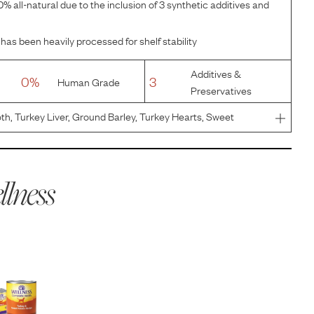
% all-natural due to the inclusion of 3 synthetic additives and
has been heavily processed for shelf stability
Additives &
0%
3
Human Grade
Preservatives
th, Turkey Liver, Ground Barley, Turkey Hearts, Sweet
eed, Carrageenan, Guar Gum, Salt, Potassium Chloride,
d Tocopherol
lness