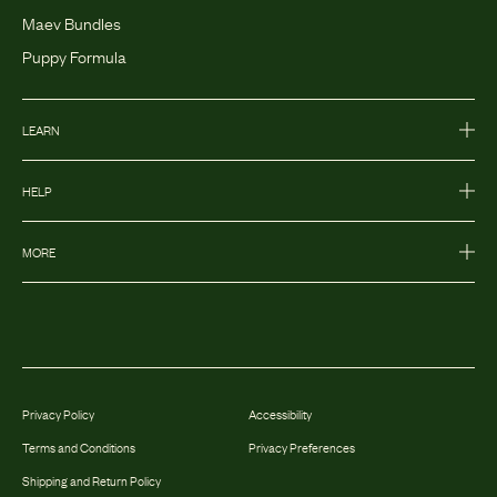
Maev Bundles
Puppy Formula
LEARN
HELP
MORE
Privacy Policy
Accessibility
Terms and Conditions
Privacy Preferences
Shipping and Return Policy