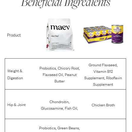
Beneficial Ingredients
Product
,
Ground Flaxseed
,
,
Probiotics
Chicory Root
Weight &
Vitamin B12
,
Flaxseed Oil
Peanut
,
Digestion
Supplement
Riboflavin
Butter
Supplement
,
Chondroitin
Hip & Joint
Chicken Broth
,
,
Glucosamine
Fish Oil
,
,
Probiotics
Green Beans