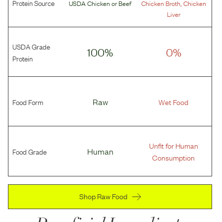
Protein Source
,
USDA Chicken
or
Beef
Chicken Broth
Chicken
Liver
USDA Grade
100%
0%
Protein
Food Form
Raw
Wet Food
Unfit for Human
Food Grade
Human
Consumption
Shop Raw Food