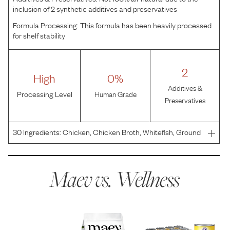
inclusion of 2 synthetic additives and preservatives
Formula Processing:
This formula has been heavily processed
for shelf stability
2
High
0%
Additives &
Processing Level
Human Grade
Preservatives
30
Ingredients:
Chicken, Chicken Broth, Whitefish, Ground
Barley, Chicken Liver, Sweet Potatoes, Carrots, Ground
Flaxseed, Carrageenan, Chicken Hearts, Guar Gum, Salt,
Potassium Chloride, Choline Chloride, Zinc Prote
Maev vs.
Wellness