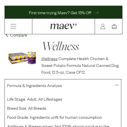
First time trying Maev? Get 15% Off
Compare
Wellness
Wellness
Complete Health Chicken &
Sweet Potato Formula Natural Canned Dog
Food, 12.5-oz, Case Of 12
Formula & Ingredients Analysis
Life Stage:
Adult, All Lifestages
Breed Size:
All Breeds
Food Grade:
Ingredients unfit for human consumption
Additives & Preservatives:
Not 100% all-natural due to the