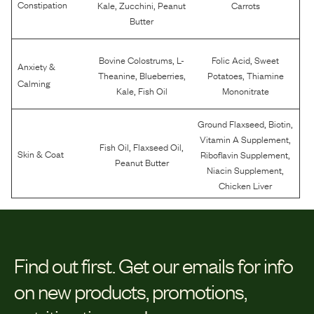
,
,
Constipation
Kale
Zucchini
Peanut
Carrots
Butter
,
,
Bovine Colostrums
L-
Folic Acid
Sweet
Anxiety &
,
,
,
Theanine
Blueberries
Potatoes
Thiamine
Calming
,
Kale
Fish Oil
Mononitrate
,
,
Ground Flaxseed
Biotin
,
Vitamin A Supplement
,
,
Fish Oil
Flaxseed Oil
,
Skin & Coat
Riboflavin Supplement
Peanut Butter
,
Niacin Supplement
Chicken Liver
Find out first.
Get our emails for info
on new products, promotions,