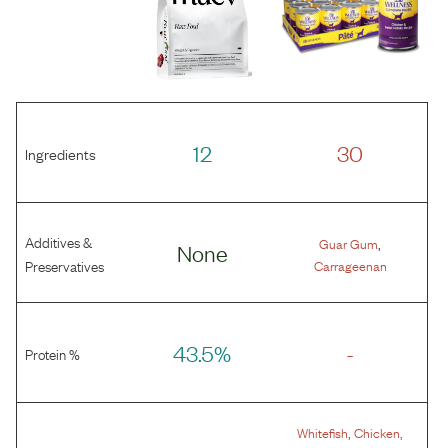
12
30
Ingredients
Additives &
,
Guar Gum
None
Preservatives
Carrageenan
43.5%
-
Protein %
,
,
Whitefish
Chicken