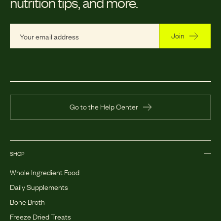
nutrition tips, and more.
Join
Go to the Help Center
SHOP
Whole Ingredient Food
Daily Supplements
Bone Broth
Freeze Dried Treats