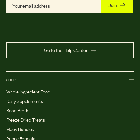
Join
Go to the Help Center
SHOP
Whole Ingredient Food
Daily Supplements
Bone Broth
Freeze Dried Treats
Maev Bundles
Puppy Formula