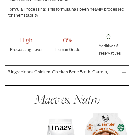
Formula Processing:
This formula has been heavily processed
for shelf stability
0
High
0%
Additives &
Processing Level
Human Grade
Preservatives
6
Ingredients:
Chicken, Chicken Bone Broth, Carrots,
Green Beans, Quail Egg, Flaxseed Oil.
Maev vs.
Nutro