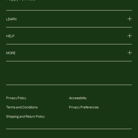
LEARN
HELP
MORE
Privacy Policy
Accessibility
Terms and Conditions
Privacy Preferences
Shipping and Return Policy