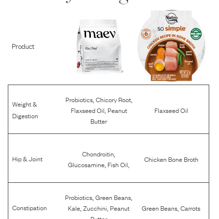
Product
,
,
Probiotics
Chicory Root
Weight &
,
Flaxseed Oil
Peanut
Flaxseed Oil
Digestion
Butter
,
Chondroitin
Hip & Joint
Chicken Bone Broth
,
,
Glucosamine
Fish Oil
,
,
Probiotics
Green Beans
,
,
,
Constipation
Kale
Zucchini
Peanut
Green Beans
Carrots
Butter