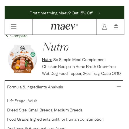
First time trying Maev? Get 15% Off
Compare
Nutro
Nutro
So Simple Meal Complement
Chicken Recipe In Bone Broth Grain-free
Wet Dog Food Topper, 2-oz Tray, Case Of 10
Formula & Ingredients Analysis
Life Stage:
Adult
Breed Size:
Small Breeds, Medium Breeds
Food Grade:
Ingredients unfit for human consumption
Additives & Preservatives:
None