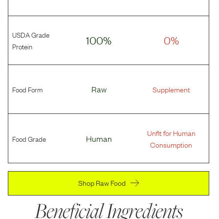
USDA Grade
100%
0%
Protein
Food Form
Raw
Supplement
Unfit for Human
Food Grade
Human
Consumption
Shop Raw Food
Beneficial Ingredients