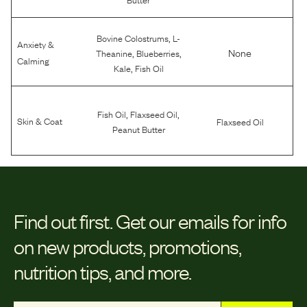
,
Bovine Colostrums
L-
Anxiety &
,
,
None
Theanine
Blueberries
Calming
,
Kale
Fish Oil
,
,
Fish Oil
Flaxseed Oil
Skin & Coat
Flaxseed Oil
Peanut Butter
Find out first.
Get our emails for info
on new products, promotions,
nutrition tips, and more.