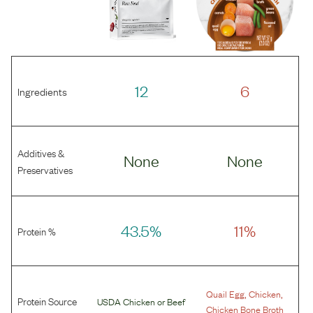
12
6
Ingredients
Additives &
None
None
Preservatives
43.5%
11%
Protein %
,
,
Quail Egg
Chicken
Protein Source
USDA Chicken
or
Beef
Chicken Bone Broth