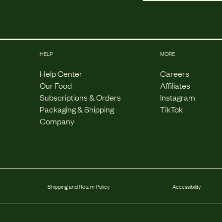
HELP
MORE
Help Center
Careers
Our Food
Affiliates
Subscriptions & Orders
Instagram
Packaging & Shipping
TikTok
Company
Shipping and Return Policy
Accessibility