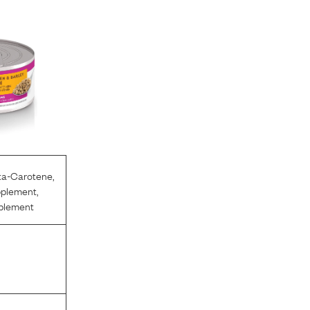
ta-Carotene
,
pplement
,
pplement