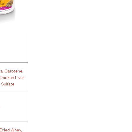
ta-Carotene
,
Chicken Liver
 Sulfate
%
Dried Whey
,