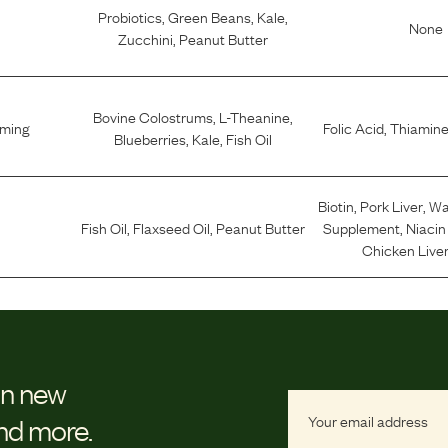
Probiotics
,
Green Beans
,
Kale
,
None
Zucchini
,
Peanut Butter
Bovine Colostrums
,
L-Theanine
,
lming
Folic Acid
,
Thiamine
Blueberries
,
Kale
,
Fish Oil
Biotin
,
Pork Liver
,
Wa
Fish Oil
,
Flaxseed Oil
,
Peanut Butter
Supplement
,
Niaci
Chicken Liver
on new
and more.