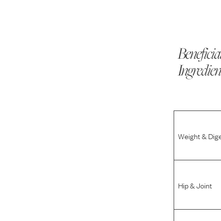
Beneficia
Ingredien
Weight & Dig
Hip & Joint