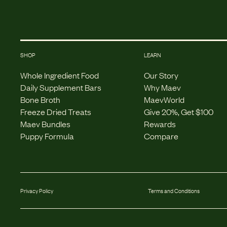
SHOP
LEARN
Whole Ingredient Food
Our Story
Daily Supplement Bars
Why Maev
Bone Broth
MaevWorld
Freeze Dried Treats
Give 20%, Get $100
Maev Bundles
Rewards
Puppy Formula
Compare
Privacy Policy
Terms and Conditions