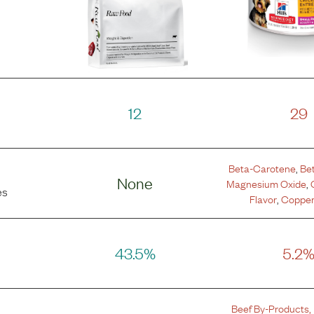
12
29
Beta-Carotene
,
Be
None
Magnesium Oxide
,
es
Flavor
,
Copper
43.5%
5.2
Beef By-Products
,