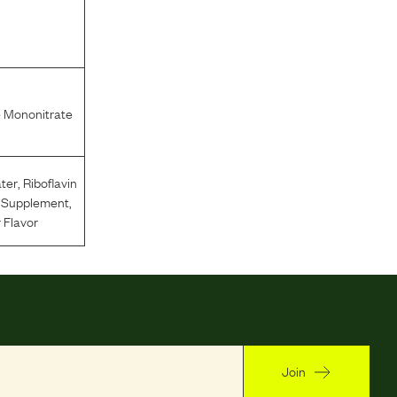
 Mononitrate
ter
,
Riboflavin
n Supplement
,
 Flavor
Join