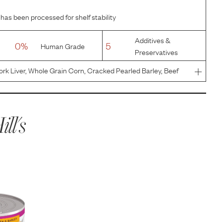
 has been processed for shelf stability
Additives &
0%
5
Human Grade
Preservatives
ork Liver, Whole Grain Corn, Cracked Pearled Barley, Beef
en Liver Flavor, Dried Whey, Soybean Oil, Calcium
um Chloride
ill's