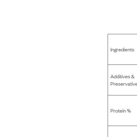
Ingredients
Additives &
Preservativ
Protein %