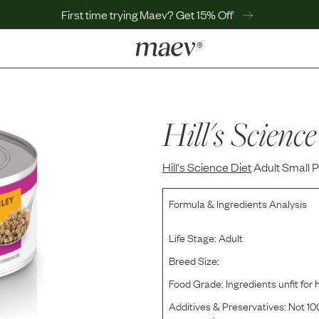
First time trying Maev? Get 15% Off
LEARN
Why Maev
Best Seller
Hill's Science
Help Center
MaevWorld
Hill's Science Diet
Get $100
Adult Small 
Formula & Ingredients Analysis
Life Stage:
Adult
Breed Size:
Food Grade:
Ingredients unfit fo
Additives & Preservatives:
Not 100