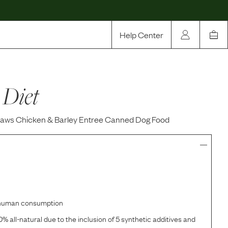
Help Center
Our Story
 Diet
Rewards
Compare
Paws Chicken & Barley Entree Canned Dog Food
r human consumption
% all-natural due to the inclusion of 5 synthetic additives and