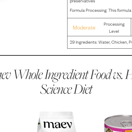
preservatives
Formula Processing:
This formula
Processing
Moderate
Level
29
Ingredients:
Water, Chicken, P
By-Products, Soybean Meal, Chick
Carbonate, Iodized Salt, Potassi
v Whole Ingredient Food vs.
H
Science Diet