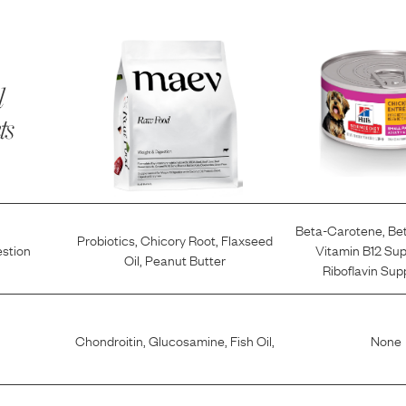
l
ts
Beta-Carotene
,
Be
Probiotics
,
Chicory Root
,
Flaxseed
estion
Vitamin B12 Su
Oil
,
Peanut Butter
Riboflavin Su
Chondroitin
,
Glucosamine
,
Fish Oil
,
None