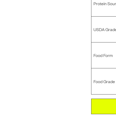
Protein Sou
USDA Grade
Food Form
Food Grade