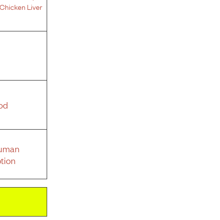
Chicken Liver
od
Human
tion