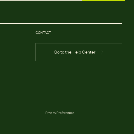
CONTACT
Go to the Help Center
Privacy Preferences