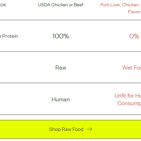
rce
USDA Chicken
or
Beef
Pork Liver
,
Chicken
,
Flavor
100%
0%
 Protein
Raw
Wet Fo
Unfit for 
Human
Consump
Shop Raw Food