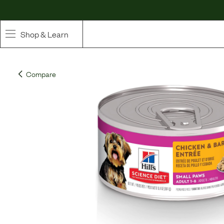
Shop & Learn
SHOP
Compare
Whole Ingredient Food
Pet Supplements
Toppers & Broth
Curated Bundles & Boosts
High Value Treats