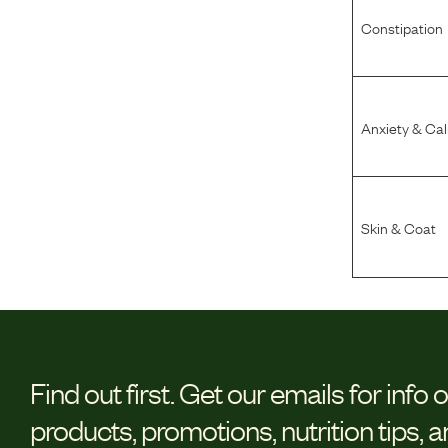
Constipation
Anxiety & Ca
Skin & Coat
Find out first.
Get our emails for info 
products, promotions, nutrition tips, 