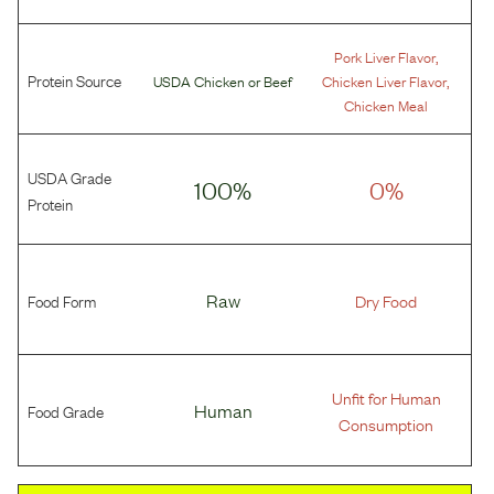
,
Pork Liver Flavor
Protein Source
,
USDA Chicken
or
Beef
Chicken Liver Flavor
Chicken Meal
USDA Grade
100%
0%
Protein
Food Form
Raw
Dry Food
Unfit for Human
Food Grade
Human
Consumption