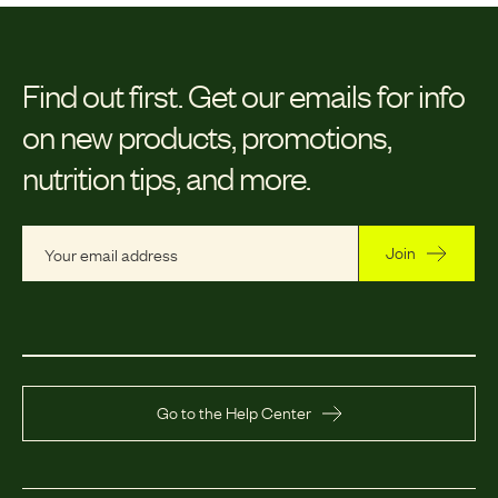
Find out first.
Get our emails for info
on new products, promotions,
nutrition tips, and more.
Join
Go to the Help Center