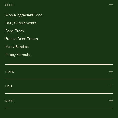
SHOP
Whole Ingredient Food
Daily Supplements
Bone Broth
Freeze Dried Treats
Maev Bundles
Puppy Formula
LEARN
HELP
MORE