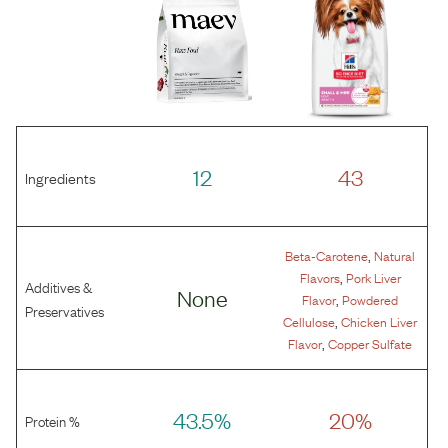
12
43
Ingredients
,
Beta-Carotene
Natural
,
Flavors
Pork Liver
Additives &
None
,
Flavor
Powdered
Preservatives
,
Cellulose
Chicken Liver
,
Flavor
Copper Sulfate
43.5%
20%
Protein %