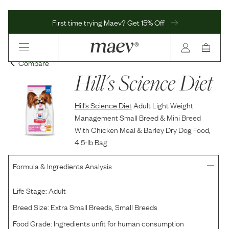
First time trying Maev? Get 15% Off
Compare
Hill's Science Diet
Hill's Science Diet
Adult Light Weight
Management Small Breed & Mini Breed
With Chicken Meal & Barley Dry Dog Food,
4.5-lb Bag
Formula & Ingredients Analysis
Life Stage:
Adult
Breed Size:
Extra Small Breeds, Small Breeds
Food Grade:
Ingredients unfit for human consumption