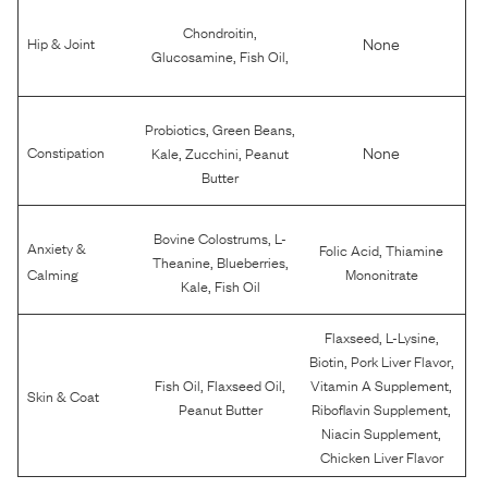
,
Chondroitin
None
Hip & Joint
,
,
Glucosamine
Fish Oil
,
,
Probiotics
Green Beans
,
,
None
Constipation
Kale
Zucchini
Peanut
Butter
,
Bovine Colostrums
L-
Anxiety &
,
Folic Acid
Thiamine
,
,
Theanine
Blueberries
Calming
Mononitrate
,
Kale
Fish Oil
,
,
Flaxseed
L-Lysine
,
,
Biotin
Pork Liver Flavor
,
,
,
Fish Oil
Flaxseed Oil
Vitamin A Supplement
Skin & Coat
,
Peanut Butter
Riboflavin Supplement
,
Niacin Supplement
Chicken Liver Flavor