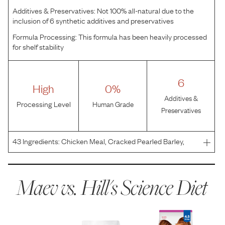
Additives & Preservatives:
Not 100% all-natural due to the
inclusion of 6 synthetic additives and preservatives
Formula Processing:
This formula has been heavily processed
for shelf stability
6
High
0%
Additives &
Processing Level
Human Grade
Preservatives
43
Ingredients:
Chicken Meal, Cracked Pearled Barley,
Pea Fiber, Brown Rice, Whole Grain Corn, Corn Protein
Meal, Powdered Cellulose, Whole Grain Oats, Soybean
Meal, Whole Grain Sorghum, Brewers Rice, Chicken Liver
Maev vs.
Hill's Science Diet
F