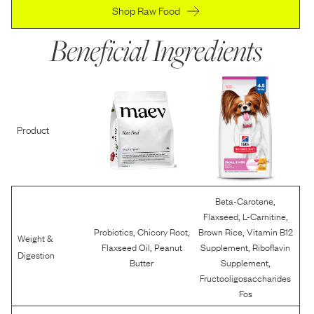
Shop Raw Food
Beneficial Ingredients
Product
,
Beta-Carotene
,
,
Flaxseed
L-Carnitine
,
,
,
Probiotics
Chicory Root
Brown Rice
Vitamin B12
Weight &
,
,
Flaxseed Oil
Peanut
Supplement
Riboflavin
Digestion
,
Butter
Supplement
Fructooligosaccharides
Fos