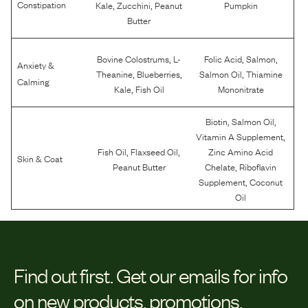
,
,
Constipation
Kale
Zucchini
Peanut
Pumpkin
Butter
,
,
,
Bovine Colostrums
L-
Folic Acid
Salmon
Anxiety &
,
,
,
Theanine
Blueberries
Salmon Oil
Thiamine
Calming
,
Kale
Fish Oil
Mononitrate
,
,
Biotin
Salmon Oil
,
Vitamin A Supplement
,
,
Fish Oil
Flaxseed Oil
Zinc Amino Acid
Skin & Coat
,
Peanut Butter
Chelate
Riboflavin
,
Supplement
Coconut
Oil
Find out first.
Get our emails for info
on new products, promotions,