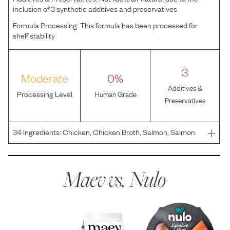
inclusion of 3 synthetic additives and preservatives
Formula Processing:
This formula has been processed for
shelf stability
3
Moderate
0%
Additives &
Processing Level
Human Grade
Preservatives
34
Ingredients:
Chicken, Chicken Broth, Salmon, Salmon
Broth, Pumpkin, Coconut Oil, Tricalcium Phosphate,
Potassium Chloride, Xanthan Gum, Salt, Inulin, Guar Gum,
Choline Chloride, Taurine, Magnesium Sulfate, Parsley
Maev vs.
Nulo