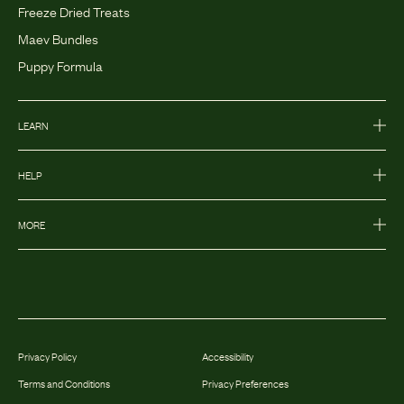
Freeze Dried Treats
Maev Bundles
Puppy Formula
LEARN
HELP
MORE
Privacy Policy
Accessibility
Terms and Conditions
Privacy Preferences