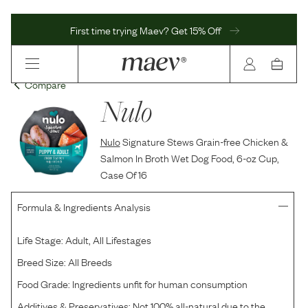
First time trying Maev? Get 15% Off
Compare
Nulo
Nulo
Signature Stews Grain-free Chicken &
Salmon In Broth Wet Dog Food, 6-oz Cup,
Case Of 16
Formula & Ingredients Analysis
Life Stage:
Adult, All Lifestages
Breed Size:
All Breeds
Food Grade:
Ingredients unfit for human consumption
Additives & Preservatives:
Not 100% all-natural due to the