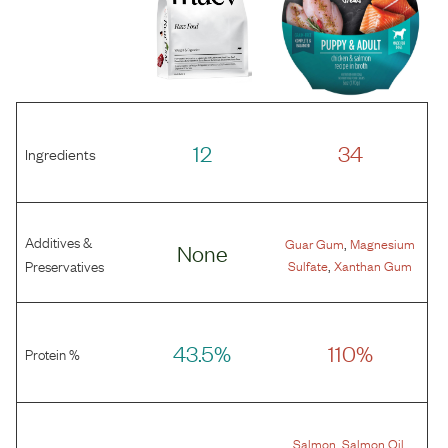
12
34
Ingredients
Additives &
,
Guar Gum
Magnesium
None
,
Preservatives
Sulfate
Xanthan Gum
43.5%
110%
Protein %
,
,
Salmon
Salmon Oil