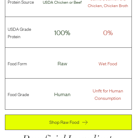
Protein Source
USDA Chicken
or
Beef
,
Chicken
Chicken Broth
USDA Grade
100%
0%
Protein
Food Form
Raw
Wet Food
Unfit for Human
Food Grade
Human
Consumption
Shop Raw Food