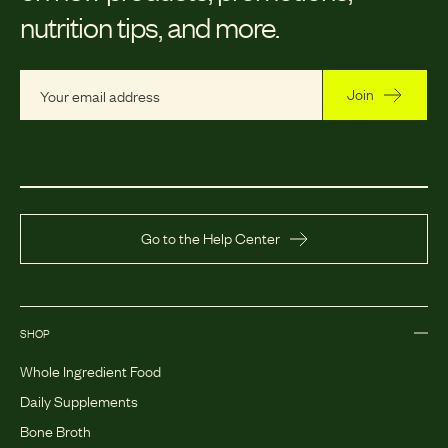
nutrition tips, and more.
Join
Go to the Help Center
SHOP
Whole Ingredient Food
Daily Supplements
Bone Broth