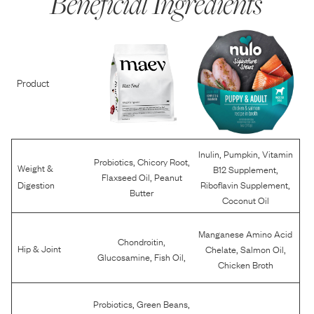
Beneficial Ingredients
Product
,
,
Inulin
Pumpkin
Vitamin
,
,
Probiotics
Chicory Root
Weight &
,
B12 Supplement
,
Flaxseed Oil
Peanut
,
Digestion
Riboflavin Supplement
Butter
Coconut Oil
Manganese Amino Acid
,
Chondroitin
,
,
Hip & Joint
Chelate
Salmon Oil
,
,
Glucosamine
Fish Oil
Chicken Broth
,
,
Probiotics
Green Beans