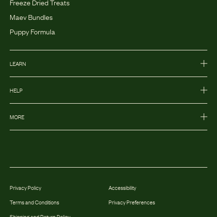
Freeze Dried Treats
Maev Bundles
Puppy Formula
LEARN
HELP
MORE
Privacy Policy
Accessibility
Terms and Conditions
Privacy Preferences
Shipping and Return Policy