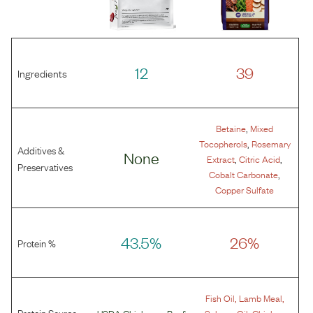
12
39
Ingredients
,
Betaine
Mixed
,
Tocopherols
Rosemary
Additives &
None
,
,
Extract
Citric Acid
Preservatives
,
Cobalt Carbonate
Copper Sulfate
43.5%
26%
Protein %
,
,
Fish Oil
Lamb Meal
Protein Source
,