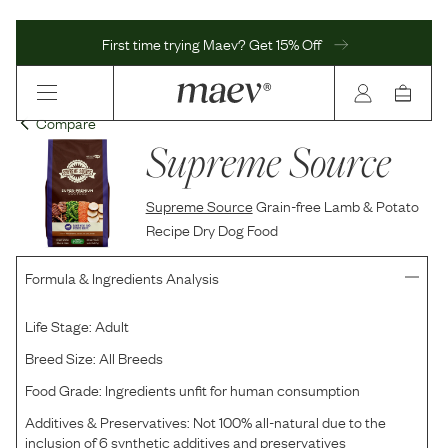
First time trying Maev? Get 15% Off
Compare
Supreme Source
Supreme Source
Grain-free Lamb & Potato
Recipe Dry Dog Food
Formula & Ingredients Analysis
Life Stage:
Adult
Breed Size:
All Breeds
Food Grade:
Ingredients unfit for human consumption
Additives & Preservatives:
Not 100% all-natural due to the
inclusion of 6 synthetic additives and preservatives