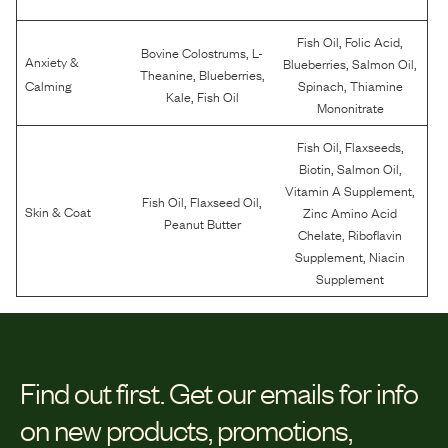
,
,
Fish Oil
Folic Acid
,
Bovine Colostrums
L-
Anxiety &
,
,
Blueberries
Salmon Oil
,
,
Theanine
Blueberries
,
Calming
Spinach
Thiamine
,
Kale
Fish Oil
Mononitrate
,
,
Fish Oil
Flaxseeds
,
,
Biotin
Salmon Oil
,
Vitamin A Supplement
,
,
Fish Oil
Flaxseed Oil
Skin & Coat
Zinc Amino Acid
Peanut Butter
,
Chelate
Riboflavin
,
Supplement
Niacin
Supplement
Find out first.
Get our emails for info
on new products, promotions,