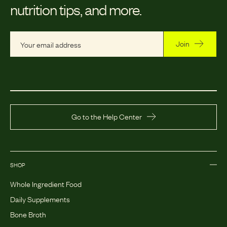
nutrition tips, and more.
Join
Go to the Help Center
SHOP
Whole Ingredient Food
Daily Supplements
Bone Broth