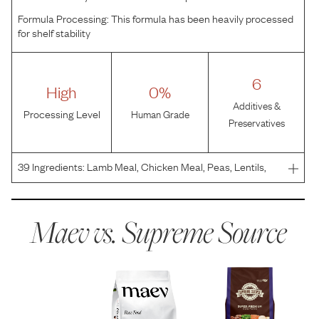
Formula Processing:
This formula has been heavily processed
for shelf stability
6
High
0%
Additives &
Processing Level
Human Grade
Preservatives
39
Ingredients:
Lamb Meal, Chicken Meal, Peas, Lentils,
Potatoes, Poultry Fat (Preserved with Mixed Tocopherols),
Tomato Pomace, Natural Flavor, Salmon Oil, Dried
Seaweed Meal (Ascophyllum nodosum), Salt, Betaine, Ca
Maev vs.
Supreme Source