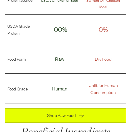
USDA Chicken
or
Beef
Salmon Oil
Chicken
Meal
USDA Grade
100%
0%
Protein
Food Form
Raw
Dry Food
Unfit for Human
Food Grade
Human
Consumption
Shop Raw Food
Beneficial Ingredients