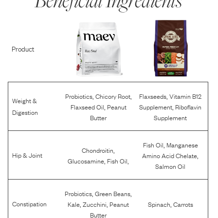
Product
,
,
,
Probiotics
Chicory Root
Flaxseeds
Vitamin B12
Weight &
,
,
Flaxseed Oil
Peanut
Supplement
Riboflavin
Digestion
Butter
Supplement
,
Fish Oil
Manganese
,
Chondroitin
,
Hip & Joint
Amino Acid Chelate
,
,
Glucosamine
Fish Oil
Salmon Oil
,
,
Probiotics
Green Beans
,
,
,
Constipation
Kale
Zucchini
Peanut
Spinach
Carrots
Butter