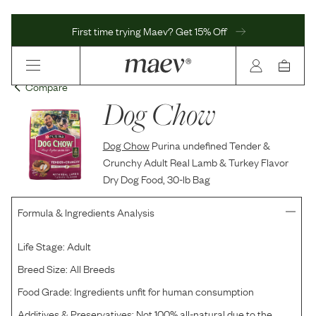
First time trying Maev? Get 15% Off
Compare
Dog Chow
Dog Chow
Purina undefined Tender &
Crunchy Adult Real Lamb & Turkey Flavor
Dry Dog Food, 30-lb Bag
Formula & Ingredients Analysis
Life Stage:
Adult
Breed Size:
All Breeds
Food Grade:
Ingredients unfit for human consumption
Additives & Preservatives:
Not 100% all-natural due to the