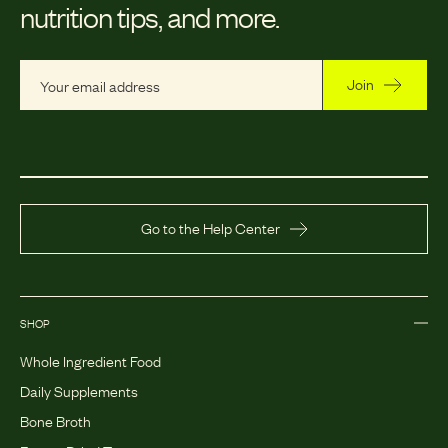
nutrition tips, and more.
Join
Go to the Help Center
SHOP
Whole Ingredient Food
Daily Supplements
Bone Broth