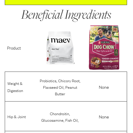
Beneficial Ingredients
Product
,
,
Probiotics
Chicory Root
Weight &
,
None
Flaxseed Oil
Peanut
Digestion
Butter
,
Chondroitin
None
Hip & Joint
,
,
Glucosamine
Fish Oil