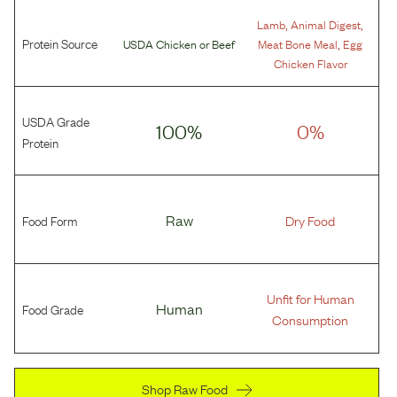
,
,
Lamb
Animal Digest
Protein Source
,
USDA Chicken
or
Beef
Meat Bone Meal
Egg
Chicken Flavor
USDA Grade
100%
0%
Protein
Food Form
Raw
Dry Food
Unfit for Human
Food Grade
Human
Consumption
Shop Raw Food