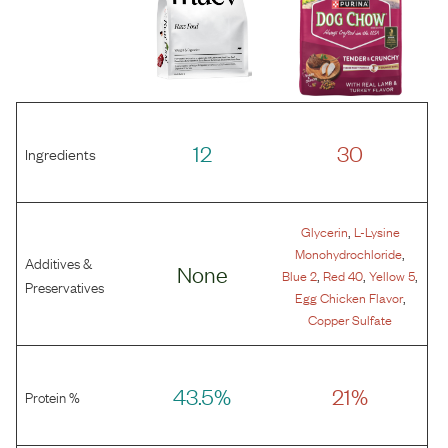
12
30
Ingredients
,
Glycerin
L-Lysine
,
Monohydrochloride
Additives &
None
,
,
,
Blue 2
Red 40
Yellow 5
Preservatives
,
Egg Chicken Flavor
Copper Sulfate
43.5%
21%
Protein %