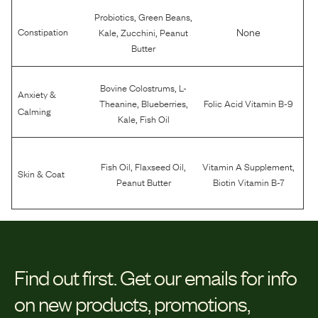
,
,
Probiotics
Green Beans
,
,
None
Constipation
Kale
Zucchini
Peanut
Butter
,
Bovine Colostrums
L-
Anxiety &
,
,
Theanine
Blueberries
Folic Acid Vitamin B-9
Calming
,
Kale
Fish Oil
,
,
,
Fish Oil
Flaxseed Oil
Vitamin A Supplement
Skin & Coat
Peanut Butter
Biotin Vitamin B-7
Find out first.
Get our emails for info
on new products, promotions,