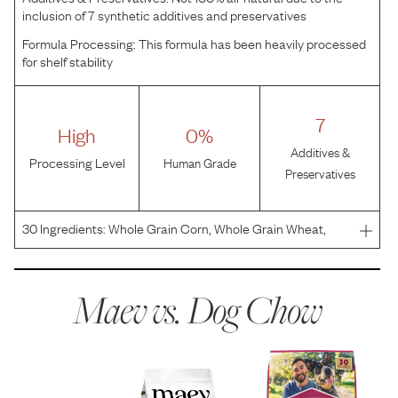
inclusion of 7 synthetic additives and preservatives
Formula Processing:
This formula has been heavily processed
for shelf stability
7
High
0%
Additives &
Processing Level
Human Grade
Preservatives
30
Ingredients:
Whole Grain Corn, Whole Grain Wheat,
Meat And Bone Meal, Corn Gluten Meal, Soybean Meal,
Beef Fat Preserved With Mixed-Tocopherols, Lamb, Egg
And Chicken Flavor, Glycerin, Ground Rice, Animal Digest,
Maev vs.
Dog Chow