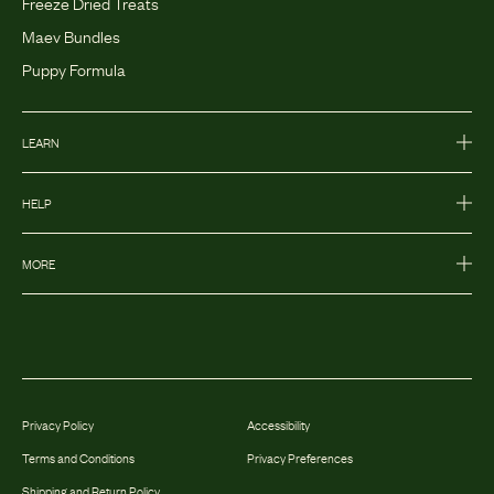
Freeze Dried Treats
Maev Bundles
Puppy Formula
LEARN
HELP
MORE
Privacy Policy
Accessibility
Terms and Conditions
Privacy Preferences
Shipping and Return Policy